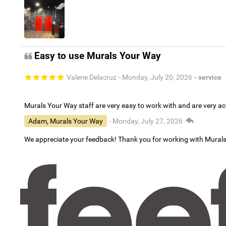
Easy to use Murals Your Way
Valerie Delacruz
- Monday, July 20, 2026
- service
Murals Your Way staff are very easy to work with and are very 
Adam, Murals Your Way
- Monday, July 27, 2026
We appreciate your feedback! Thank you for working with Mural