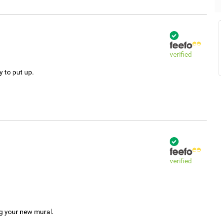
verified
y to put up.
verified
ng your new mural.