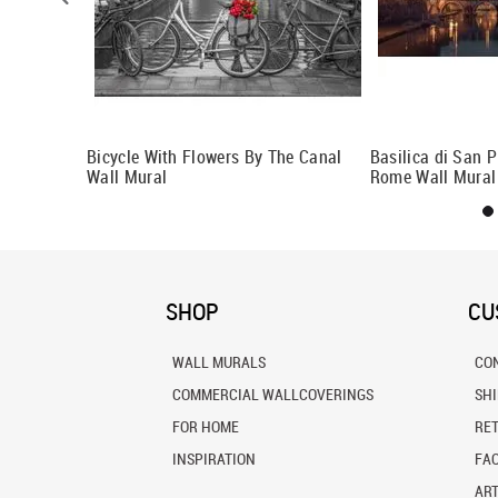
Budapest 2
Bicycle With Flowers By The Canal
Basilica di San P
Wall Mural
Rome Wall Mural
SHOP
CU
WALL MURALS
CO
COMMERCIAL WALLCOVERINGS
SH
FOR HOME
RE
INSPIRATION
FA
ART