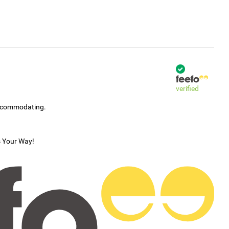
verified
accommodating.
s Your Way!