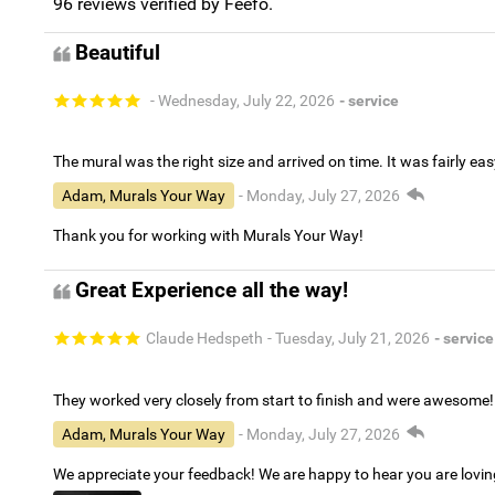
96
reviews verified by Feefo.
Beautiful
- Wednesday, July 22, 2026
- service
The mural was the right size and arrived on time. It was fairly eas
Adam, Murals Your Way
- Monday, July 27, 2026
Thank you for working with Murals Your Way!
Great Experience all the way!
Claude Hedspeth
- Tuesday, July 21, 2026
- service
They worked very closely from start to finish and were awesome!
Adam, Murals Your Way
- Monday, July 27, 2026
We appreciate your feedback! We are happy to hear you are lovi