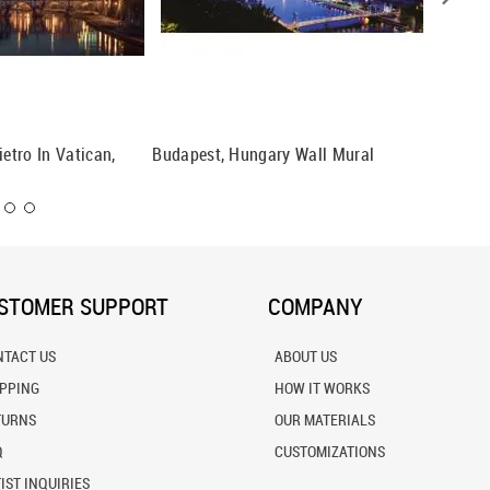
ietro In Vatican,
Budapest, Hungary Wall Mural
Verona, 
STOMER SUPPORT
COMPANY
NTACT US
ABOUT US
IPPING
HOW IT WORKS
TURNS
OUR MATERIALS
Q
CUSTOMIZATIONS
IST INQUIRIES