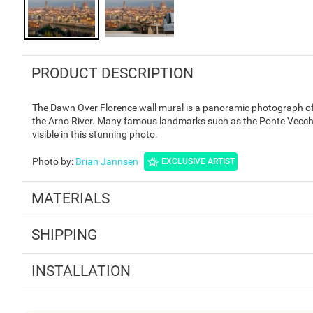
PRODUCT DESCRIPTION
The Dawn Over Florence wall mural is a panoramic photograph of F
the Arno River. Many famous landmarks such as the Ponte Vecchi
visible in this stunning photo.
Photo by
:
Brian Jannsen
EXCLUSIVE ARTIST
MATERIALS
SHIPPING
INSTALLATION