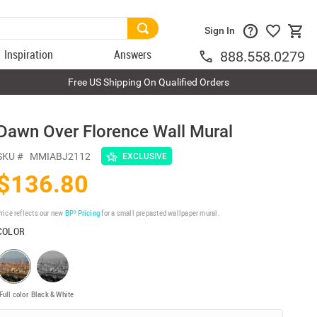
Sign In
Inspiration
Answers
888.558.0279
Free US Shipping On Qualified Orders
Dawn Over Florence Wall Mural
SKU #
MMIABJ2112
EXCLUSIVE
$136.80
rice reflects our new
BP³ Pricing
for a small prepasted wallpaper mural.
COLOR
Full color
Black & White