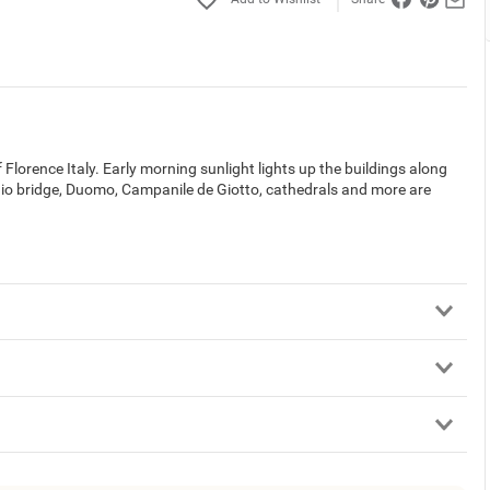
lorence Italy. Early morning sunlight lights up the buildings along
o bridge, Duomo, Campanile de Giotto, cathedrals and more are