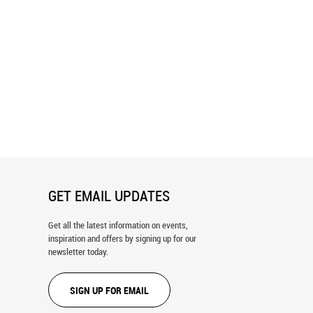
Italy Aerial Wall Mural
St. Ulrich, Italian Dolomites, Italy
Wall Mural
GET EMAIL UPDATES
Get all the latest information on events,
inspiration and offers by signing up for our
newsletter today.
SIGN UP FOR EMAIL