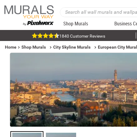
Shop Murals
Business C
1840 Customer Reviews
Home
Shop Murals
City Skyline Murals
European City Mura