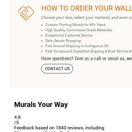
HOW TO ORDER YOUR WAL
Choose your size, select your material, and even c
Custom Printing Murals for 40+ Years
High Quality, Commercial Grade Materials
Exceptional Customer Service
Safe, Secure Shopping
Free Ground Shipping in Contiguous US
Fast Turnaround, Expedited Shipping & Rush Service A
Have questions? Give us a call or email us, we
CONTACT US
Murals Your Way
4.8
/5
Feedback based on
1840
reviews, including