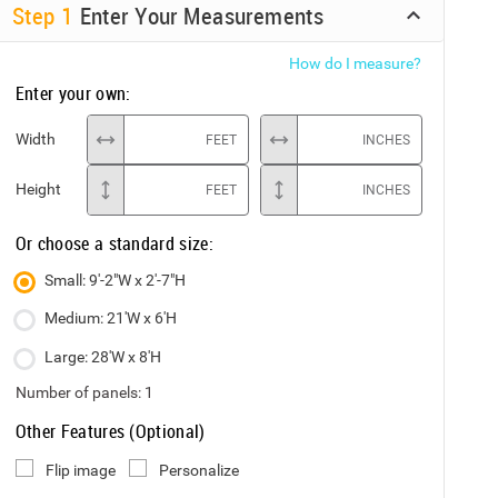
Step
1
Enter Your Measurements
How do I measure?
Enter your own:
Width
FEET
INCHES
Height
FEET
INCHES
Or choose a standard size:
Small: 9'-2"W x 2'-7"H
Medium: 21'W x 6'H
Large: 28'W x 8'H
Number of panels:
1
Other Features (Optional)
Flip image
Personalize