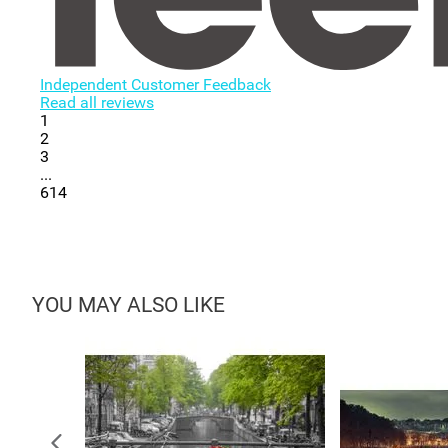
Independent Customer Feedback
Read all reviews
1
2
3
...
614
YOU MAY ALSO LIKE