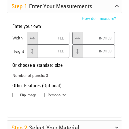
Step
1
Enter Your Measurements
How do I measure?
Enter your own:
Width
FEET
INCHES
Height
FEET
INCHES
Or choose a standard size:
Number of panels:
0
Other Features (Optional)
Flip image
Personalize
Step
2
Select Your Material