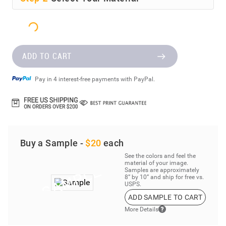
ADD TO CART
Pay in 4 interest-free payments with PayPal.
Buy a Sample -
$20
each
See the colors and feel the
material of your image.
Samples are approximately
8” by 10” and ship for free vs.
USPS.
ADD SAMPLE TO CART
More Details