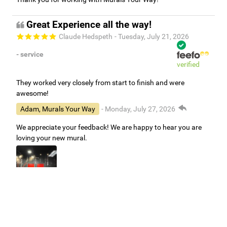
Great Experience all the way!
Claude Hedspeth
- Tuesday, July 21, 2026
- service
verified
They worked very closely from start to finish and were
awesome!
Adam, Murals Your Way
- Monday, July 27, 2026
We appreciate your feedback! We are happy to hear you are
loving your new mural.
Easy to use Murals Your Way
Valerie Delacruz
- Monday, July 20, 2026