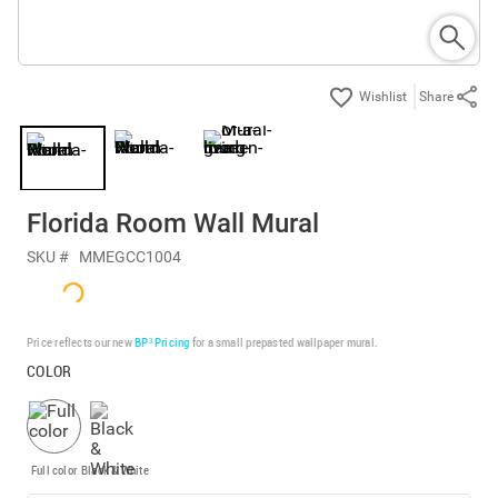
Share
Florida Room Wall Mural
SKU #
MMEGCC1004
Price reflects our new
BP³ Pricing
for a small prepasted wallpaper mural.
COLOR
Full color
Black & White