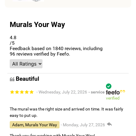
Murals Your Way
4.8
/5
Feedback based on
1840
reviews, including
96
reviews verified by Feefo.
Beautiful
- Wednesday, July 22, 2026
- service
verified
The mural was the right size and arrived on time. It was fairly
easy to put up.
Adam, Murals Your Way
- Monday, July 27, 2026
Thank you for working with Murals Your Way!