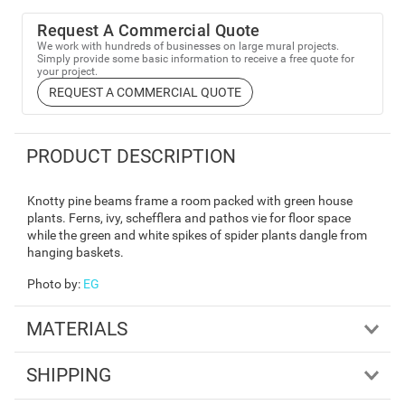
Request A Commercial Quote
We work with hundreds of businesses on large mural projects.
Simply provide some basic information to receive a free quote for
your project.
REQUEST A COMMERCIAL QUOTE
PRODUCT DESCRIPTION
Knotty pine beams frame a room packed with green house
plants. Ferns, ivy, schefflera and pathos vie for floor space
while the green and white spikes of spider plants dangle from
hanging baskets.
Photo by
:
EG
MATERIALS
SHIPPING