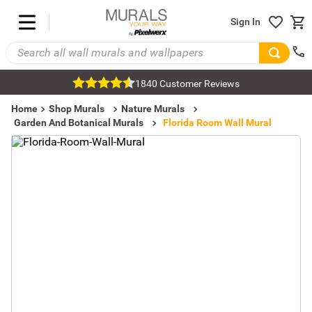
Sign In
1840 Customer Reviews
Home
Shop Murals
Nature Murals
Garden And Botanical Murals
Florida Room Wall Mural