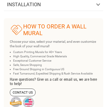
INSTALLATION
HOW TO ORDER A WALL
MURAL
Choose your size, select your material, and even customize
the look of your wall mural!
Custom Printing Murals for 40+ Years
High Quality, Commercial Grade Materials
Exceptional Customer Service
Safe, Secure Shopping
Free Ground Shipping in Contiguous US
Fast Turnaround, Expedited Shipping & Rush Service Available
Have questions? Give us a call or email us, we are here
to help!
CONTACT US