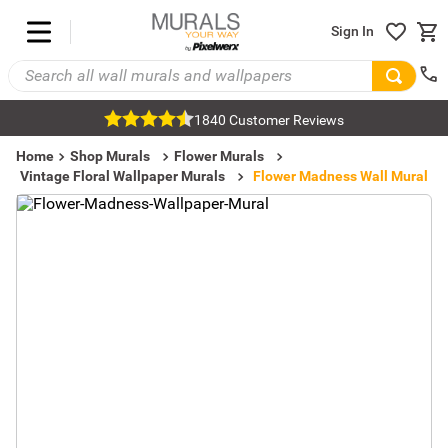
Sign In
1840 Customer Reviews
Home
Shop Murals
Flower Murals
Vintage Floral Wallpaper Murals
Flower Madness Wall Mural