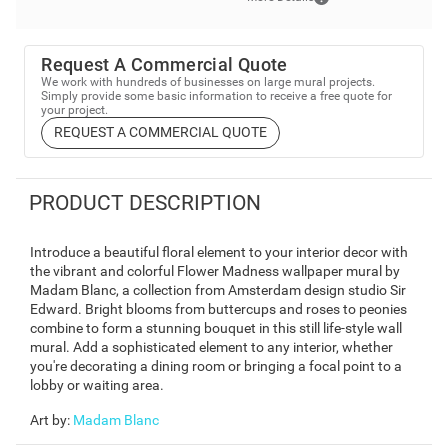
Request A Commercial Quote
We work with hundreds of businesses on large mural projects.
Simply provide some basic information to receive a free quote for
your project.
REQUEST A COMMERCIAL QUOTE
PRODUCT DESCRIPTION
Introduce a beautiful floral element to your interior decor with
the vibrant and colorful Flower Madness wallpaper mural by
Madam Blanc, a collection from Amsterdam design studio Sir
Edward. Bright blooms from buttercups and roses to peonies
combine to form a stunning bouquet in this still life-style wall
mural. Add a sophisticated element to any interior, whether
you're decorating a dining room or bringing a focal point to a
lobby or waiting area.
Art by
:
Madam Blanc