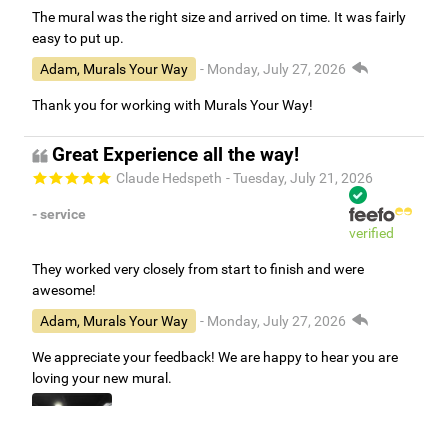
The mural was the right size and arrived on time. It was fairly
easy to put up.
Adam, Murals Your Way
- Monday, July 27, 2026
Thank you for working with Murals Your Way!
Great Experience all the way!
Claude Hedspeth
- Tuesday, July 21, 2026
- service
verified
They worked very closely from start to finish and were
awesome!
Adam, Murals Your Way
- Monday, July 27, 2026
We appreciate your feedback! We are happy to hear you are
loving your new mural.