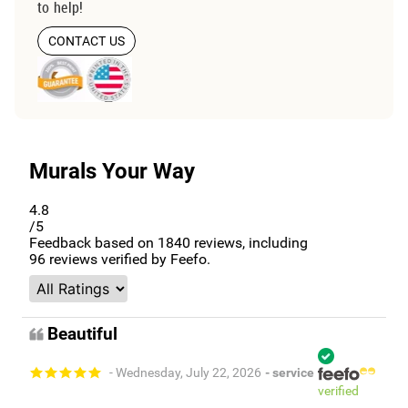
to help!
CONTACT US
Murals Your Way
4.8
/5
Feedback based on
1840
reviews, including
96
reviews verified by Feefo.
Beautiful
- Wednesday, July 22, 2026
- service
verified