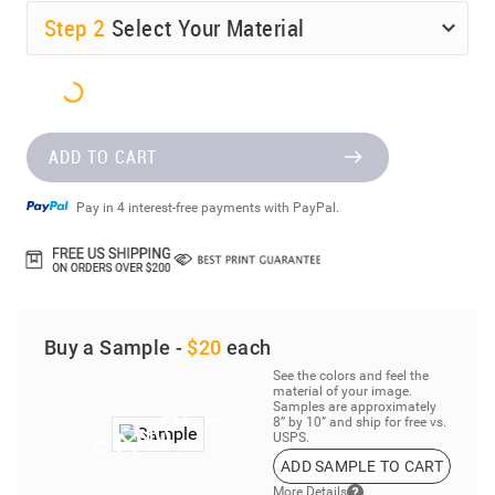
Step
2
Select Your Material
ADD TO CART
Pay in 4 interest-free payments with PayPal.
Buy a Sample -
$20
each
See the colors and feel the
material of your image.
Samples are approximately
8” by 10” and ship for free vs.
USPS.
ADD SAMPLE TO CART
More Details