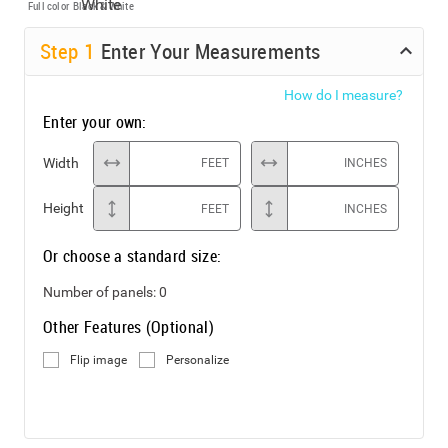
Full color
Black & White
Step
1
Enter Your Measurements
How do I measure?
Enter your own:
Width
FEET
INCHES
Height
FEET
INCHES
Or choose a standard size:
Number of panels:
0
Other Features (Optional)
Flip image
Personalize