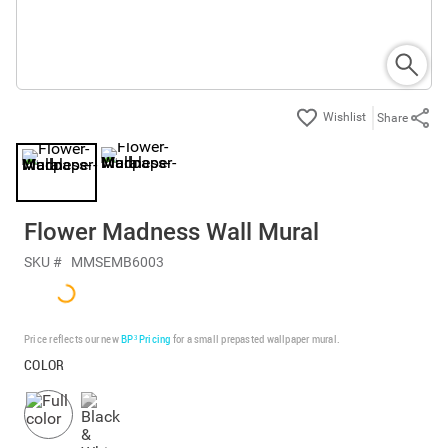
Share
Flower Madness Wall Mural
SKU #
MMSEMB6003
Price reflects our new
BP³ Pricing
for a small prepasted wallpaper mural.
COLOR