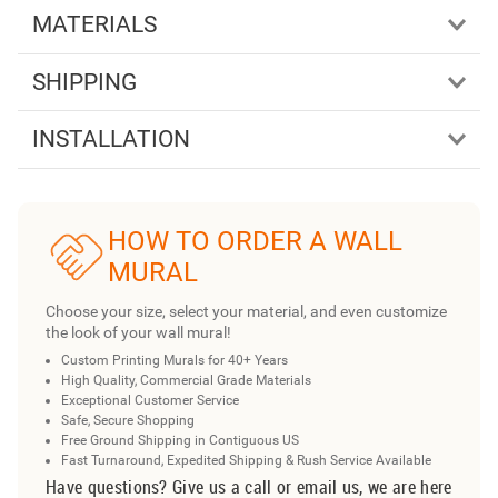
MATERIALS
SHIPPING
INSTALLATION
HOW TO ORDER A WALL
MURAL
Choose your size, select your material, and even customize
the look of your wall mural!
Custom Printing Murals for 40+ Years
High Quality, Commercial Grade Materials
Exceptional Customer Service
Safe, Secure Shopping
Free Ground Shipping in Contiguous US
Fast Turnaround, Expedited Shipping & Rush Service Available
Have questions? Give us a call or email us, we are here