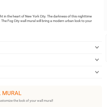
t in the heart of New York City. The darkness of this nighttime
e. The Fog City wall mural will bring a modern urban look to your
L MURAL
ustomize the look of your wall mural!