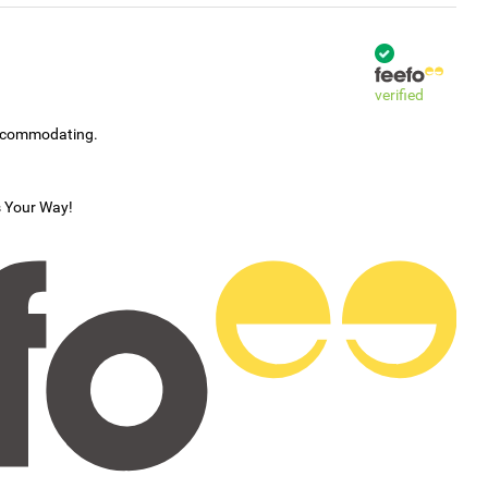
verified
accommodating.
s Your Way!