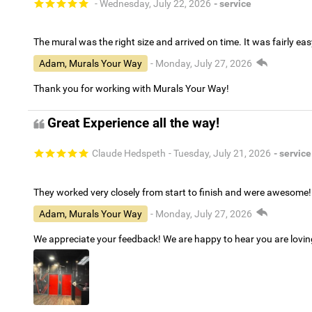
- Wednesday, July 22, 2026
- service
The mural was the right size and arrived on time. It was fairly eas
Adam, Murals Your Way
- Monday, July 27, 2026
Thank you for working with Murals Your Way!
Great Experience all the way!
Claude Hedspeth
- Tuesday, July 21, 2026
- service
They worked very closely from start to finish and were awesome!
Adam, Murals Your Way
- Monday, July 27, 2026
We appreciate your feedback! We are happy to hear you are lovi