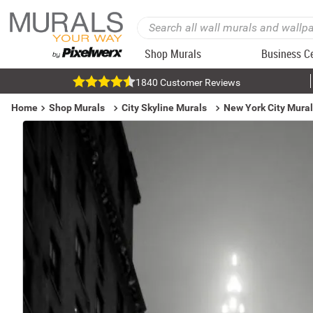
Shop Murals
Business C
1840 Customer Reviews
Home
Shop Murals
City Skyline Murals
New York City Mura