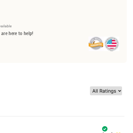
vailable
 are here to help!