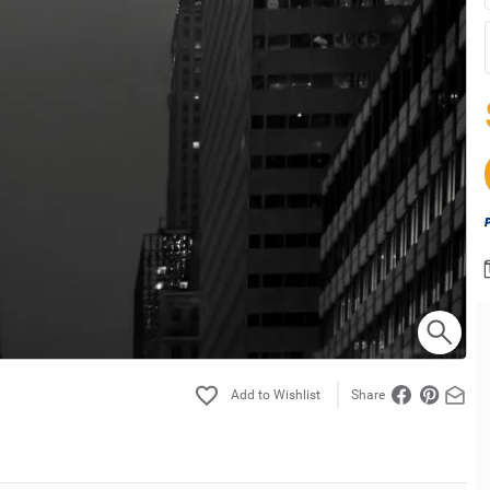
Share