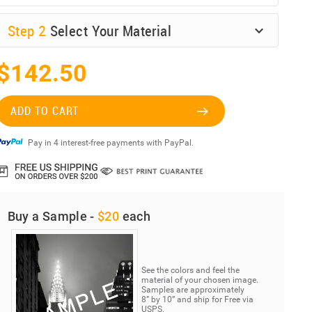
Step
2
Select Your Material
$142.50
ADD TO CART
Pay in 4 interest-free payments with PayPal.
Buy a Sample -
$20
each
See the colors and feel the
material of your chosen image.
Samples are approximately
8” by 10” and ship for Free via
USPS.