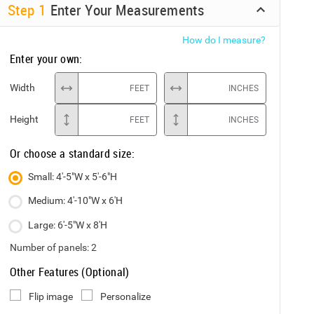
Step
1
Enter Your Measurements
How do I measure?
Enter your own:
Width
FEET
INCHES
Height
FEET
INCHES
Or choose a standard size:
Small: 4'-5"W x 5'-6"H
Medium: 4'-10"W x 6'H
Large: 6'-5"W x 8'H
Number of panels:
2
Other Features (Optional)
Flip image
Personalize