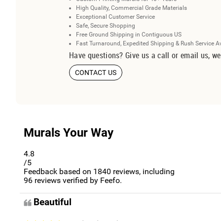
High Quality, Commercial Grade Materials
Exceptional Customer Service
Safe, Secure Shopping
Free Ground Shipping in Contiguous US
Fast Turnaround, Expedited Shipping & Rush Service A
Have questions? Give us a call or email us, we
CONTACT US
Murals Your Way
4.8
/5
Feedback based on
1840
reviews, including
96
reviews verified by Feefo.
Beautiful