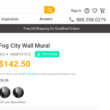
Sign In
Inspiration
Answers
888.558.0279
Free US Shipping On Qualified Orders
Fog City Wall Mural
SKU #
MMBYIS1072
EXCLUSIVE
$142.50
rice reflects our new
BP³ Pricing
for a small prepasted wallpaper mural.
COLOR
Full color
Black & White