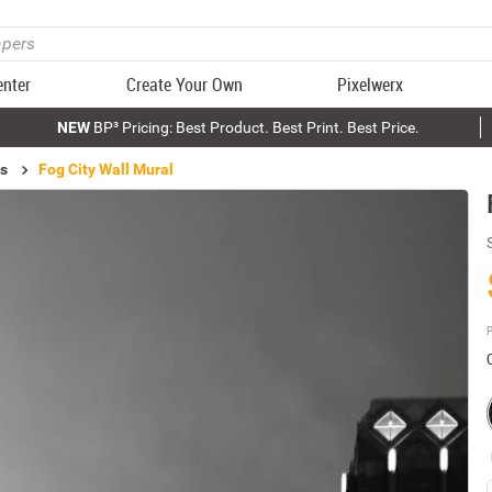
enter
Create Your Own
Pixelwerx
NEW
BP³ Pricing: Best Product. Best Print. Best Price.
ls
Fog City Wall Mural
P