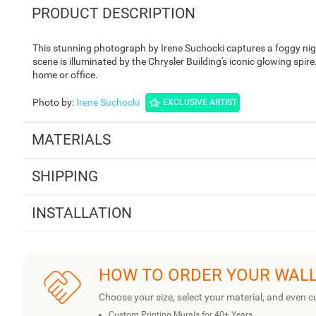
PRODUCT DESCRIPTION
This stunning photograph by Irene Suchocki captures a foggy nigh
scene is illuminated by the Chrysler Building's iconic glowing spir
home or office.
Photo by
:
Irene Suchocki
EXCLUSIVE ARTIST
MATERIALS
SHIPPING
INSTALLATION
HOW TO ORDER YOUR WAL
Choose your size, select your material, and even c
Custom Printing Murals for 40+ Years