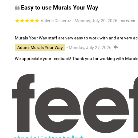
Easy to use Murals Your Way
Valerie Delacruz
- Monday, July 20, 2026
- service
Murals Your Way staff are very easy to work with and are very 
Adam, Murals Your Way
- Monday, July 27, 2026
We appreciate your feedback! Thank you for working with Mural
Independent Customer Feedback