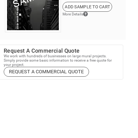
ADD SAMPLE TO CART
More Details
Request A Commercial Quote
We work with hundreds of businesses on large mural projects.
Simply provide some basic information to receive a free quote for
your project.
REQUEST A COMMERCIAL QUOTE