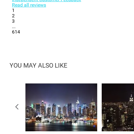
Read all reviews
1
2
3
...
614
YOU MAY ALSO LIKE