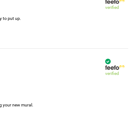
verified
y to put up.
verified
ng your new mural.