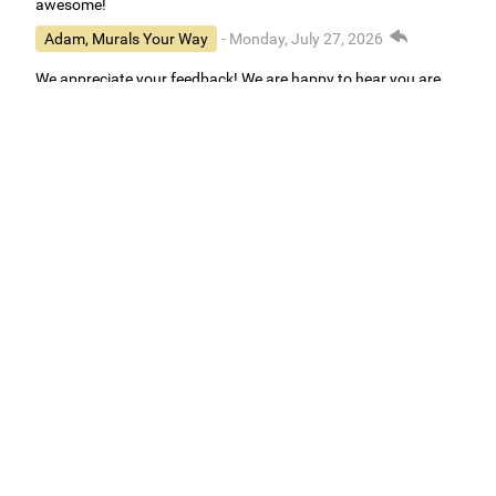
awesome!
Adam, Murals Your Way
- Monday, July 27, 2026
We appreciate your feedback! We are happy to hear you are
loving your new mural.
Easy to use Murals Your Way
Valerie Delacruz
- Monday, July 20, 2026
- service
verified
Murals Your Way staff are very easy to work with and are very
accommodating.
Adam, Murals Your Way
- Monday, July 27, 2026
We appreciate your feedback! Thank you for working with
Murals Your Way!