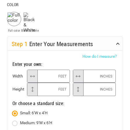
COLOR
Full color
Black & White
Step
1
Enter Your Measurements
How do I measure?
Enter your own:
Width
FEET
INCHES
Height
FEET
INCHES
Or choose a standard size:
Small: 6'W x 4'H
Medium: 9'W x 6'H