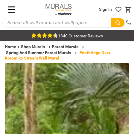
Sign In
1840 Customer Reviews
Home
Shop Murals
Forest Murals
Spring And Summer Forest Murals
Footbridge Over
Koromiko Stream Wall Mural