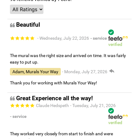
Beautiful
- Wednesday, July 22, 2026
- service
verified
The mural was the right size and arrived on time. It was fairly
easy to put up.
Adam, Murals Your Way
- Monday, July 27, 2026
Thank you for working with Murals Your Way!
Great Experience all the way!
Claude Hedspeth
- Tuesday, July 21, 2026
- service
verified
They worked very closely from start to finish and were