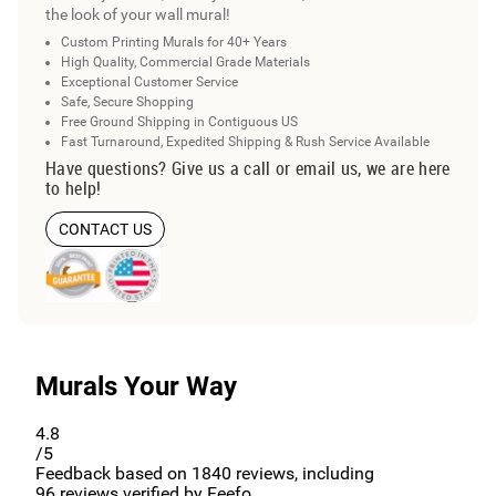
the look of your wall mural!
Custom Printing Murals for 40+ Years
High Quality, Commercial Grade Materials
Exceptional Customer Service
Safe, Secure Shopping
Free Ground Shipping in Contiguous US
Fast Turnaround, Expedited Shipping & Rush Service Available
Have questions? Give us a call or email us, we are here
to help!
CONTACT US
Murals Your Way
4.8
/5
Feedback based on
1840
reviews, including
96
reviews verified by Feefo.