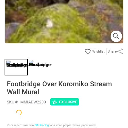
Share
Footbridge Over Koromiko Stream
Wall Mural
SKU #
MMIADW2200
EXCLUSIVE
Price reflects our new
BP³ Pricing
for a small prepasted wallpaper mural.