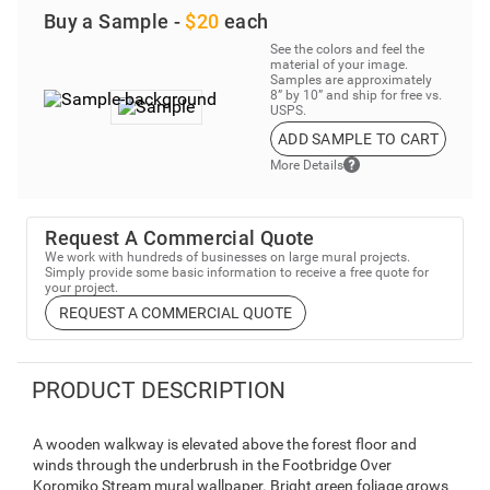
Buy a Sample -
$20
each
See the colors and feel the
material of your image.
Samples are approximately
8” by 10” and ship for free vs.
USPS.
ADD SAMPLE TO CART
More Details
Request A Commercial Quote
We work with hundreds of businesses on large mural projects.
Simply provide some basic information to receive a free quote for
your project.
REQUEST A COMMERCIAL QUOTE
PRODUCT DESCRIPTION
A wooden walkway is elevated above the forest floor and
winds through the underbrush in the Footbridge Over
Koromiko Stream mural wallpaper. Bright green foliage grows