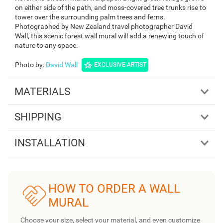
on either side of the path, and moss-covered tree trunks rise to
tower over the surrounding palm trees and ferns.
Photographed by New Zealand travel photographer David
Wall, this scenic forest wall mural will add a renewing touch of
nature to any space.
Photo by
:
David Wall
EXCLUSIVE ARTIST
MATERIALS
SHIPPING
INSTALLATION
HOW TO ORDER A WALL
MURAL
Choose your size, select your material, and even customize