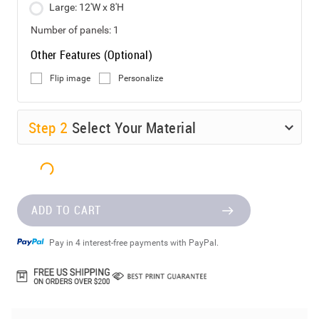
Large: 12'W x 8'H
Number of panels:
1
Other Features (Optional)
Flip image
Personalize
Step
2
Select Your Material
ADD TO CART
Pay in 4 interest-free payments with PayPal.