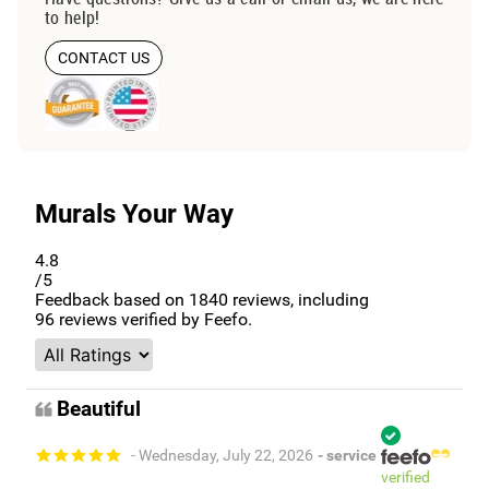
to help!
CONTACT US
Murals Your Way
4.8
/5
Feedback based on
1840
reviews, including
96
reviews verified by Feefo.
Beautiful
- Wednesday, July 22, 2026
- service
verified