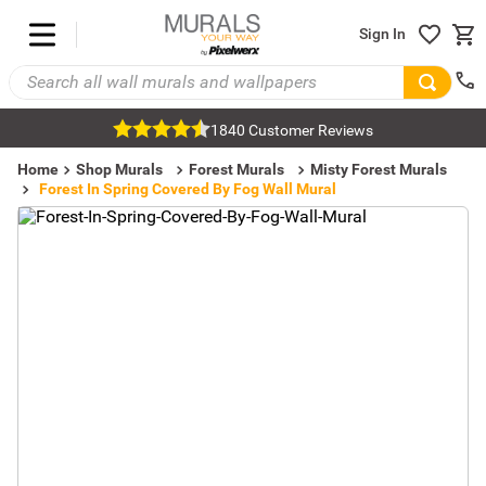
Sign In
1840 Customer Reviews
Home
Shop Murals
Forest Murals
Misty Forest Murals
Forest In Spring Covered By Fog Wall Mural