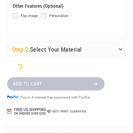
Other Features (Optional)
Flip image
Personalize
Step
2
Select Your Material
ADD TO CART
Pay in 4 interest-free payments with PayPal.