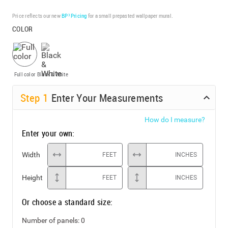
Price reflects our new
BP³ Pricing
for a small prepasted wallpaper mural.
COLOR
Full color
Black & White
Step
1
Enter Your Measurements
How do I measure?
Enter your own:
Width
FEET
INCHES
Height
FEET
INCHES
Or choose a standard size:
Number of panels:
0