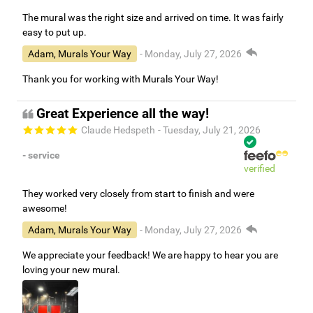
The mural was the right size and arrived on time. It was fairly
easy to put up.
Adam, Murals Your Way
- Monday, July 27, 2026
Thank you for working with Murals Your Way!
Great Experience all the way!
Claude Hedspeth
- Tuesday, July 21, 2026
- service
verified
They worked very closely from start to finish and were
awesome!
Adam, Murals Your Way
- Monday, July 27, 2026
We appreciate your feedback! We are happy to hear you are
loving your new mural.