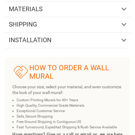
MATERIALS
SHIPPING
INSTALLATION
HOW TO ORDER A WALL
MURAL
Choose your size, select your material, and even customize
the look of your wall mural!
Custom Printing Murals for 40+ Years
High Quality, Commercial Grade Materials
Exceptional Customer Service
Safe, Secure Shopping
Free Ground Shipping in Contiguous US
Fast Turnaround, Expedited Shipping & Rush Service Available
Have questions? Give us a call or email us, we are here