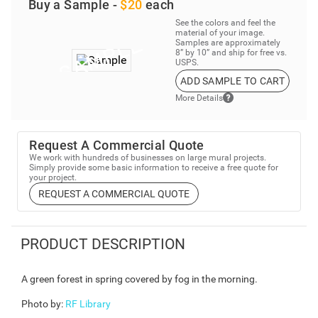
Buy a Sample -
$20
each
See the colors and feel the
material of your image.
Samples are approximately
8” by 10” and ship for free vs.
USPS.
ADD SAMPLE TO CART
More Details
Request A Commercial Quote
We work with hundreds of businesses on large mural projects.
Simply provide some basic information to receive a free quote for
your project.
REQUEST A COMMERCIAL QUOTE
PRODUCT DESCRIPTION
A green forest in spring covered by fog in the morning.
Photo by
:
RF Library