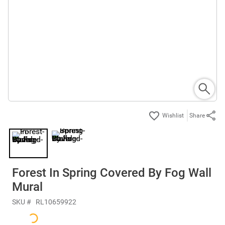
Share
Forest In Spring Covered By Fog Wall
Mural
SKU #
RL10659922