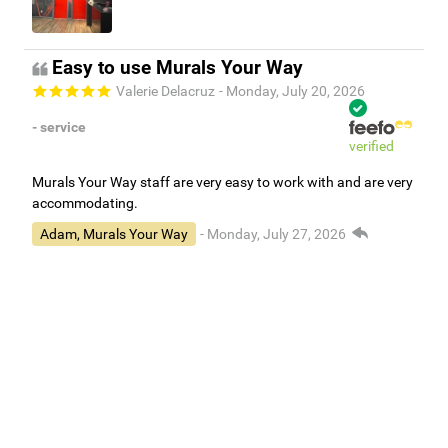
Easy to use Murals Your Way
Valerie Delacruz
- Monday, July 20, 2026
- service
verified
Murals Your Way staff are very easy to work with and are very
accommodating.
Adam, Murals Your Way
- Monday, July 27, 2026
We appreciate your feedback! Thank you for working with
Murals Your Way!
Independent Customer Feedback