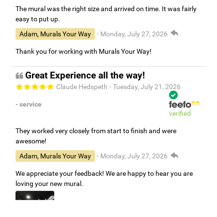
The mural was the right size and arrived on time. It was fairly
easy to put up.
Adam, Murals Your Way
- Monday, July 27, 2026
Thank you for working with Murals Your Way!
Great Experience all the way!
Claude Hedspeth
- Tuesday, July 21, 2026
- service
verified
They worked very closely from start to finish and were
awesome!
Adam, Murals Your Way
- Monday, July 27, 2026
We appreciate your feedback! We are happy to hear you are
loving your new mural.