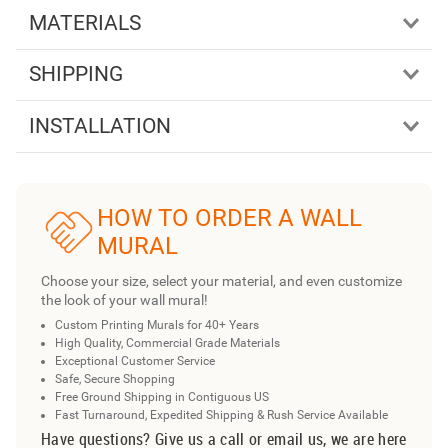
MATERIALS
SHIPPING
INSTALLATION
HOW TO ORDER A WALL
MURAL
Choose your size, select your material, and even customize
the look of your wall mural!
Custom Printing Murals for 40+ Years
High Quality, Commercial Grade Materials
Exceptional Customer Service
Safe, Secure Shopping
Free Ground Shipping in Contiguous US
Fast Turnaround, Expedited Shipping & Rush Service Available
Have questions? Give us a call or email us, we are here