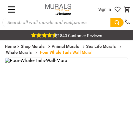
Sign In
1840 Customer Reviews
Home
Shop Murals
Animal Murals
Sea Life Murals
Whale Murals
Four Whale Tails Wall Mural