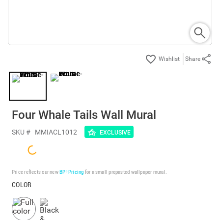
Share
Four Whale Tails Wall Mural
SKU #
MMIACL1012
EXCLUSIVE
Price reflects our new
BP³ Pricing
for a small prepasted wallpaper mural.
COLOR