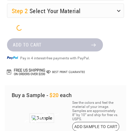
Step
2
Select Your Material
ADD TO CART
Pay in 4 interest-free payments with PayPal.
Buy a Sample -
$20
each
See the colors and feel the
material of your image.
Samples are approximately
8” by 10” and ship for free vs.
USPS.
ADD SAMPLE TO CART