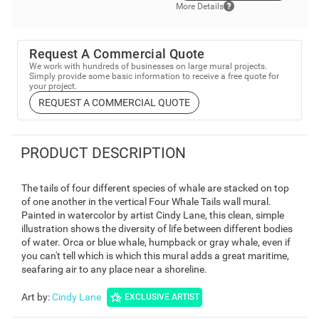
More Details
Request A Commercial Quote
We work with hundreds of businesses on large mural projects.
Simply provide some basic information to receive a free quote for
your project.
REQUEST A COMMERCIAL QUOTE
PRODUCT DESCRIPTION
The tails of four different species of whale are stacked on top
of one another in the vertical Four Whale Tails wall mural.
Painted in watercolor by artist Cindy Lane, this clean, simple
illustration shows the diversity of life between different bodies
of water. Orca or blue whale, humpback or gray whale, even if
you can't tell which is which this mural adds a great maritime,
seafaring air to any place near a shoreline.
Art by
:
Cindy Lane
EXCLUSIVE ARTIST