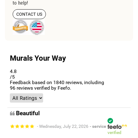
to help!
CONTACT US
Murals Your Way
4.8
/5
Feedback based on
1840
reviews, including
96
reviews verified by Feefo.
Beautiful
- Wednesday, July 22, 2026
- service
verified