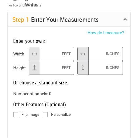
Full color
Black & White
Step
1
Enter Your Measurements
How do I measure?
Enter your own:
Width
FEET
INCHES
Height
FEET
INCHES
Or choose a standard size:
Number of panels:
0
Other Features (Optional)
Flip image
Personalize