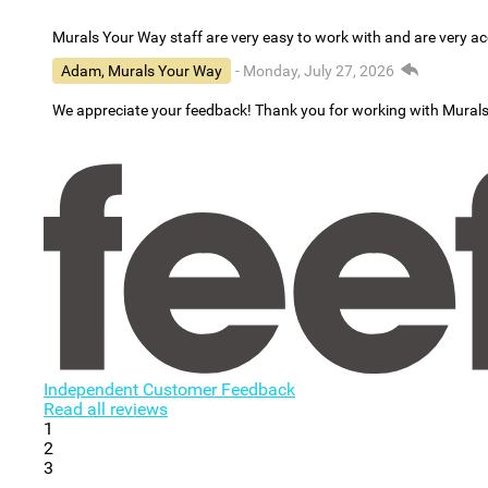
Murals Your Way staff are very easy to work with and are very 
Adam, Murals Your Way
- Monday, July 27, 2026
We appreciate your feedback! Thank you for working with Mural
Independent Customer Feedback
Read all reviews
1
2
3
...