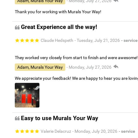
Adam, Murals Your Way
- Monday, July 27, 2026
Thank you for working with Murals Your Way!
Great Experience all the way!
Claude Hedspeth
- Tuesday, July 21, 2026
- service
They worked very closely from start to finish and were awesome!
Adam, Murals Your Way
- Monday, July 27, 2026
We appreciate your feedback! We are happy to hear you are lovi
Easy to use Murals Your Way
Valerie Delacruz
- Monday, July 20, 2026
- service