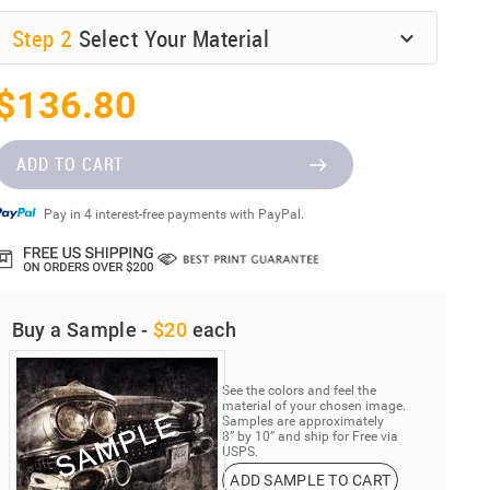
Step
2
Select Your Material
$136.80
ADD TO CART
Pay in 4 interest-free payments with PayPal.
Buy a Sample -
$20
each
See the colors and feel the
material of your chosen image.
Samples are approximately
8” by 10” and ship for Free via
USPS.
ADD SAMPLE TO CART