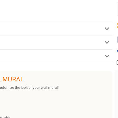
L MURAL
ustomize the look of your wall mural!
vailable