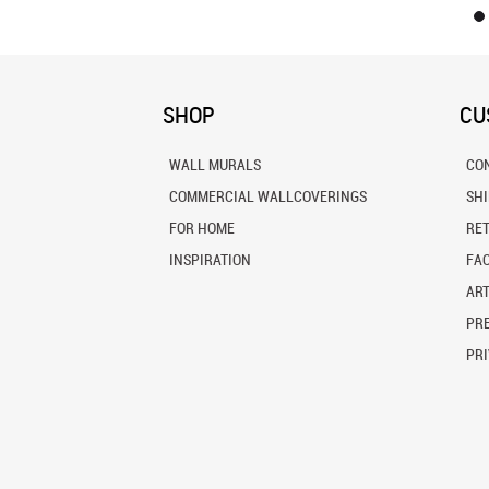
SHOP
CU
WALL MURALS
CO
COMMERCIAL WALLCOVERINGS
SH
FOR HOME
RE
INSPIRATION
FA
ART
PRE
PRI