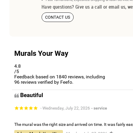
Have questions? Give us a call or email us, we
CONTACT US
Murals Your Way
4.8
/5
Feedback based on
1840
reviews, including
96
reviews verified by Feefo.
Beautiful
- Wednesday, July 22, 2026
- service
The mural was the right size and arrived on time. It was fairly eas