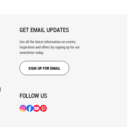
GET EMAIL UPDATES
Get all the latest information on events,
inspiration and offers by signing up for our
newsletter today.
SIGN UP FOR EMAIL
N
FOLLOW US