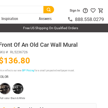
Sign In
Inspiration
Answers
888.558.0279
Free US Shipping On Qualified Orders
Front Of An Old Car Wall Mural
SKU #
RL5236726
$136.80
rice reflects our new
BP³ Pricing
for a small prepasted wallpaper mural.
COLOR
Full color
Black & White