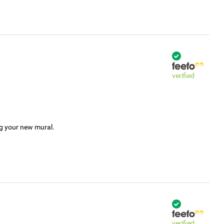
verified
ng your new mural.
verified