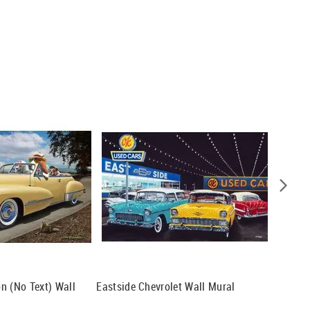
n (No Text) Wall
Eastside Chevrolet Wall Mural
'32 Bust