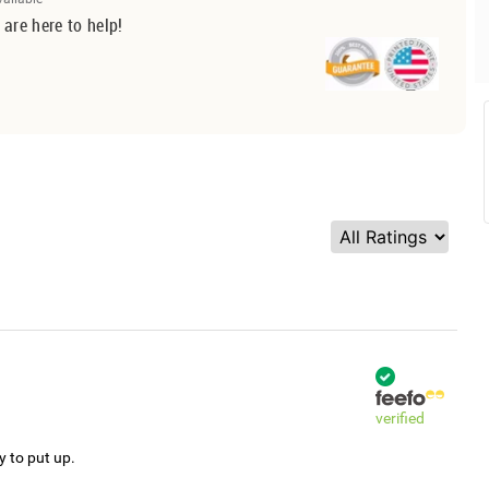
 are here to help!
verified
y to put up.