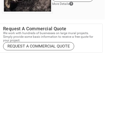
More Details
Request A Commercial Quote
We work with hundreds of businesses on large mural projects.
Simply provide some basic information to receive a free quote for
your project.
REQUEST A COMMERCIAL QUOTE