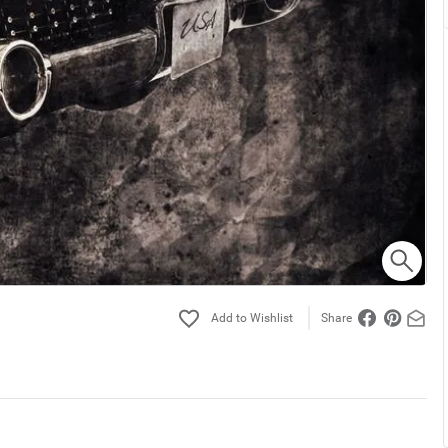
Share