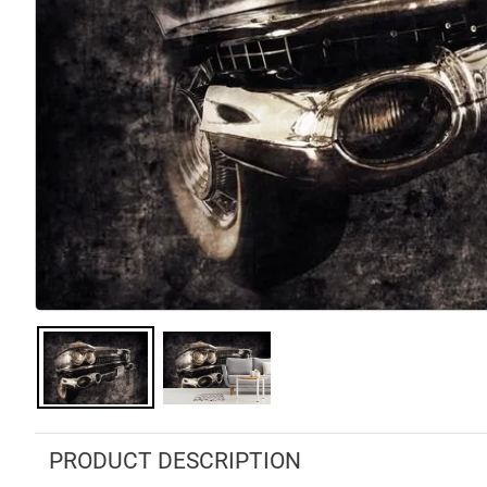
PRODUCT DESCRIPTION