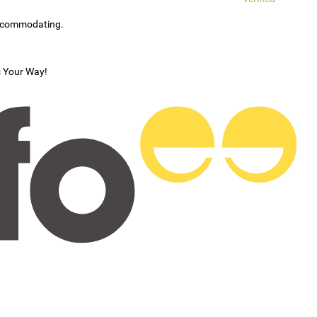
accommodating.
s Your Way!