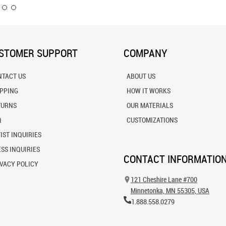
STOMER SUPPORT
COMPANY
NTACT US
ABOUT US
IPPING
HOW IT WORKS
TURNS
OUR MATERIALS
Q
CUSTOMIZATIONS
IST INQUIRIES
SS INQUIRIES
CONTACT INFORMATIO
VACY POLICY
121 Cheshire Lane #700
Minnetonka, MN 55305, USA
1.888.558.0279