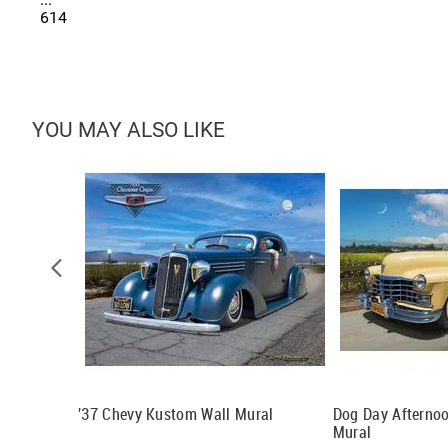
614
YOU MAY ALSO LIKE
'37 Chevy Kustom Wall Mural
Dog Day Afternoo
Mural