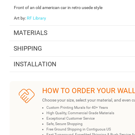
Front of an old american car in retro usede style
Art by
:
RF Library
MATERIALS
SHIPPING
INSTALLATION
HOW TO ORDER YOUR WAL
Choose your size, select your material, and even c
Custom Printing Murals for 40+ Years
High Quality, Commercial Grade Materials
Exceptional Customer Service
Safe, Secure Shopping
Free Ground Shipping in Contiguous US
Fast Turnaround, Expedited Shipping & Rush Service A