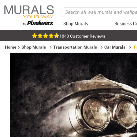
Shop Murals
Business C
1840 Customer Reviews
Home
Shop Murals
Transportation Murals
Car Murals
F