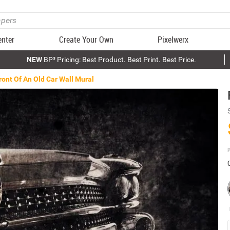
enter
Create Your Own
Pixelwerx
NEW
BP³ Pricing: Best Product. Best Print. Best Price.
ront Of An Old Car Wall Mural
P