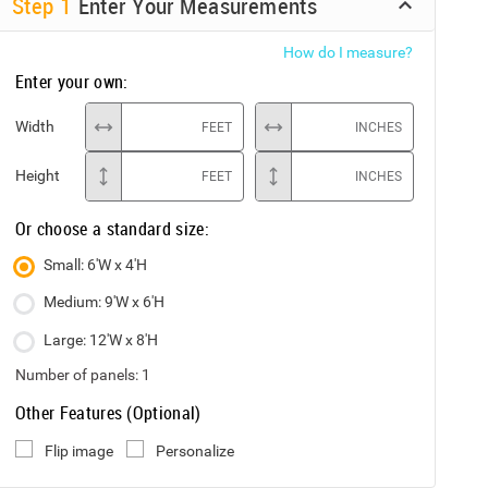
Step
1
Enter Your Measurements
How do I measure?
Enter your own:
Width
FEET
INCHES
Height
FEET
INCHES
Or choose a standard size:
Small: 6'W x 4'H
Medium: 9'W x 6'H
Large: 12'W x 8'H
Number of panels:
1
Other Features (Optional)
Flip image
Personalize