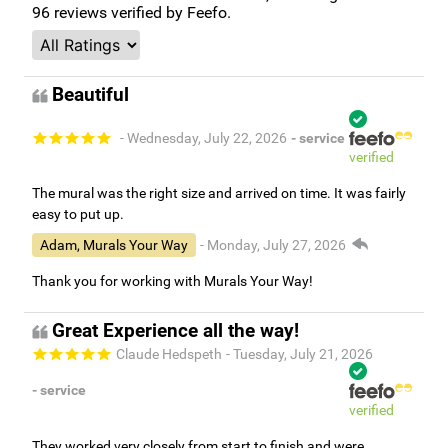
96
reviews verified by Feefo.
Beautiful
- Wednesday, July 22, 2026
- service
verified
The mural was the right size and arrived on time. It was fairly
easy to put up.
Adam, Murals Your Way
- Monday, July 27, 2026
Thank you for working with Murals Your Way!
Great Experience all the way!
Claude Hedspeth
- Tuesday, July 21, 2026
- service
verified
They worked very closely from start to finish and were