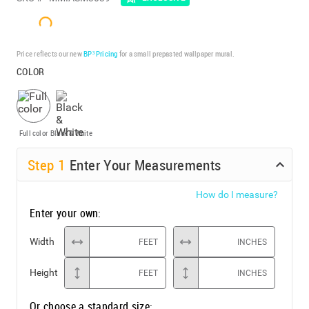
Price reflects our new
BP³ Pricing
for a small prepasted wallpaper mural.
COLOR
Full color
Black & White
Step
1
Enter Your Measurements
How do I measure?
Enter your own:
Width
FEET
INCHES
Height
FEET
INCHES
Or choose a standard size: