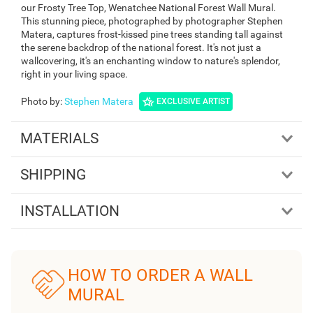
our Frosty Tree Top, Wenatchee National Forest Wall Mural.
This stunning piece, photographed by photographer Stephen
Matera, captures frost-kissed pine trees standing tall against
the serene backdrop of the national forest. It's not just a
wallcovering, it's an enchanting window to nature's splendor,
right in your living space.
Photo by
:
Stephen Matera
EXCLUSIVE ARTIST
MATERIALS
SHIPPING
INSTALLATION
HOW TO ORDER A WALL
MURAL