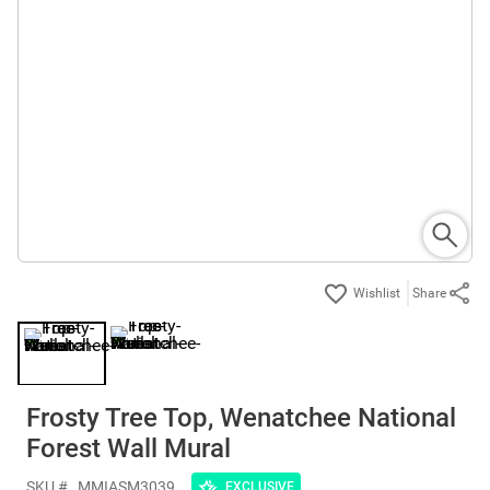
Share
Frosty Tree Top, Wenatchee National
Forest Wall Mural
SKU #
MMIASM3039
EXCLUSIVE