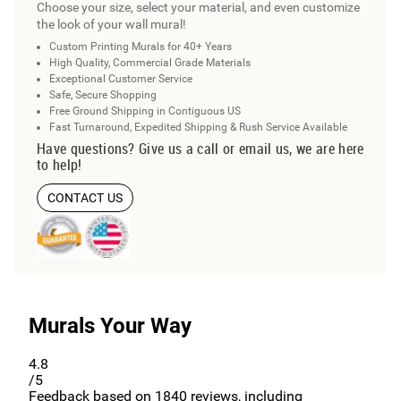
Choose your size, select your material, and even customize
the look of your wall mural!
Custom Printing Murals for 40+ Years
High Quality, Commercial Grade Materials
Exceptional Customer Service
Safe, Secure Shopping
Free Ground Shipping in Contiguous US
Fast Turnaround, Expedited Shipping & Rush Service Available
Have questions? Give us a call or email us, we are here
to help!
CONTACT US
Murals Your Way
4.8
/5
Feedback based on
1840
reviews, including