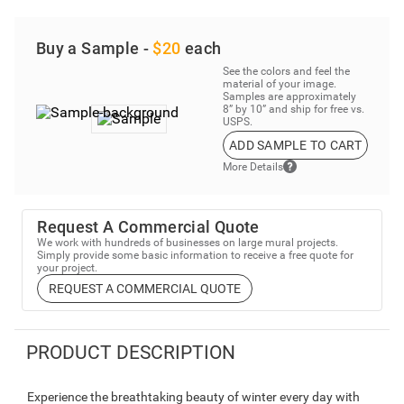
Buy a Sample -
$20
each
See the colors and feel the
material of your image.
Samples are approximately
8” by 10” and ship for free vs.
USPS.
ADD SAMPLE TO CART
More Details
Request A Commercial Quote
We work with hundreds of businesses on large mural projects.
Simply provide some basic information to receive a free quote for
your project.
REQUEST A COMMERCIAL QUOTE
PRODUCT DESCRIPTION
Experience the breathtaking beauty of winter every day with