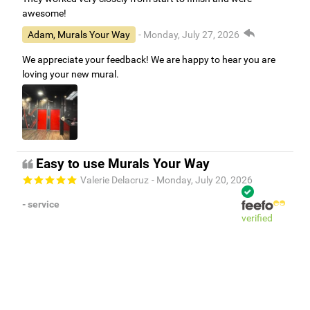
awesome!
Adam, Murals Your Way
- Monday, July 27, 2026
We appreciate your feedback! We are happy to hear you are
loving your new mural.
Easy to use Murals Your Way
Valerie Delacruz
- Monday, July 20, 2026
- service
verified
Murals Your Way staff are very easy to work with and are very
accommodating.
Adam, Murals Your Way
- Monday, July 27, 2026
We appreciate your feedback! Thank you for working with