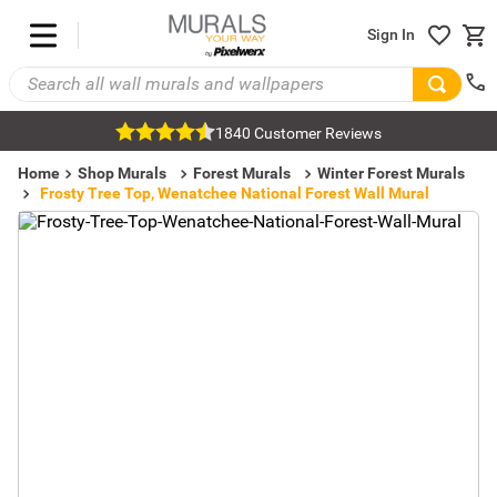
Sign In
1840 Customer Reviews
Home
Shop Murals
Forest Murals
Winter Forest Murals
Frosty Tree Top, Wenatchee National Forest Wall Mural