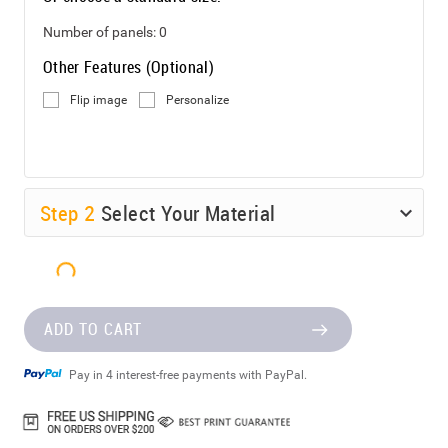
Number of panels:
0
Other Features (Optional)
Flip image
Personalize
Step
2
Select Your Material
ADD TO CART
Pay in 4 interest-free payments with PayPal.