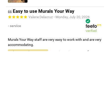
Easy to use Murals Your Way
Valerie Delacruz
- Monday, July 20, 2026
- service
verified
Murals Your Way staff are very easy to work with and are very
accommodating.
Adam, Murals Your Way
- Monday, July 27, 2026
We appreciate your feedback! Thank you for working with
Murals Your Way!
Independent Customer Feedback
Read all reviews