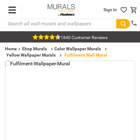
Sign In
1840 Customer Reviews
Home
Shop Murals
Color Wallpaper Murals
Yellow Wallpaper Murals
Fulfilment Wall Mural