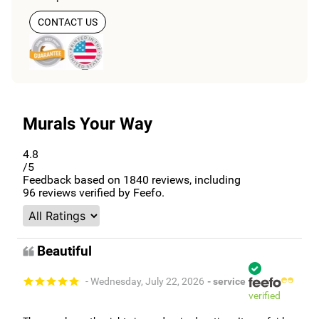
CONTACT US
Murals Your Way
4.8
/5
Feedback based on
1840
reviews, including
96
reviews verified by Feefo.
Beautiful
- Wednesday, July 22, 2026
- service
verified