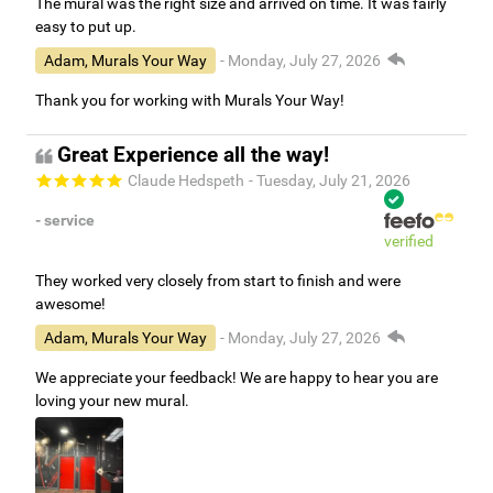
The mural was the right size and arrived on time. It was fairly
easy to put up.
Adam, Murals Your Way
- Monday, July 27, 2026
Thank you for working with Murals Your Way!
Great Experience all the way!
Claude Hedspeth
- Tuesday, July 21, 2026
- service
verified
They worked very closely from start to finish and were
awesome!
Adam, Murals Your Way
- Monday, July 27, 2026
We appreciate your feedback! We are happy to hear you are
loving your new mural.