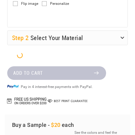
Flip image
Personalize
Step
2
Select Your Material
ADD TO CART
Pay in 4 interest-free payments with PayPal.
Buy a Sample -
$20
each
See the colors and feel the