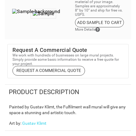
material of your image.
Samples are approximately
8” by 10” and ship for free vs.
USPS.
ADD SAMPLE TO CART
More Details
Request A Commercial Quote
We work with hundreds of businesses on large mural projects.
Simply provide some basic information to receive a free quote for
your project.
REQUEST A COMMERCIAL QUOTE
PRODUCT DESCRIPTION
Painted by Gustav Klimt, the Fulfilment wall mural will give any
space a stunning and artistic touch.
Art by
:
Gustav Klimt