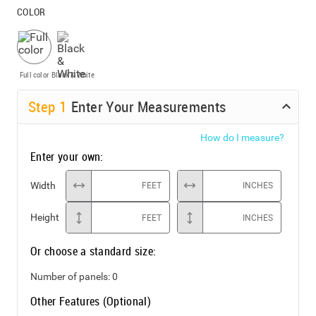
COLOR
Full color
Black & White
Step
1
Enter Your Measurements
How do I measure?
Enter your own:
Width
FEET
INCHES
Height
FEET
INCHES
Or choose a standard size:
Number of panels:
0
Other Features (Optional)