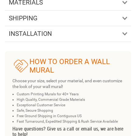
MATERIALS
SHIPPING
INSTALLATION
HOW TO ORDER A WALL
MURAL
Choose your size, select your material, and even customize
the look of your wall mural!
Custom Printing Murals for 40+ Years
High Quality, Commercial Grade Materials
Exceptional Customer Service
Safe, Secure Shopping
Free Ground Shipping in Contiguous US
Fast Turnaround, Expedited Shipping & Rush Service Available
Have questions? Give us a call or email us, we are here
to help!