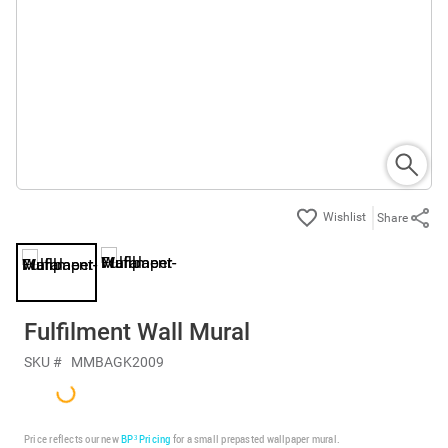
Share
Fulfilment Wall Mural
SKU #
MMBAGK2009
Price reflects our new
BP³ Pricing
for a small prepasted wallpaper mural.