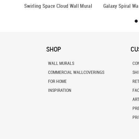
Mural
Swirling Space Cloud Wall Mural
Galaxy Spiral Wa
SHOP
CU
WALL MURALS
CO
COMMERCIAL WALLCOVERINGS
SH
FOR HOME
RE
INSPIRATION
FA
ART
PRE
PRI