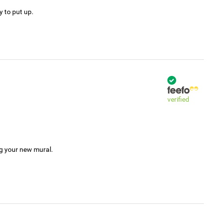
y to put up.
verified
ng your new mural.