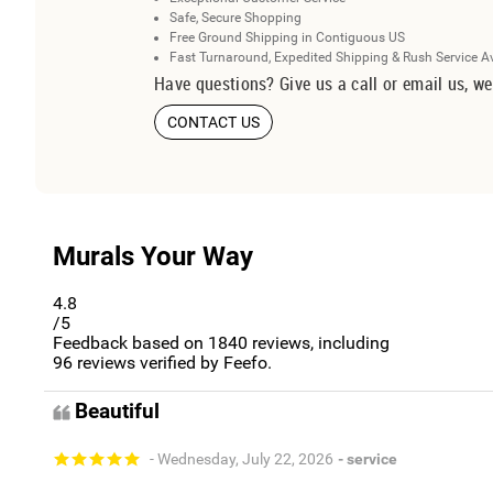
Safe, Secure Shopping
Free Ground Shipping in Contiguous US
Fast Turnaround, Expedited Shipping & Rush Service A
Have questions? Give us a call or email us, we
CONTACT US
Murals Your Way
4.8
/5
Feedback based on
1840
reviews, including
96
reviews verified by Feefo.
Beautiful
- Wednesday, July 22, 2026
- service