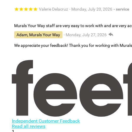
Valerie Delacruz
- Monday, July 20, 2026
- service
Murals Your Way staff are very easy to work with and are very 
Adam, Murals Your Way
- Monday, July 27, 2026
We appreciate your feedback! Thank you for working with Mural
Independent Customer Feedback
Read all reviews
1