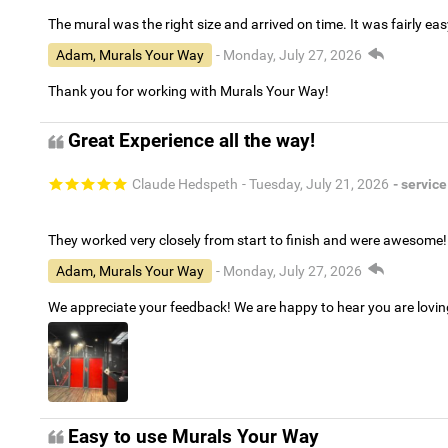
The mural was the right size and arrived on time. It was fairly eas
Adam, Murals Your Way
- Monday, July 27, 2026
Thank you for working with Murals Your Way!
Great Experience all the way!
Claude Hedspeth
- Tuesday, July 21, 2026
- service
They worked very closely from start to finish and were awesome!
Adam, Murals Your Way
- Monday, July 27, 2026
We appreciate your feedback! We are happy to hear you are lovi
Easy to use Murals Your Way