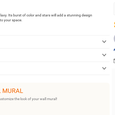
laxy. Its burst of color and stars will add a stunning design
 to your space.
L MURAL
ustomize the look of your wall mural!