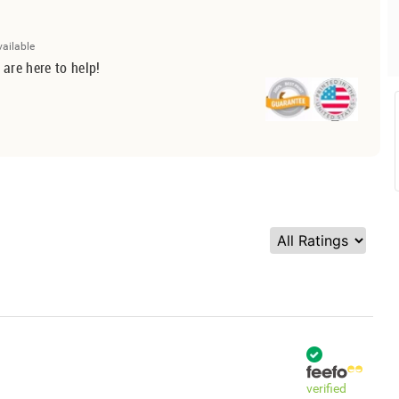
vailable
 are here to help!
verified