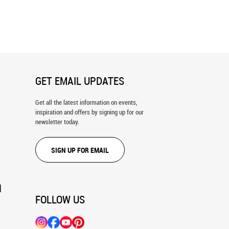
olet Galaxy Wall Mural
The Magellanic Cloud Wall Mural
GET EMAIL UPDATES
Get all the latest information on events,
inspiration and offers by signing up for our
newsletter today.
SIGN UP FOR EMAIL
N
FOLLOW US