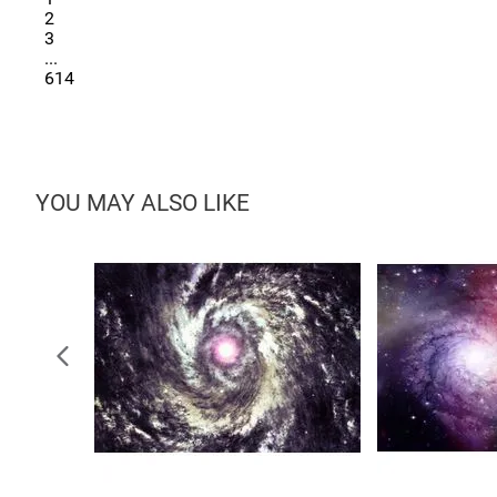
2
3
...
614
YOU MAY ALSO LIKE