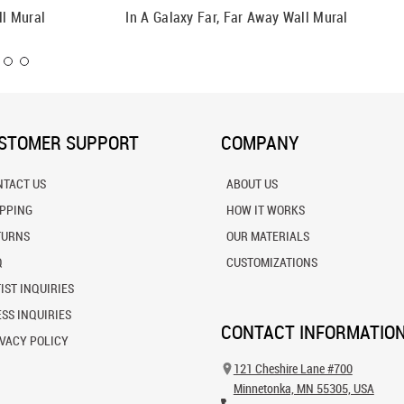
ll Mural
In A Galaxy Far, Far Away Wall Mural
Ultra Vi
STOMER SUPPORT
COMPANY
NTACT US
ABOUT US
IPPING
HOW IT WORKS
TURNS
OUR MATERIALS
Q
CUSTOMIZATIONS
IST INQUIRIES
SS INQUIRIES
CONTACT INFORMATIO
VACY POLICY
121 Cheshire Lane #700
Minnetonka, MN 55305, USA