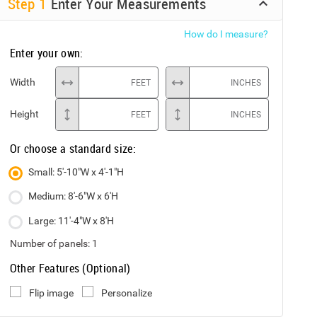
Step
1
Enter Your Measurements
How do I measure?
Enter your own:
Width
FEET
INCHES
Height
FEET
INCHES
Or choose a standard size:
Small: 5'-10"W x 4'-1"H
Medium: 8'-6"W x 6'H
Large: 11'-4"W x 8'H
Number of panels:
1
Other Features (Optional)
Flip image
Personalize