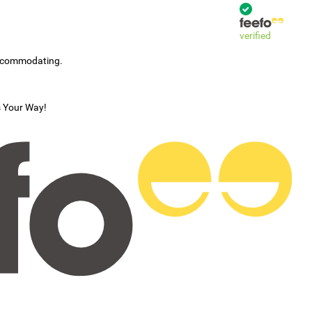
verified
accommodating.
s Your Way!