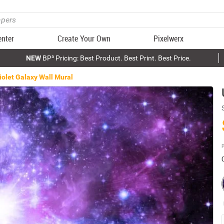
enter
Create Your Own
Pixelwerx
NEW
BP³ Pricing: Best Product. Best Print. Best Price.
Violet Galaxy Wall Mural
P