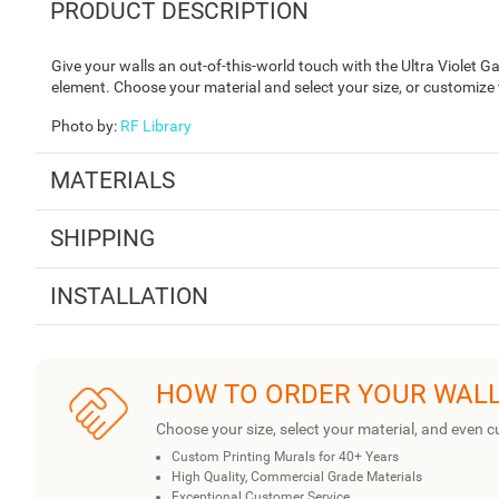
PRODUCT DESCRIPTION
Give your walls an out-of-this-world touch with the Ultra Violet Ga
element. Choose your material and select your size, or customize
Photo by
:
RF Library
MATERIALS
SHIPPING
INSTALLATION
HOW TO ORDER YOUR WAL
Choose your size, select your material, and even c
Custom Printing Murals for 40+ Years
High Quality, Commercial Grade Materials
Exceptional Customer Service