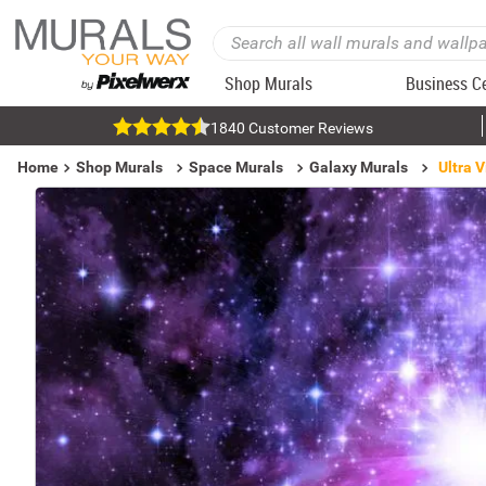
Shop Murals
Business C
1840 Customer Reviews
Home
Shop Murals
Space Murals
Galaxy Murals
Ultra 