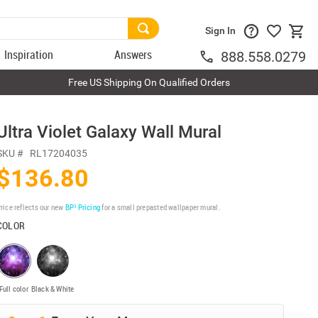
Sign In
Inspiration
Answers
888.558.0279
Free US Shipping On Qualified Orders
Ultra Violet Galaxy Wall Mural
SKU #
RL17204035
$136.80
rice reflects our new
BP³ Pricing
for a small prepasted wallpaper mural.
COLOR
Full color
Black & White