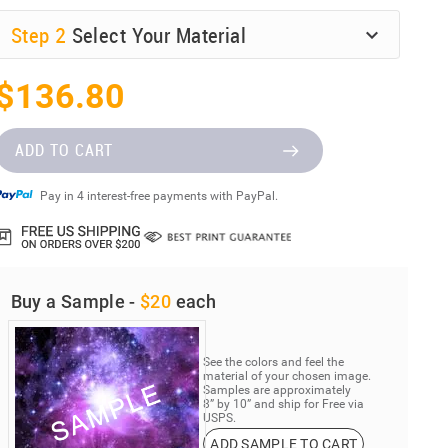
Step
2
Select Your Material
$136.80
ADD TO CART
Pay in 4 interest-free payments with PayPal.
Buy a Sample -
$20
each
See the colors and feel the
material of your chosen image.
Samples are approximately
8” by 10” and ship for Free via
USPS.
ADD SAMPLE TO CART