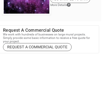
More Details
Request A Commercial Quote
We work with hundreds of businesses on large mural projects.
Simply provide some basic information to receive a free quote for
your project.
REQUEST A COMMERCIAL QUOTE