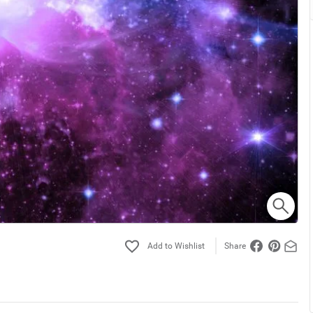
Share