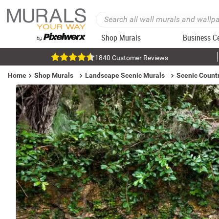
Shop Murals
Business C
1840 Customer Reviews
Home
Shop Murals
Landscape Scenic Murals
Scenic Count