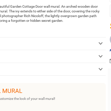
beautiful Garden Cottage Door wall mural. An arched wooden door
ural. The ivy extends to either side of the door, covering the rocky
el photographer Rich Nicoloff, the lightly overgrown garden path
oring a forgotten or hidden secret garden.
L MURAL
ustomize the look of your wall mural!