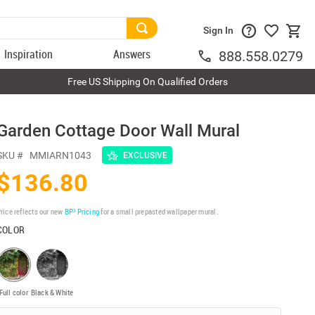
Sign In
Inspiration
Answers
888.558.0279
Free US Shipping On Qualified Orders
Garden Cottage Door Wall Mural
SKU #
MMIARN1043
EXCLUSIVE
$136.80
rice reflects our new
BP³ Pricing
for a small prepasted wallpaper mural.
COLOR
Full color
Black & White