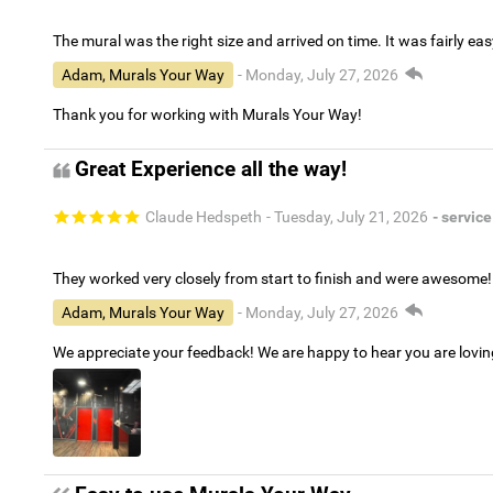
The mural was the right size and arrived on time. It was fairly eas
Adam, Murals Your Way
- Monday, July 27, 2026
Thank you for working with Murals Your Way!
Great Experience all the way!
Claude Hedspeth
- Tuesday, July 21, 2026
- service
They worked very closely from start to finish and were awesome!
Adam, Murals Your Way
- Monday, July 27, 2026
We appreciate your feedback! We are happy to hear you are lovi