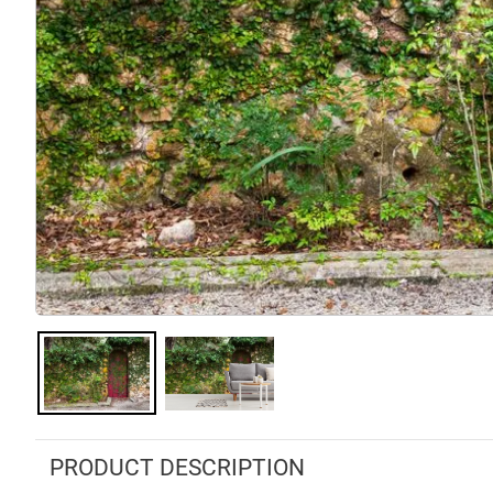
PRODUCT DESCRIPTION