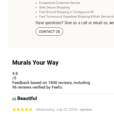
Exceptional Customer Service
Safe, Secure Shopping
Free Ground Shipping in Contiguous US
Fast Turnaround, Expedited Shipping & Rush Service A
Have questions? Give us a call or email us, we
CONTACT US
Murals Your Way
4.8
/5
Feedback based on
1840
reviews, including
96
reviews verified by Feefo.
Beautiful
- Wednesday, July 22, 2026
- service