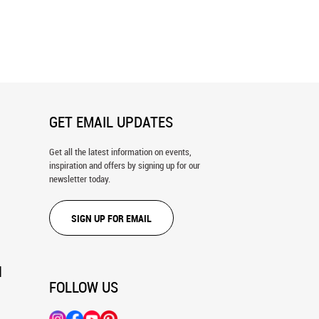
Grass Shack Wall Mural
A Day at the Cottage Wall Mural
GET EMAIL UPDATES
Get all the latest information on events,
inspiration and offers by signing up for our
newsletter today.
SIGN UP FOR EMAIL
N
FOLLOW US