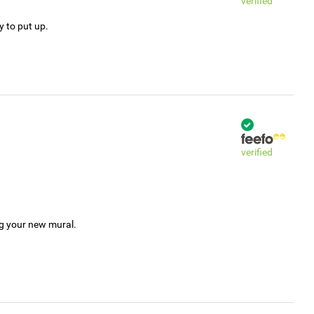
verified
y to put up.
verified
ng your new mural.