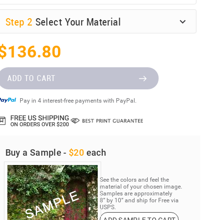
Step
2
Select Your Material
$136.80
ADD TO CART
Pay in 4 interest-free payments with PayPal.
Buy a Sample -
$20
each
See the colors and feel the
material of your chosen image.
Samples are approximately
8” by 10” and ship for Free via
USPS.