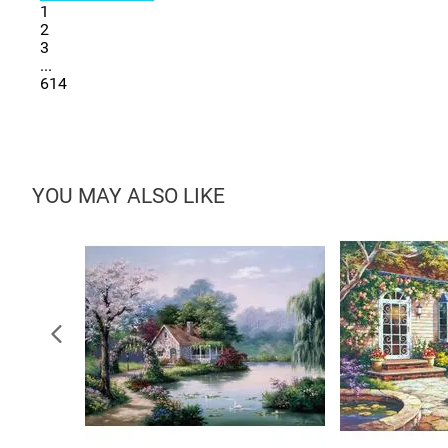
1
2
3
...
614
YOU MAY ALSO LIKE