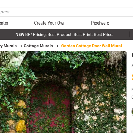
enter
Create Your Own
Pixelwerx
NEW
BP³ Pricing: Best Product. Best Print. Best Price.
ry Murals
Cottage Murals
Garden Cottage Door Wall Mural
P