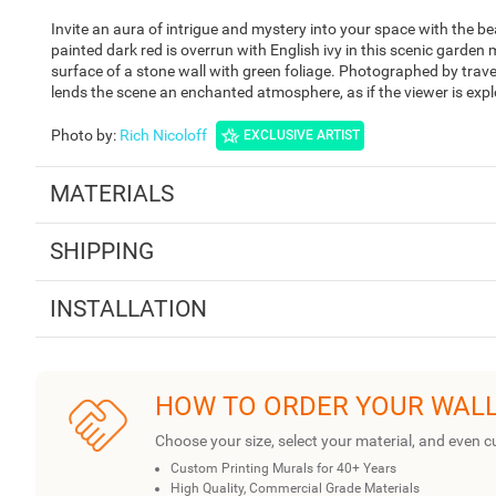
Invite an aura of intrigue and mystery into your space with the 
painted dark red is overrun with English ivy in this scenic garden m
surface of a stone wall with green foliage. Photographed by trav
lends the scene an enchanted atmosphere, as if the viewer is expl
Photo by
:
Rich Nicoloff
EXCLUSIVE ARTIST
MATERIALS
SHIPPING
INSTALLATION
HOW TO ORDER YOUR WAL
Choose your size, select your material, and even c
Custom Printing Murals for 40+ Years
High Quality, Commercial Grade Materials