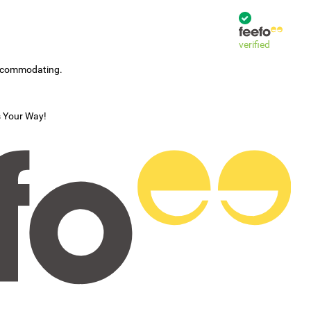
verified
accommodating.
s Your Way!