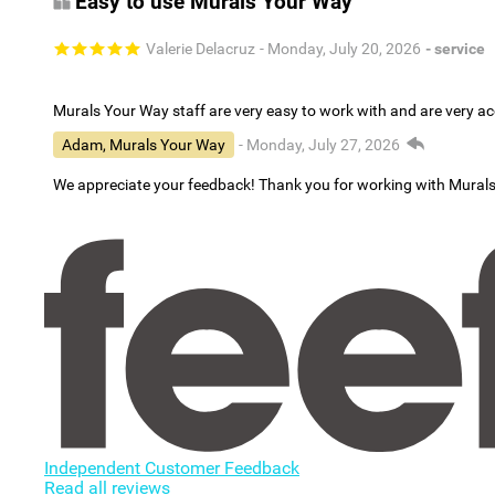
Easy to use Murals Your Way
Valerie Delacruz
- Monday, July 20, 2026
- service
Murals Your Way staff are very easy to work with and are very 
Adam, Murals Your Way
- Monday, July 27, 2026
We appreciate your feedback! Thank you for working with Mural
Independent Customer Feedback
Read all reviews