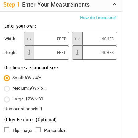
Step
1
Enter Your Measurements
How do I measure?
Enter your own:
Width
FEET
INCHES
Height
FEET
INCHES
Or choose a standard size:
Small: 6'W x 4'H
Medium: 9'W x 6'H
Large: 12'W x 8'H
Number of panels:
1
Other Features (Optional)
Flip image
Personalize