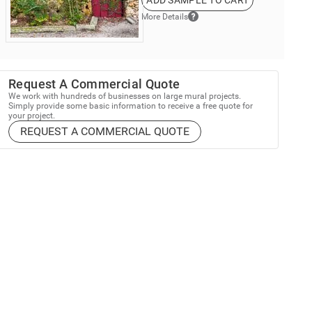
ADD SAMPLE TO CART
More Details
Request A Commercial Quote
We work with hundreds of businesses on large mural projects.
Simply provide some basic information to receive a free quote for
your project.
REQUEST A COMMERCIAL QUOTE