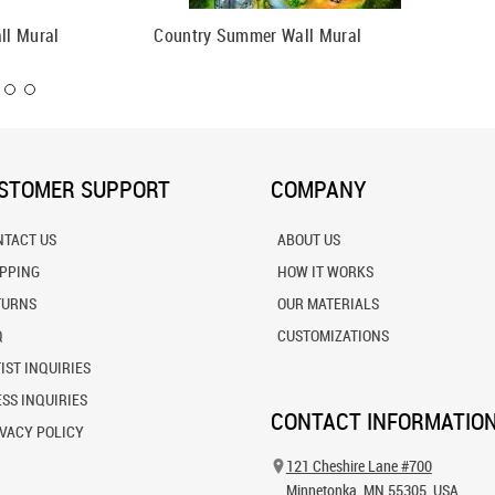
ll Mural
Country Summer Wall Mural
Little 
STOMER SUPPORT
COMPANY
NTACT US
ABOUT US
IPPING
HOW IT WORKS
TURNS
OUR MATERIALS
Q
CUSTOMIZATIONS
IST INQUIRIES
SS INQUIRIES
CONTACT INFORMATIO
VACY POLICY
121 Cheshire Lane #700
Minnetonka, MN 55305, USA