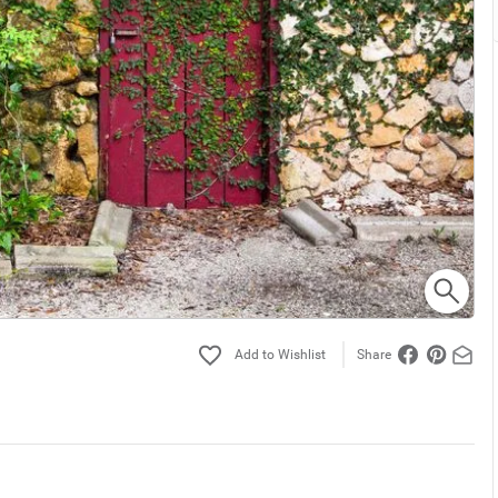
Share