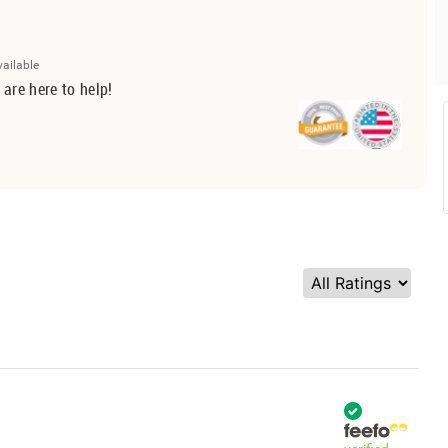
vailable
 are here to help!