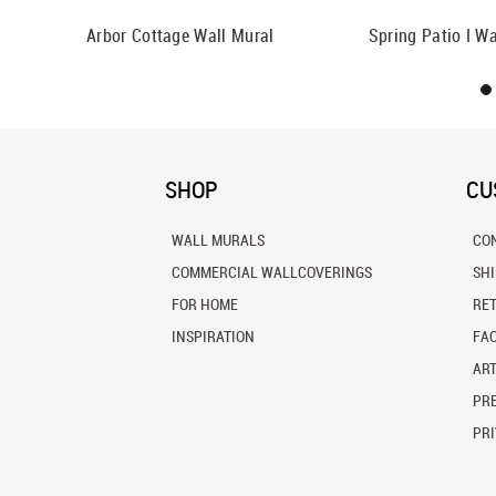
Mural
Arbor Cottage Wall Mural
Spring Patio I Wa
SHOP
CU
WALL MURALS
CO
COMMERCIAL WALLCOVERINGS
SH
FOR HOME
RE
INSPIRATION
FA
ART
PRE
PRI