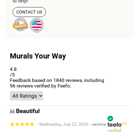
to help!
CONTACT US
Murals Your Way
4.8
/5
Feedback based on
1840
reviews, including
96
reviews verified by Feefo.
Beautiful
- Wednesday, July 22, 2026
- service
verified