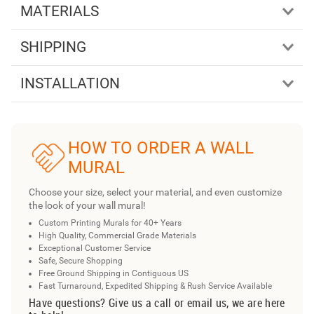
MATERIALS
SHIPPING
INSTALLATION
HOW TO ORDER A WALL
MURAL
Choose your size, select your material, and even customize
the look of your wall mural!
Custom Printing Murals for 40+ Years
High Quality, Commercial Grade Materials
Exceptional Customer Service
Safe, Secure Shopping
Free Ground Shipping in Contiguous US
Fast Turnaround, Expedited Shipping & Rush Service Available
Have questions? Give us a call or email us, we are here