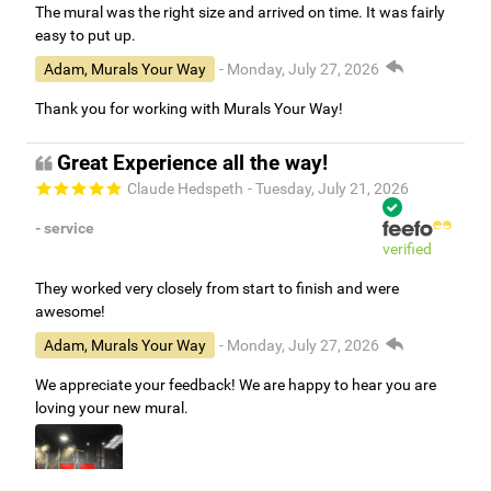
The mural was the right size and arrived on time. It was fairly
easy to put up.
Adam, Murals Your Way
- Monday, July 27, 2026
Thank you for working with Murals Your Way!
Great Experience all the way!
Claude Hedspeth
- Tuesday, July 21, 2026
- service
verified
They worked very closely from start to finish and were
awesome!
Adam, Murals Your Way
- Monday, July 27, 2026
We appreciate your feedback! We are happy to hear you are
loving your new mural.