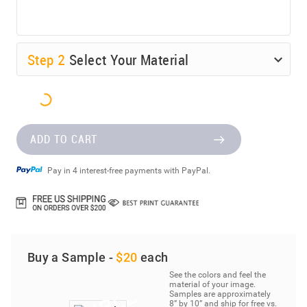
Step
2
Select Your Material
ADD TO CART
Pay in 4 interest-free payments with PayPal.
Buy a Sample -
$20
each
See the colors and feel the
material of your image.
Samples are approximately
8” by 10” and ship for free vs.