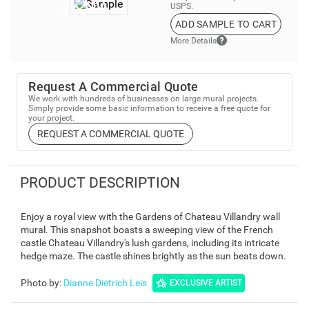
USPS.
ADD SAMPLE TO CART
More Details
Request A Commercial Quote
We work with hundreds of businesses on large mural projects.
Simply provide some basic information to receive a free quote for
your project.
REQUEST A COMMERCIAL QUOTE
PRODUCT DESCRIPTION
Enjoy a royal view with the Gardens of Chateau Villandry wall
mural. This snapshot boasts a sweeping view of the French
castle Chateau Villandry's lush gardens, including its intricate
hedge maze. The castle shines brightly as the sun beats down.
Photo by
:
Dianne Dietrich Leis
EXCLUSIVE ARTIST