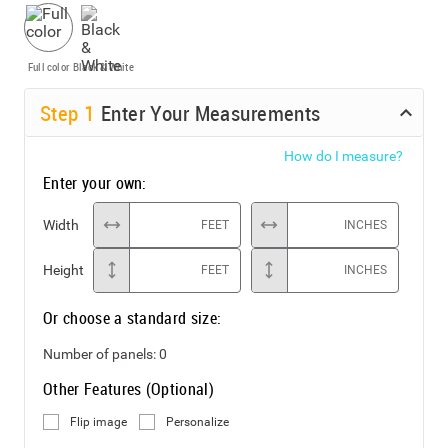
Full color
Black & White
Step
1
Enter Your Measurements
How do I measure?
Enter your own:
Width
FEET
INCHES
Height
FEET
INCHES
Or choose a standard size:
Number of panels:
0
Other Features (Optional)
Flip image
Personalize