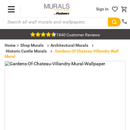
Sign In
1840 Customer Reviews
Home
Shop Murals
Architectural Murals
Historic Castle Murals
Gardens Of Chateau Villandry Wall
Mural