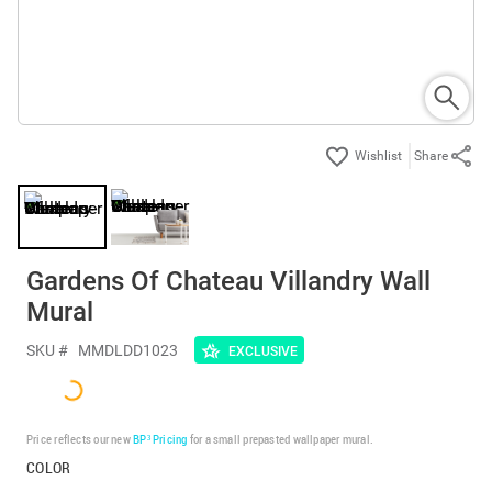
Share
Gardens Of Chateau Villandry Wall
Mural
SKU #
MMDLDD1023
EXCLUSIVE
Price reflects our new
BP³ Pricing
for a small prepasted wallpaper mural.
COLOR