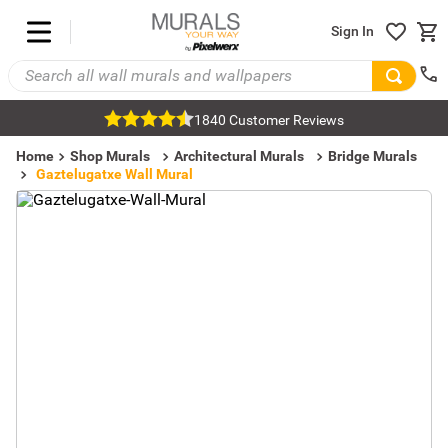
Sign In
1840 Customer Reviews
Home
Shop Murals
Architectural Murals
Bridge Murals
Gaztelugatxe Wall Mural