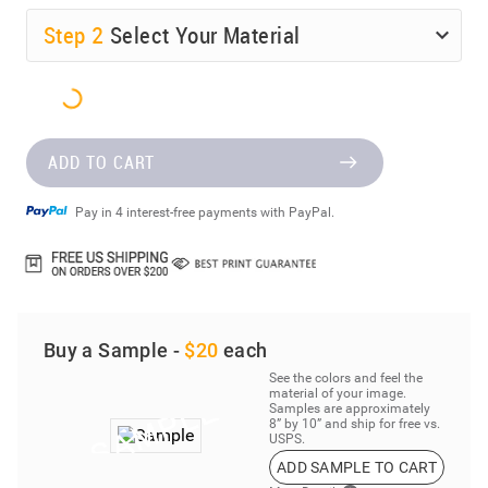
Step
2
Select Your Material
ADD TO CART
Pay in 4 interest-free payments with PayPal.
Buy a Sample -
$20
each
See the colors and feel the
material of your image.
Samples are approximately
8” by 10” and ship for free vs.
USPS.
ADD SAMPLE TO CART