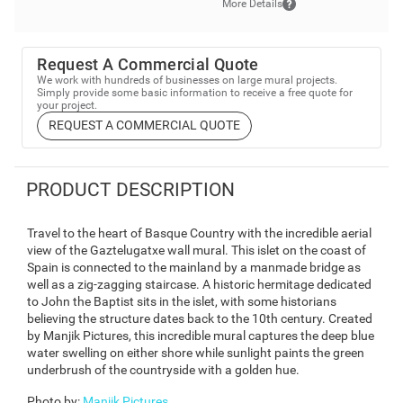
More Details
Request A Commercial Quote
We work with hundreds of businesses on large mural projects.
Simply provide some basic information to receive a free quote for
your project.
REQUEST A COMMERCIAL QUOTE
PRODUCT DESCRIPTION
Travel to the heart of Basque Country with the incredible aerial
view of the Gaztelugatxe wall mural. This islet on the coast of
Spain is connected to the mainland by a manmade bridge as
well as a zig-zagging staircase. A historic hermitage dedicated
to John the Baptist sits in the islet, with some historians
believing the structure dates back to the 10th century. Created
by Manjik Pictures, this incredible mural captures the deep blue
water swelling on either shore while sunlight paints the green
underbrush of the countryside with a golden hue.
Photo by
:
Manjik Pictures