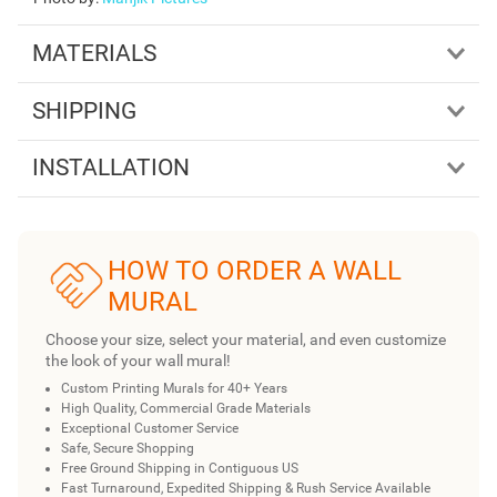
MATERIALS
SHIPPING
INSTALLATION
HOW TO ORDER A WALL
MURAL
Choose your size, select your material, and even customize
the look of your wall mural!
Custom Printing Murals for 40+ Years
High Quality, Commercial Grade Materials
Exceptional Customer Service
Safe, Secure Shopping
Free Ground Shipping in Contiguous US
Fast Turnaround, Expedited Shipping & Rush Service Available