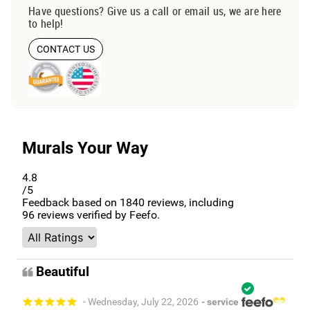
Have questions? Give us a call or email us, we are here
to help!
CONTACT US
Murals Your Way
4.8
/5
Feedback based on
1840
reviews, including
96
reviews verified by Feefo.
Beautiful
- Wednesday, July 22, 2026
- service