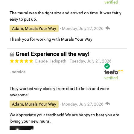
verified
The mural was the right size and arrived on time. It was fairly
easy to put up.
Adam, Murals Your Way
- Monday, July 27, 2026
Thank you for working with Murals Your Way!
Great Experience all the way!
Claude Hedspeth
- Tuesday, July 21, 2026
- service
verified
They worked very closely from start to finish and were
awesome!
Adam, Murals Your Way
- Monday, July 27, 2026
We appreciate your feedback! We are happy to hear you are
loving your new mural.