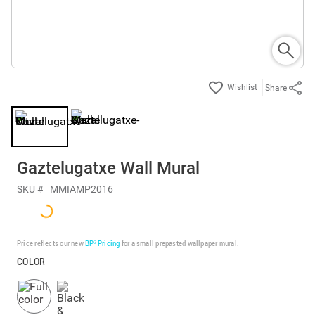
Share
Gaztelugatxe Wall Mural
SKU #
MMIAMP2016
Price reflects our new
BP³ Pricing
for a small prepasted wallpaper mural.
COLOR