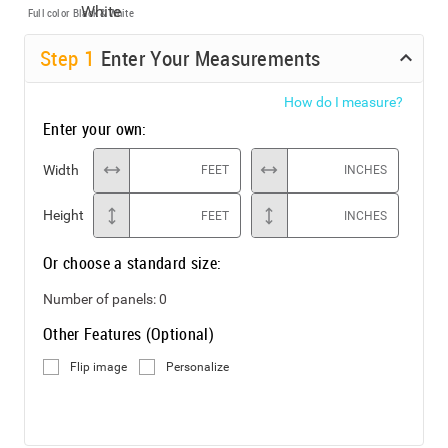
Full color
Black & White
Step
1
Enter Your Measurements
How do I measure?
Enter your own:
Width
FEET
INCHES
Height
FEET
INCHES
Or choose a standard size:
Number of panels:
0
Other Features (Optional)
Flip image
Personalize