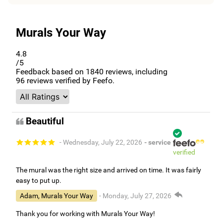
Murals Your Way
4.8
/5
Feedback based on
1840
reviews, including
96
reviews verified by Feefo.
Beautiful
- Wednesday, July 22, 2026
- service
verified
The mural was the right size and arrived on time. It was fairly
easy to put up.
Adam, Murals Your Way
- Monday, July 27, 2026
Thank you for working with Murals Your Way!