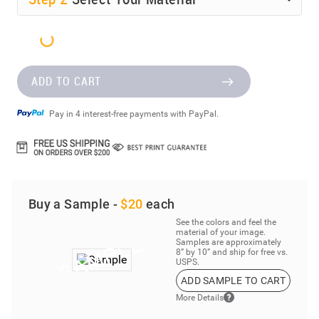
ADD TO CART
Pay in 4 interest-free payments with PayPal.
Buy a Sample -
$20
each
See the colors and feel the
material of your image.
Samples are approximately
8” by 10” and ship for free vs.
USPS.
ADD SAMPLE TO CART
More Details