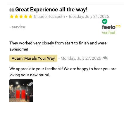
Great Experience all the way!
Claude Hedspeth
- Tuesday, July 21, 2026
- service
verified
They worked very closely from start to finish and were
awesome!
Adam, Murals Your Way
- Monday, July 27, 2026
We appreciate your feedback! We are happy to hear you are
loving your new mural.
Easy to use Murals Your Way
Valerie Delacruz
- Monday, July 20, 2026
- service