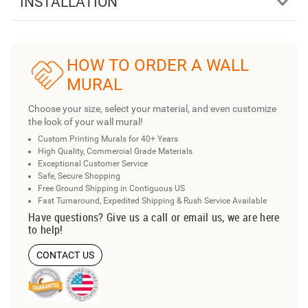
INSTALLATION
HOW TO ORDER A WALL
MURAL
Choose your size, select your material, and even customize
the look of your wall mural!
Custom Printing Murals for 40+ Years
High Quality, Commercial Grade Materials
Exceptional Customer Service
Safe, Secure Shopping
Free Ground Shipping in Contiguous US
Fast Turnaround, Expedited Shipping & Rush Service Available
Have questions? Give us a call or email us, we are here
to help!
CONTACT US