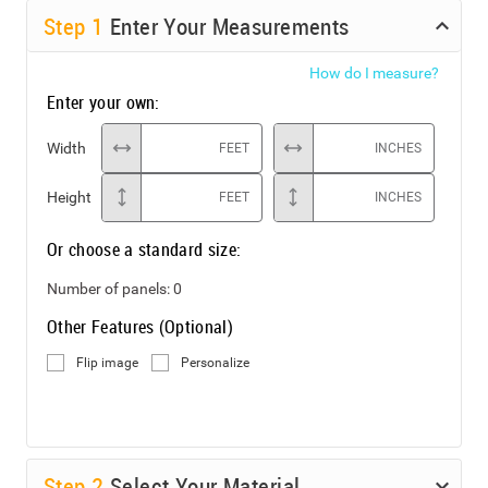
Step
1
Enter Your Measurements
How do I measure?
Enter your own:
Width
FEET
INCHES
Height
FEET
INCHES
Or choose a standard size:
Number of panels:
0
Other Features (Optional)
Flip image
Personalize
Step
2
Select Your Material