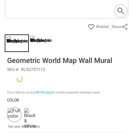
Share
Geometric World Map Wall Mural
SKU #
RL52757113
Price reflects our new
BP³ Pricing
for a small prepasted wallpaper mural.
COLOR
Full color
Black & White