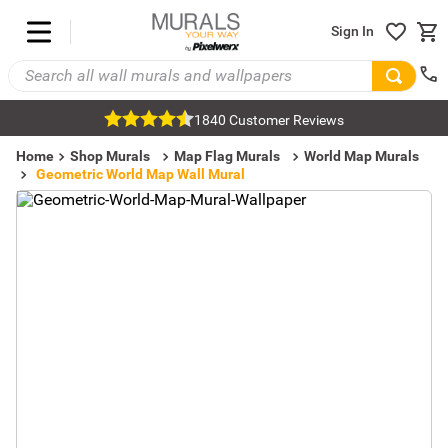
Sign In
1840 Customer Reviews
Home
Shop Murals
Map Flag Murals
World Map Murals
Geometric World Map Wall Mural