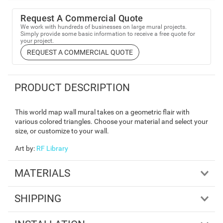
Request A Commercial Quote
We work with hundreds of businesses on large mural projects.
Simply provide some basic information to receive a free quote for
your project.
REQUEST A COMMERCIAL QUOTE
PRODUCT DESCRIPTION
This world map wall mural takes on a geometric flair with
various colored triangles. Choose your material and select your
size, or customize to your wall.
Art by
:
RF Library
MATERIALS
SHIPPING