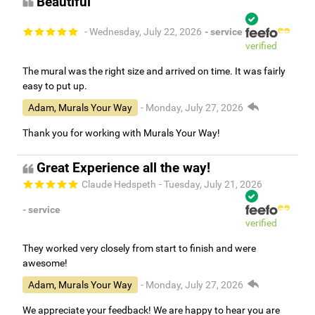
Beautiful
- Wednesday, July 22, 2026
- service
verified
The mural was the right size and arrived on time. It was fairly
easy to put up.
Adam, Murals Your Way
- Monday, July 27, 2026
Thank you for working with Murals Your Way!
Great Experience all the way!
Claude Hedspeth
- Tuesday, July 21, 2026
- service
verified
They worked very closely from start to finish and were
awesome!
Adam, Murals Your Way
- Monday, July 27, 2026
We appreciate your feedback! We are happy to hear you are