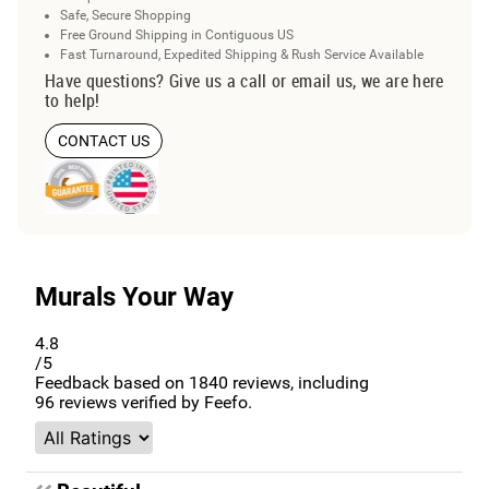
Safe, Secure Shopping
Free Ground Shipping in Contiguous US
Fast Turnaround, Expedited Shipping & Rush Service Available
Have questions? Give us a call or email us, we are here
to help!
CONTACT US
Murals Your Way
4.8
/5
Feedback based on
1840
reviews, including
96
reviews verified by Feefo.