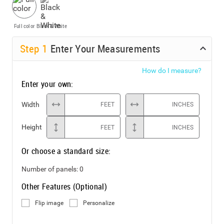
Full color
Black & White
Step
1
Enter Your Measurements
How do I measure?
Enter your own:
Width
FEET
INCHES
Height
FEET
INCHES
Or choose a standard size:
Number of panels:
0
Other Features (Optional)
Flip image
Personalize