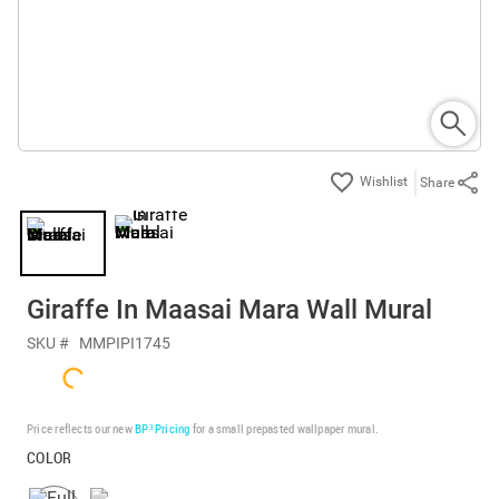
Share
Giraffe In Maasai Mara Wall Mural
SKU #
MMPIPI1745
Price reflects our new
BP³ Pricing
for a small prepasted wallpaper mural.
COLOR