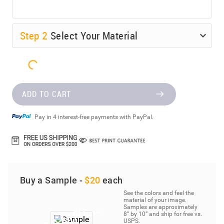
Step
2
Select Your Material
ADD TO CART
Pay in 4 interest-free payments with PayPal.
Buy a Sample -
$20
each
See the colors and feel the
material of your image.
Samples are approximately
8” by 10” and ship for free vs.
USPS.