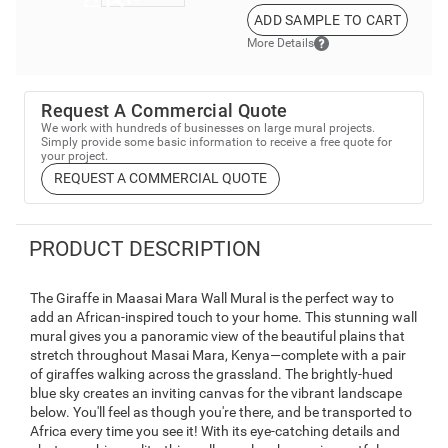
ADD SAMPLE TO CART
More Details
Request A Commercial Quote
We work with hundreds of businesses on large mural projects.
Simply provide some basic information to receive a free quote for
your project.
REQUEST A COMMERCIAL QUOTE
PRODUCT DESCRIPTION
The Giraffe in Maasai Mara Wall Mural is the perfect way to
add an African-inspired touch to your home. This stunning wall
mural gives you a panoramic view of the beautiful plains that
stretch throughout Masai Mara, Kenya—complete with a pair
of giraffes walking across the grassland. The brightly-hued
blue sky creates an inviting canvas for the vibrant landscape
below. You'll feel as though you're there, and be transported to
Africa every time you see it! With its eye-catching details and