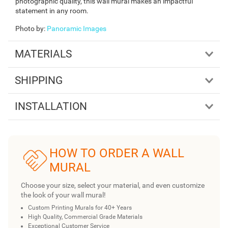
photographic quality, this wall mural makes an impactful
statement in any room.
Photo by
:
Panoramic Images
MATERIALS
SHIPPING
INSTALLATION
HOW TO ORDER A WALL
MURAL
Choose your size, select your material, and even customize
the look of your wall mural!
Custom Printing Murals for 40+ Years
High Quality, Commercial Grade Materials
Exceptional Customer Service