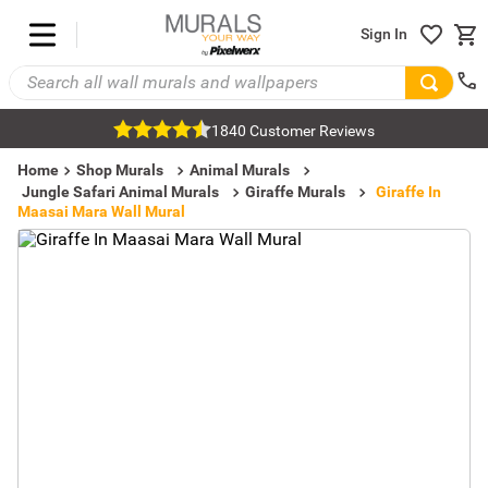
Sign In
1840 Customer Reviews
Home
Shop Murals
Animal Murals
Jungle Safari Animal Murals
Giraffe Murals
Giraffe In
Maasai Mara Wall Mural