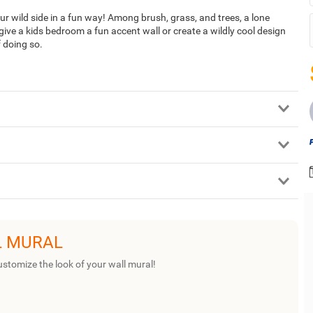
our wild side in a fun way! Among brush, grass, and trees, a lone
give a kids bedroom a fun accent wall or create a wildly cool design
f doing so.
L MURAL
ustomize the look of your wall mural!