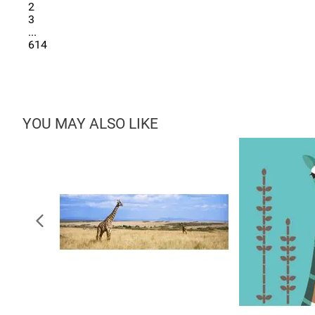
2
3
...
614
YOU MAY ALSO LIKE