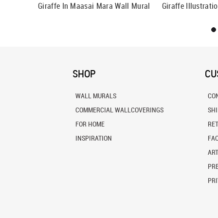
frica Wall
Giraffe In Maasai Mara Wall Mural
Giraffe Illustrat
SHOP
CU
WALL MURALS
CO
COMMERCIAL WALLCOVERINGS
SH
FOR HOME
RE
INSPIRATION
FA
ART
PRE
PRI