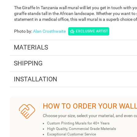
The Giraffe In Tanzania wall mural will let you get in touch with y
giraffe stands tall in the African landscape. Whether you want to 
statement in a medical office, this wall mural is a superb choice o
Photo by
:
Alan Crosthwaite
EXCLUSIVE ARTIST
MATERIALS
SHIPPING
INSTALLATION
HOW TO ORDER YOUR WAL
Choose your size, select your material, and even c
Custom Printing Murals for 40+ Years
High Quality, Commercial Grade Materials
Exceptional Customer Service