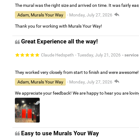
The mural was the right size and arrived on time. It was fairly eas
Adam, Murals Your Way
- Monday, July 27, 2026
Thank you for working with Murals Your Way!
Great Experience all the way!
Claude Hedspeth
- Tuesday, July 21, 2026
- service
They worked very closely from start to finish and were awesome!
Adam, Murals Your Way
- Monday, July 27, 2026
We appreciate your feedback! We are happy to hear you are lovi
Easy to use Murals Your Way