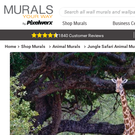
Shop Murals
Business C
1840 Customer Reviews
Home
Shop Murals
Animal Murals
Jungle Safari Animal Mu