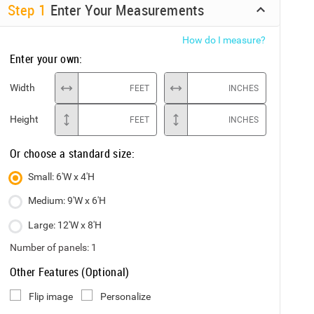
Step
1
Enter Your Measurements
How do I measure?
Enter your own:
Width
FEET
INCHES
Height
FEET
INCHES
Or choose a standard size:
Small: 6'W x 4'H
Medium: 9'W x 6'H
Large: 12'W x 8'H
Number of panels:
1
Other Features (Optional)
Flip image
Personalize