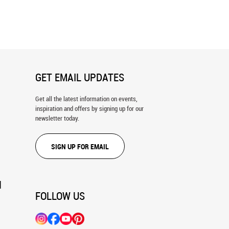
 In Tanzania Wall Mural
Little Giraffe Wall Mural
GET EMAIL UPDATES
Get all the latest information on events,
inspiration and offers by signing up for our
newsletter today.
SIGN UP FOR EMAIL
N
FOLLOW US