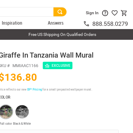
Sign In
Inspiration
Answers
888.558.0279
Free US Shipping On Qualified Orders
Giraffe In Tanzania Wall Mural
SKU #
MMIAAC1166
EXCLUSIVE
$136.80
rice reflects our new
BP³ Pricing
for a small prepasted wallpaper mural.
COLOR
Full color
Black & White