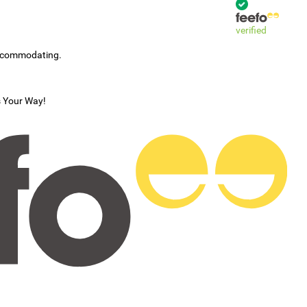
verified
accommodating.
s Your Way!