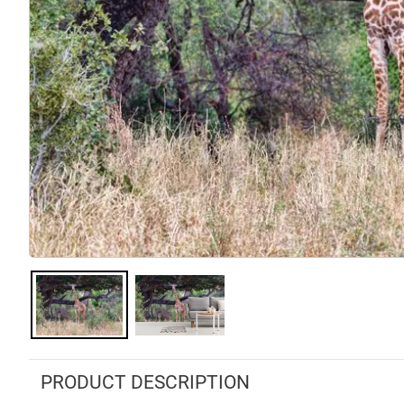
PRODUCT DESCRIPTION