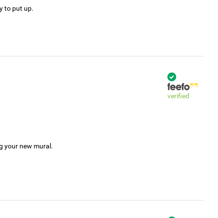
y to put up.
verified
ng your new mural.