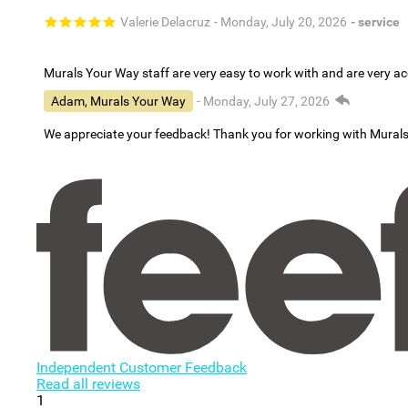
Valerie Delacruz
- Monday, July 20, 2026
- service
Murals Your Way staff are very easy to work with and are very 
Adam, Murals Your Way
- Monday, July 27, 2026
We appreciate your feedback! Thank you for working with Mural
Independent Customer Feedback
Read all reviews
1