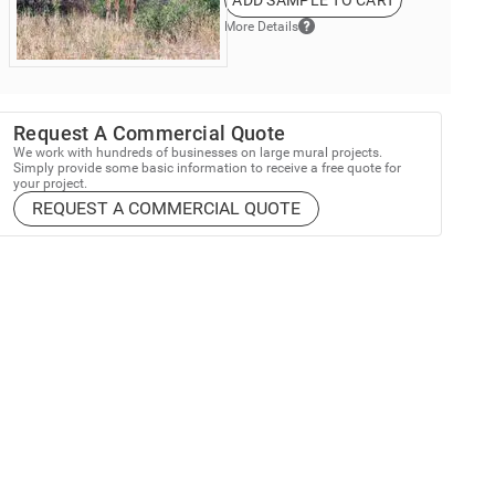
ADD SAMPLE TO CART
More Details
Request A Commercial Quote
We work with hundreds of businesses on large mural projects.
Simply provide some basic information to receive a free quote for
your project.
REQUEST A COMMERCIAL QUOTE