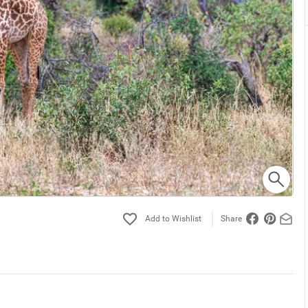
Share