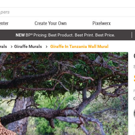
enter
Create Your Own
Pixelwerx
NEW
BP³ Pricing: Best Product. Best Print. Best Price.
rals
Giraffe Murals
Giraffe In Tanzania Wall Mural
P