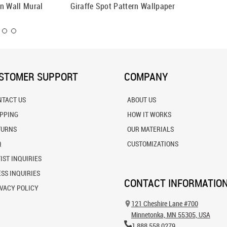
ion Wall Mural
Giraffe Spot Pattern Wallpaper
Giraffe
STOMER SUPPORT
COMPANY
NTACT US
ABOUT US
IPPING
HOW IT WORKS
TURNS
OUR MATERIALS
Q
CUSTOMIZATIONS
IST INQUIRIES
SS INQUIRIES
CONTACT INFORMATIO
VACY POLICY
121 Cheshire Lane #700
Minnetonka, MN 55305, USA
1.888.558.0279