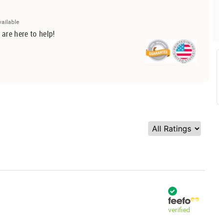
vailable
 are here to help!
verified