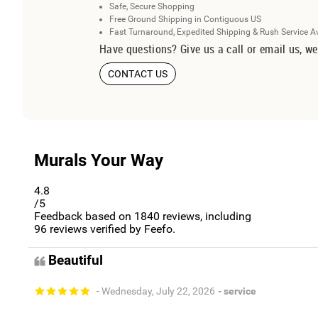
Safe, Secure Shopping
Free Ground Shipping in Contiguous US
Fast Turnaround, Expedited Shipping & Rush Service A
Have questions? Give us a call or email us, we
CONTACT US
Murals Your Way
4.8
/5
Feedback based on
1840
reviews, including
96
reviews verified by Feefo.
Beautiful
- Wednesday, July 22, 2026
- service