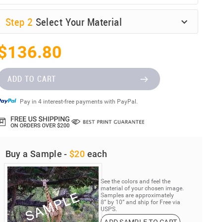
Step
2
Select Your Material
$136.80
ADD TO CART
Pay in 4 interest-free payments with PayPal.
Buy a Sample -
$20
each
See the colors and feel the
material of your chosen image.
Samples are approximately
8” by 10” and ship for Free via
USPS.