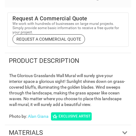
Request A Commercial Quote
We work with hundreds of businesses on large mural projects.
Simply provide some basic information to receive a free quote for
your project.
REQUEST A COMMERCIAL QUOTE
PRODUCT DESCRIPTION
The Glorious Grasslands Wall Mural will surely give your
interior space a glorious sight! Sunlight shines down on grass-
covered bluffs, illuminating the golden blades. Wind sweeps
through the landscape, making the grass appear like ocean
waves. No matter where you choose to place this landscape
wall mural, it will surely add a beautiful view.
Photo by
:
Alan Giana
EXCLUSIVE ARTIST
MATERIALS