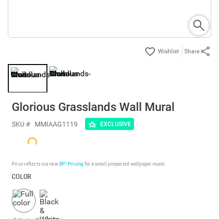
Share
Glorious Grasslands Wall Mural
SKU #
MMIAAG1119
EXCLUSIVE
Price reflects our new
BP³ Pricing
for a small prepasted wallpaper mural.
COLOR