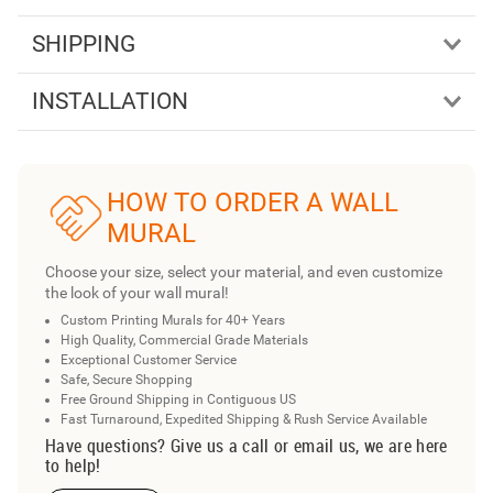
SHIPPING
INSTALLATION
HOW TO ORDER A WALL
MURAL
Choose your size, select your material, and even customize
the look of your wall mural!
Custom Printing Murals for 40+ Years
High Quality, Commercial Grade Materials
Exceptional Customer Service
Safe, Secure Shopping
Free Ground Shipping in Contiguous US
Fast Turnaround, Expedited Shipping & Rush Service Available
Have questions? Give us a call or email us, we are here
to help!