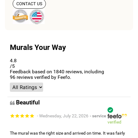
CONTACT US
Murals Your Way
4.8
/5
Feedback based on
1840
reviews, including
96
reviews verified by Feefo.
Beautiful
- Wednesday, July 22, 2026
- service
verified
The mural was the right size and arrived on time. It was fairly