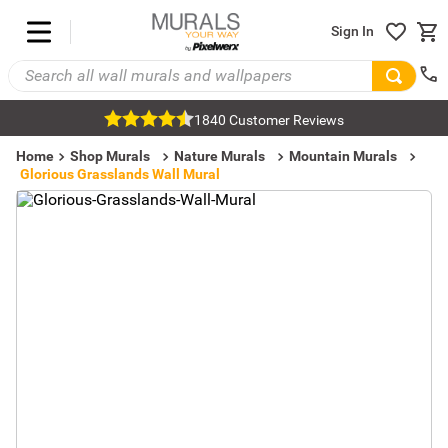
Sign In
1840 Customer Reviews
Home
Shop Murals
Nature Murals
Mountain Murals
Glorious Grasslands Wall Mural