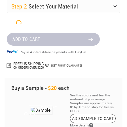
Step
2
Select Your Material
ADD TO CART
Pay in 4 interest-free payments with PayPal.
Buy a Sample -
$20
each
See the colors and feel the
material of your image.
Samples are approximately
8” by 10” and ship for free vs.
USPS.
ADD SAMPLE TO CART
More Details