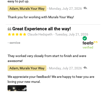
easy to put up.
Adam, Murals Your Way
- Monday, July 27, 2026
Thank you for working with Murals Your Way!
Great Experience all the way!
Claude Hedspeth
- Tuesday, July 21, 2026
- service
verified
They worked very closely from start to finish and were
awesome!
Adam, Murals Your Way
- Monday, July 27, 2026
We appreciate your feedback! We are happy to hear you are
loving your new mural.