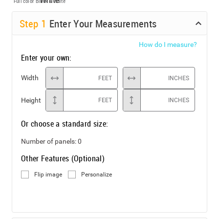
Full color
Black & White
Step
1
Enter Your Measurements
How do I measure?
Enter your own:
Width
FEET
INCHES
Height
FEET
INCHES
Or choose a standard size:
Number of panels:
0
Other Features (Optional)
Flip image
Personalize