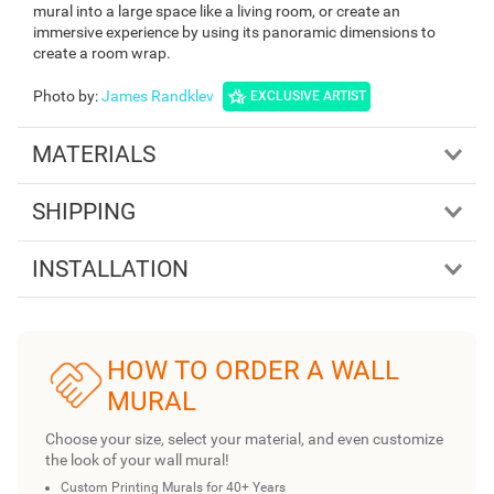
mural into a large space like a living room, or create an
immersive experience by using its panoramic dimensions to
create a room wrap.
Photo by
:
James Randklev
EXCLUSIVE ARTIST
MATERIALS
SHIPPING
INSTALLATION
HOW TO ORDER A WALL
MURAL
Choose your size, select your material, and even customize
the look of your wall mural!
Custom Printing Murals for 40+ Years