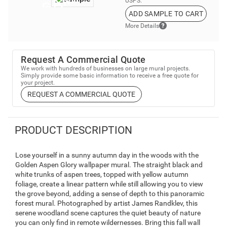
USPS.
ADD SAMPLE TO CART
More Details
Request A Commercial Quote
We work with hundreds of businesses on large mural projects.
Simply provide some basic information to receive a free quote for
your project.
REQUEST A COMMERCIAL QUOTE
PRODUCT DESCRIPTION
Lose yourself in a sunny autumn day in the woods with the
Golden Aspen Glory wallpaper mural. The straight black and
white trunks of aspen trees, topped with yellow autumn
foliage, create a linear pattern while still allowing you to view
the grove beyond, adding a sense of depth to this panoramic
forest mural. Photographed by artist James Randklev, this
serene woodland scene captures the quiet beauty of nature
you can only find in remote wildernesses. Bring this fall wall