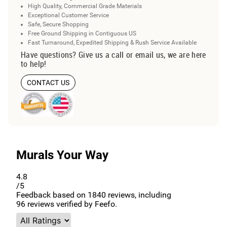
High Quality, Commercial Grade Materials
Exceptional Customer Service
Safe, Secure Shopping
Free Ground Shipping in Contiguous US
Fast Turnaround, Expedited Shipping & Rush Service Available
Have questions? Give us a call or email us, we are here
to help!
CONTACT US
Murals Your Way
4.8
/5
Feedback based on
1840
reviews, including
96
reviews verified by Feefo.