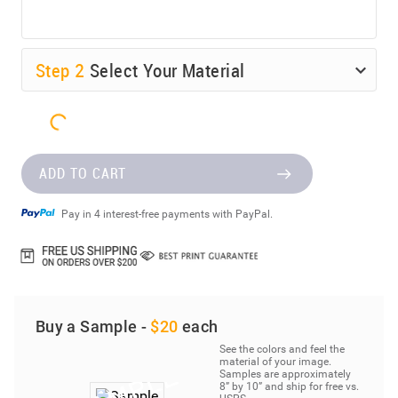
Step
2
Select Your Material
ADD TO CART
Pay in 4 interest-free payments with PayPal.
Buy a Sample -
$20
each
See the colors and feel the
material of your image.
Samples are approximately
8” by 10” and ship for free vs.