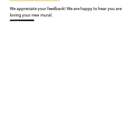
We appreciate your feedback! We are happy to hear you are
loving your new mural.
Easy to use Murals Your Way
Valerie Delacruz
- Monday, July 20, 2026
- service
verified
Murals Your Way staff are very easy to work with and are very
accommodating.
Adam, Murals Your Way
- Monday, July 27, 2026
We appreciate your feedback! Thank you for working with
Murals Your Way!