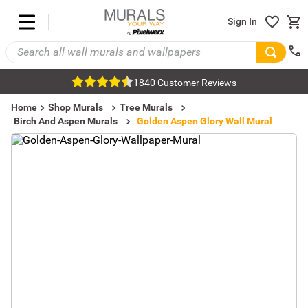
Sign In
1840 Customer Reviews
Home
Shop Murals
Tree Murals
Birch And Aspen Murals
Golden Aspen Glory Wall Mural