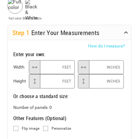
Full color
Black & White
Step
1
Enter Your Measurements
How do I measure?
Enter your own:
Width
FEET
INCHES
Height
FEET
INCHES
Or choose a standard size:
Number of panels:
0
Other Features (Optional)
Flip image
Personalize