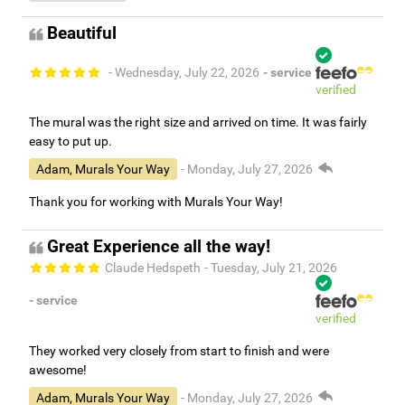
Beautiful
- Wednesday, July 22, 2026
- service
verified
The mural was the right size and arrived on time. It was fairly
easy to put up.
Adam, Murals Your Way
- Monday, July 27, 2026
Thank you for working with Murals Your Way!
Great Experience all the way!
Claude Hedspeth
- Tuesday, July 21, 2026
- service
verified
They worked very closely from start to finish and were
awesome!
Adam, Murals Your Way
- Monday, July 27, 2026