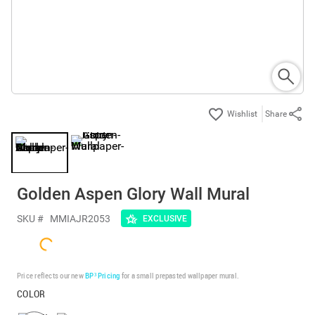
Share
Golden Aspen Glory Wall Mural
SKU #
MMIAJR2053
EXCLUSIVE
Price reflects our new
BP³ Pricing
for a small prepasted wallpaper mural.
COLOR