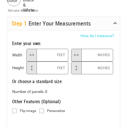
Full color
Black & White
Step
1
Enter Your Measurements
How do I measure?
Enter your own:
Width
FEET
INCHES
Height
FEET
INCHES
Or choose a standard size:
Number of panels:
0
Other Features (Optional)
Flip image
Personalize