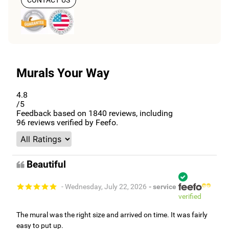
CONTACT US
Murals Your Way
4.8
/5
Feedback based on
1840
reviews, including
96
reviews verified by Feefo.
Beautiful
- Wednesday, July 22, 2026
- service
verified
The mural was the right size and arrived on time. It was fairly
easy to put up.