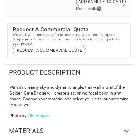
ADD SAMPLE TO CART
More Details
Request A Commercial Quote
We work with hundreds of businesses on large mural projects.
Simply provide some basic information to receive a free quote for
your project.
REQUEST A COMMERCIAL QUOTE
PRODUCT DESCRIPTION
With its dreamy sky and dynamic angle, this wall mural of the
Golden Gate Bridge will create a stunning focal point in any
space. Choose your material and select your size, or customize
to your wall.
Photo by
:
RF Images
MATERIALS