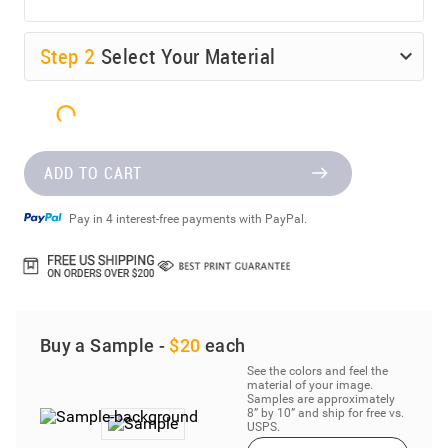
Step
2
Select Your Material
ADD TO CART
Pay in 4 interest-free payments with PayPal.
Buy a Sample -
$20
each
See the colors and feel the
material of your image.
Samples are approximately
8” by 10” and ship for free vs.
USPS.