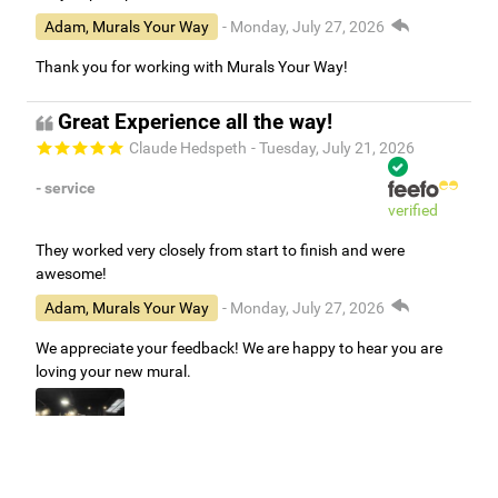
Adam, Murals Your Way
- Monday, July 27, 2026
Thank you for working with Murals Your Way!
Great Experience all the way!
Claude Hedspeth
- Tuesday, July 21, 2026
- service
verified
They worked very closely from start to finish and were
awesome!
Adam, Murals Your Way
- Monday, July 27, 2026
We appreciate your feedback! We are happy to hear you are
loving your new mural.