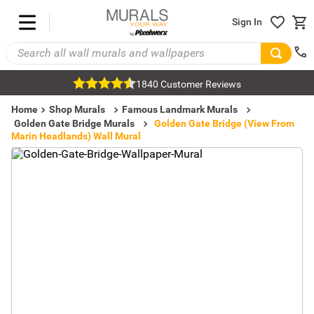
Sign In
1840 Customer Reviews
Home
Shop Murals
Famous Landmark Murals
Golden Gate Bridge Murals
Golden Gate Bridge (View From
Marin Headlands) Wall Mural