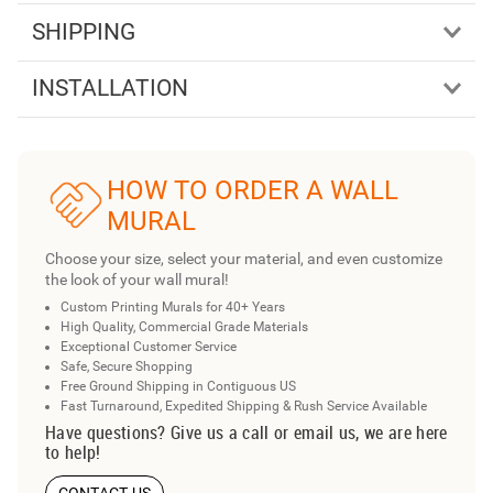
SHIPPING
INSTALLATION
HOW TO ORDER A WALL
MURAL
Choose your size, select your material, and even customize
the look of your wall mural!
Custom Printing Murals for 40+ Years
High Quality, Commercial Grade Materials
Exceptional Customer Service
Safe, Secure Shopping
Free Ground Shipping in Contiguous US
Fast Turnaround, Expedited Shipping & Rush Service Available
Have questions? Give us a call or email us, we are here
to help!