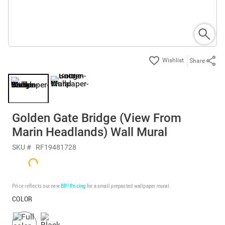
Share
Golden Gate Bridge (View From
Marin Headlands) Wall Mural
SKU #
RF19481728
Price reflects our new
BP³ Pricing
for a small prepasted wallpaper mural.
COLOR