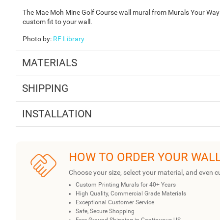
The Mae Moh Mine Golf Course wall mural from Murals Your Way is
custom fit to your wall.
Photo by
:
RF Library
MATERIALS
SHIPPING
INSTALLATION
HOW TO ORDER YOUR WAL
Choose your size, select your material, and even c
Custom Printing Murals for 40+ Years
High Quality, Commercial Grade Materials
Exceptional Customer Service
Safe, Secure Shopping