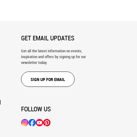
Mural
GET EMAIL UPDATES
Get all the latest information on events,
inspiration and offers by signing up for our
newsletter today.
SIGN UP FOR EMAIL
N
FOLLOW US