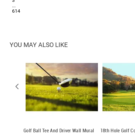
3
...
614
YOU MAY ALSO LIKE
Golf Ball Tee And Driver Wall Mural
18th Hole Golf C