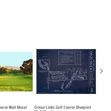
ourse Wall Mural
Ocean Links Golf Course Blueprint
Portsal