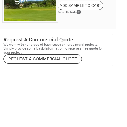
ADD SAMPLE TO CART
More Details
Request A Commercial Quote
We work with hundreds of businesses on large mural projects.
Simply provide some basic information to receive a free quote for
your project.
REQUEST A COMMERCIAL QUOTE