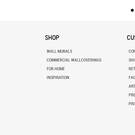
SHOP
CU
WALL MURALS
CO
COMMERCIAL WALLCOVERINGS
SH
FOR HOME
RE
INSPIRATION
FA
ART
PRE
PRI