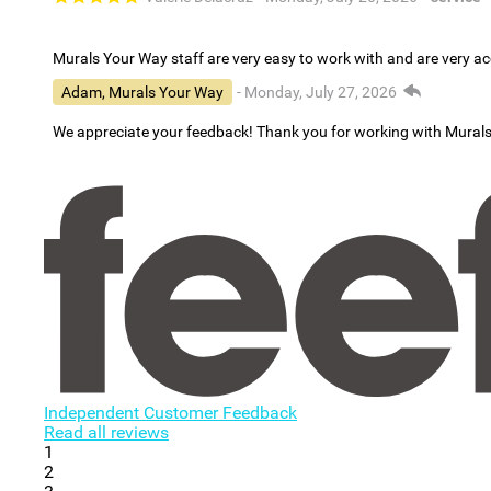
Murals Your Way staff are very easy to work with and are very 
Adam, Murals Your Way
- Monday, July 27, 2026
We appreciate your feedback! Thank you for working with Mural
Independent Customer Feedback
Read all reviews
1
2