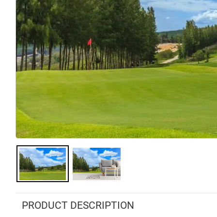
PRODUCT DESCRIPTION