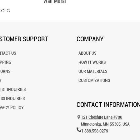
Wall Mural
Mural
STOMER SUPPORT
COMPANY
NTACT US
ABOUT US
IPPING
HOW IT WORKS
TURNS
OUR MATERIALS
Q
CUSTOMIZATIONS
IST INQUIRIES
SS INQUIRIES
CONTACT INFORMATIO
VACY POLICY
121 Cheshire Lane #700
Minnetonka, MN 55305, USA
1.888.558.0279