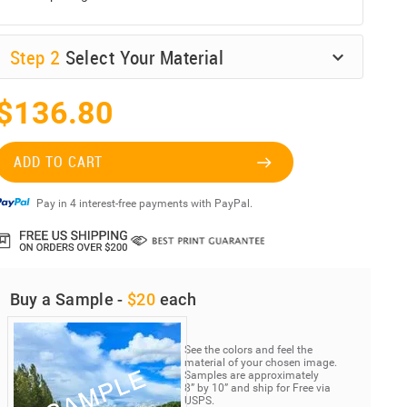
Step
2
Select Your Material
$136.80
ADD TO CART
Pay in 4 interest-free payments with PayPal.
Buy a Sample -
$20
each
See the colors and feel the
material of your chosen image.
Samples are approximately
8” by 10” and ship for Free via
USPS.