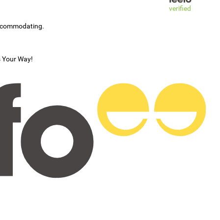
verified
accommodating.
s Your Way!