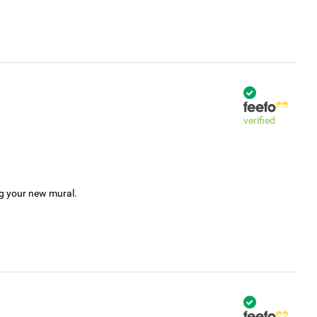
verified
ng your new mural.