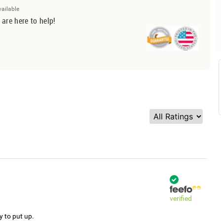
vailable
 are here to help!
verified
y to put up.