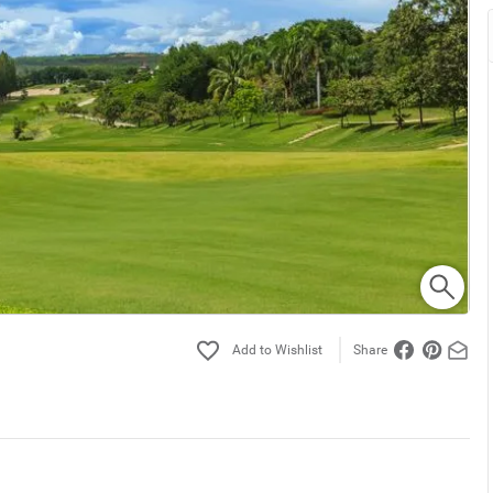
Share