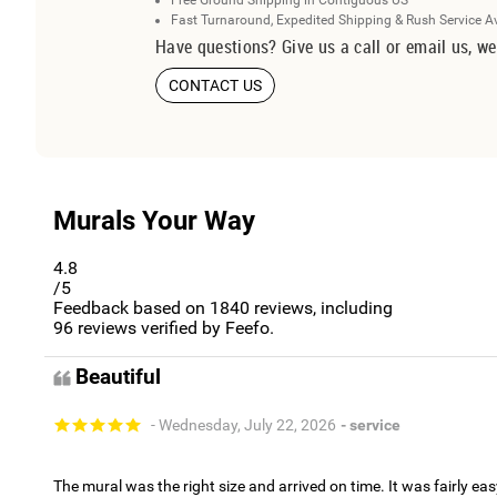
Free Ground Shipping in Contiguous US
Fast Turnaround, Expedited Shipping & Rush Service A
Have questions? Give us a call or email us, we
CONTACT US
Murals Your Way
4.8
/5
Feedback based on
1840
reviews, including
96
reviews verified by Feefo.
Beautiful
- Wednesday, July 22, 2026
- service
The mural was the right size and arrived on time. It was fairly eas