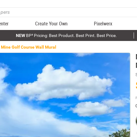
enter
Create Your Own
Pixelwerx
NEW
BP³ Pricing: Best Product. Best Print. Best Price.
Mine Golf Course Wall Mural
P