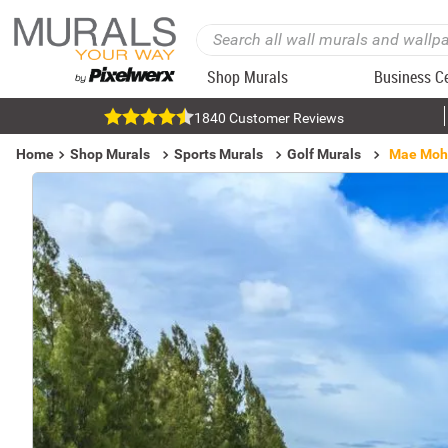
Shop Murals
Business C
1840 Customer Reviews
Home
Shop Murals
Sports Murals
Golf Murals
Mae Moh 