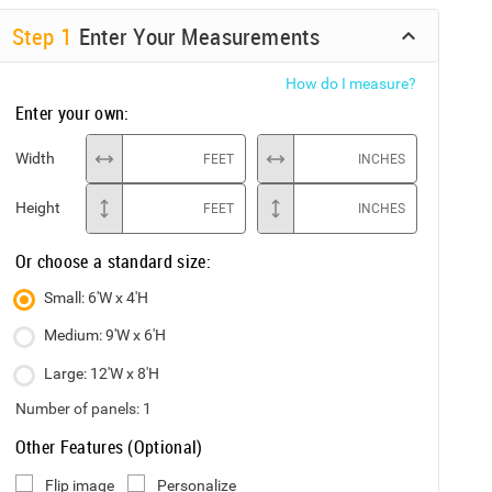
Step
1
Enter Your Measurements
How do I measure?
Enter your own:
Width
FEET
INCHES
Height
FEET
INCHES
Or choose a standard size:
Small: 6'W x 4'H
Medium: 9'W x 6'H
Large: 12'W x 8'H
Number of panels:
1
Other Features (Optional)
Flip image
Personalize