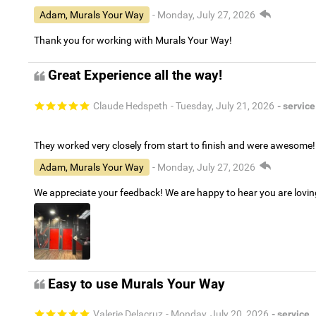
Adam, Murals Your Way
- Monday, July 27, 2026
Thank you for working with Murals Your Way!
Great Experience all the way!
Claude Hedspeth
- Tuesday, July 21, 2026
- service
They worked very closely from start to finish and were awesome!
Adam, Murals Your Way
- Monday, July 27, 2026
We appreciate your feedback! We are happy to hear you are lovi
Easy to use Murals Your Way
Valerie Delacruz
- Monday, July 20, 2026
- service