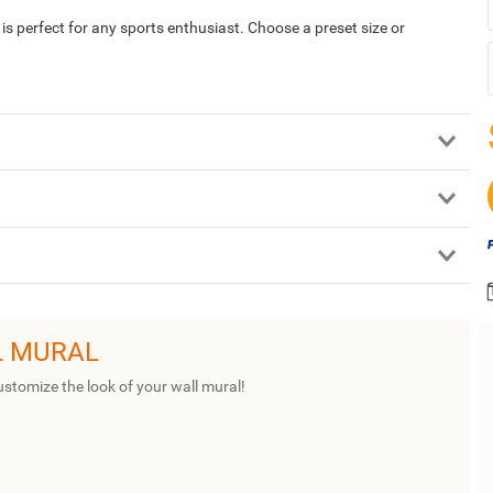
 perfect for any sports enthusiast. Choose a preset size or
L MURAL
ustomize the look of your wall mural!