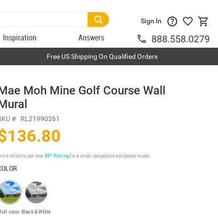
Sign In
Inspiration
Answers
888.558.0279
Free US Shipping On Qualified Orders
Mae Moh Mine Golf Course Wall
Mural
SKU #
RL21990261
$136.80
rice reflects our new
BP³ Pricing
for a small prepasted wallpaper mural.
COLOR
Full color
Black & White