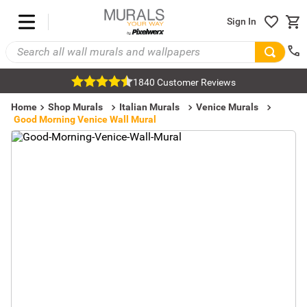
Sign In
1840 Customer Reviews
Home
Shop Murals
Italian Murals
Venice Murals
Good Morning Venice Wall Mural