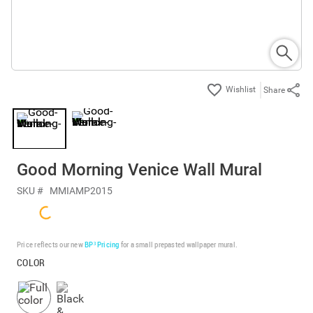
Share
Good Morning Venice Wall Mural
SKU #
MMIAMP2015
Price reflects our new
BP³ Pricing
for a small prepasted wallpaper mural.
COLOR