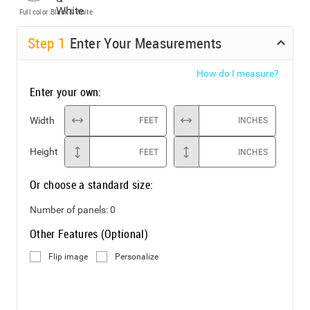
Full color
Black & White
Step
1
Enter Your Measurements
How do I measure?
Enter your own:
Width
FEET
INCHES
Height
FEET
INCHES
Or choose a standard size:
Number of panels:
0
Other Features (Optional)
Flip image
Personalize