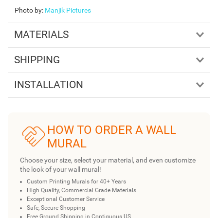
Photo by
:
Manjik Pictures
MATERIALS
SHIPPING
INSTALLATION
HOW TO ORDER A WALL
MURAL
Choose your size, select your material, and even customize
the look of your wall mural!
Custom Printing Murals for 40+ Years
High Quality, Commercial Grade Materials
Exceptional Customer Service
Safe, Secure Shopping
Free Ground Shipping in Contiguous US