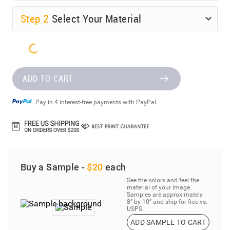
Step
2
Select Your Material
ADD TO CART
Pay in 4 interest-free payments with PayPal.
Buy a Sample -
$20
each
See the colors and feel the
material of your image.
Samples are approximately
8” by 10” and ship for free vs.
USPS.
ADD SAMPLE TO CART