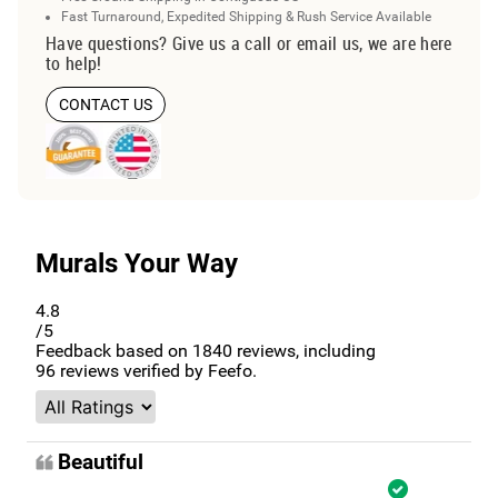
Fast Turnaround, Expedited Shipping & Rush Service Available
Have questions? Give us a call or email us, we are here
to help!
CONTACT US
Murals Your Way
4.8
/5
Feedback based on
1840
reviews, including
96
reviews verified by Feefo.
Beautiful