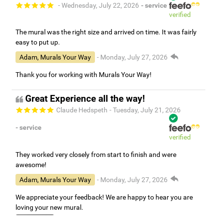
- Wednesday, July 22, 2026
- service
verified
The mural was the right size and arrived on time. It was fairly
easy to put up.
Adam, Murals Your Way
- Monday, July 27, 2026
Thank you for working with Murals Your Way!
Great Experience all the way!
Claude Hedspeth
- Tuesday, July 21, 2026
- service
verified
They worked very closely from start to finish and were
awesome!
Adam, Murals Your Way
- Monday, July 27, 2026
We appreciate your feedback! We are happy to hear you are
loving your new mural.