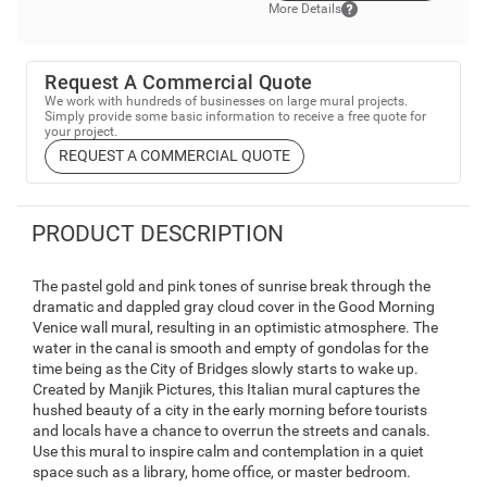
More Details
Request A Commercial Quote
We work with hundreds of businesses on large mural projects.
Simply provide some basic information to receive a free quote for
your project.
REQUEST A COMMERCIAL QUOTE
PRODUCT DESCRIPTION
The pastel gold and pink tones of sunrise break through the
dramatic and dappled gray cloud cover in the Good Morning
Venice wall mural, resulting in an optimistic atmosphere. The
water in the canal is smooth and empty of gondolas for the
time being as the City of Bridges slowly starts to wake up.
Created by Manjik Pictures, this Italian mural captures the
hushed beauty of a city in the early morning before tourists
and locals have a chance to overrun the streets and canals.
Use this mural to inspire calm and contemplation in a quiet
space such as a library, home office, or master bedroom.