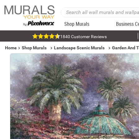
Shop Murals
Business C
1840 Customer Reviews
Home
Shop Murals
Landscape Scenic Murals
Garden And T