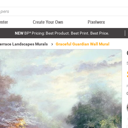
enter
Create Your Own
Pixelwerx
NEW
BP³ Pricing: Best Product. Best Print. Best Price.
errace Landscapes Murals
Graceful Guardian Wall Mural
P