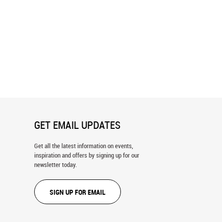
st Asia Tea Plantation Wall
Mediterranean Patio Wall Mural
GET EMAIL UPDATES
Get all the latest information on events,
inspiration and offers by signing up for our
newsletter today.
SIGN UP FOR EMAIL