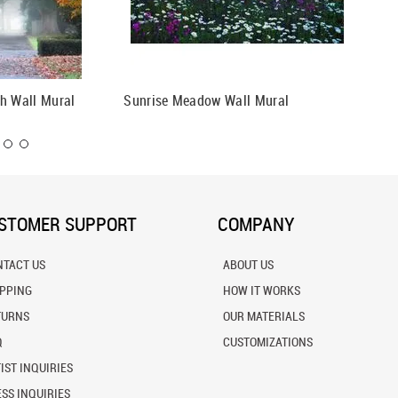
h Wall Mural
Sunrise Meadow Wall Mural
Southea
Mural
STOMER SUPPORT
COMPANY
NTACT US
ABOUT US
IPPING
HOW IT WORKS
TURNS
OUR MATERIALS
Q
CUSTOMIZATIONS
IST INQUIRIES
SS INQUIRIES