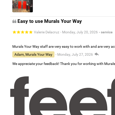
Easy to use Murals Your Way
Valerie Delacruz
- Monday, July 20, 2026
- service
Murals Your Way staff are very easy to work with and are very 
Adam, Murals Your Way
- Monday, July 27, 2026
We appreciate your feedback! Thank you for working with Mural