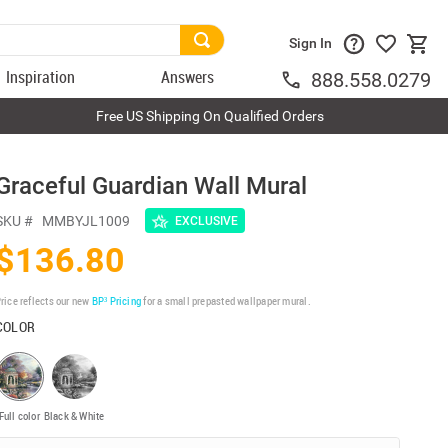
Sign In
Inspiration
Answers
888.558.0279
Free US Shipping On Qualified Orders
Graceful Guardian Wall Mural
SKU #
MMBYJL1009
EXCLUSIVE
$136.80
rice reflects our new
BP³ Pricing
for a small prepasted wallpaper mural.
COLOR
Full color
Black & White