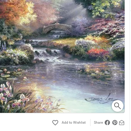
Share