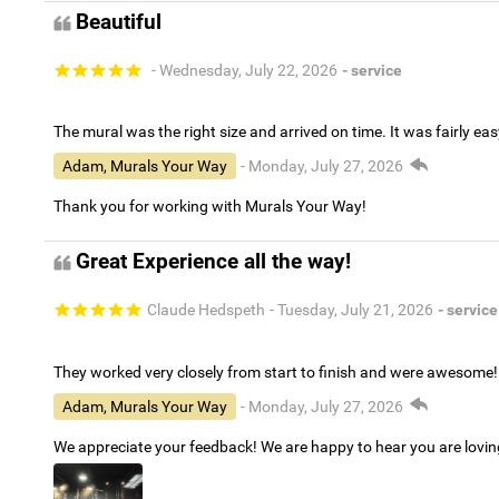
Beautiful
- Wednesday, July 22, 2026
- service
The mural was the right size and arrived on time. It was fairly eas
Adam, Murals Your Way
- Monday, July 27, 2026
Thank you for working with Murals Your Way!
Great Experience all the way!
Claude Hedspeth
- Tuesday, July 21, 2026
- service
They worked very closely from start to finish and were awesome!
Adam, Murals Your Way
- Monday, July 27, 2026
We appreciate your feedback! We are happy to hear you are lovi