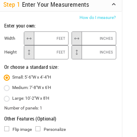
Step
1
Enter Your Measurements
How do I measure?
Enter your own:
Width
FEET
INCHES
Height
FEET
INCHES
Or choose a standard size:
Small: 5'-6"W x 4'-4"H
Medium: 7'-8"W x 6'H
Large: 10'-2"W x 8'H
Number of panels:
1
Other Features (Optional)
Flip image
Personalize