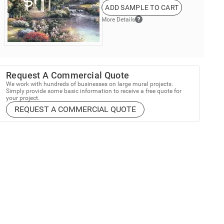
ADD SAMPLE TO CART
More Details
Request A Commercial Quote
We work with hundreds of businesses on large mural projects.
Simply provide some basic information to receive a free quote for
your project.
REQUEST A COMMERCIAL QUOTE