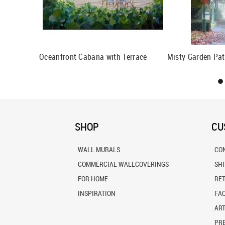
Oceanfront Cabana with Terrace
Misty Garden Pat
SHOP
CU
WALL MURALS
CO
COMMERCIAL WALLCOVERINGS
SH
FOR HOME
RE
INSPIRATION
FA
ART
PRE