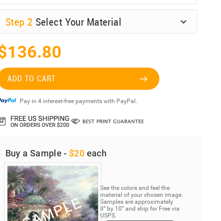
Step
2
Select Your Material
$136.80
ADD TO CART
Pay in 4 interest-free payments with PayPal.
Buy a Sample -
$20
each
See the colors and feel the
material of your chosen image.
Samples are approximately
8” by 10” and ship for Free via
USPS.