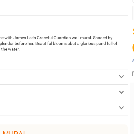
pace with James Lee's Graceful Guardian wall mural. Shaded by
lendor before her. Beautiful blooms abut a glorious pond full of
 the water.