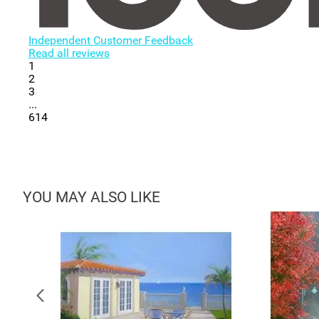
Independent Customer Feedback
Read all reviews
1
2
3
...
614
YOU MAY ALSO LIKE