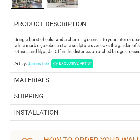
PRODUCT DESCRIPTION
Bring a burst of color and a charming scene into your interior s
white marble gazebo, a stone sculpture overlooks the garden of sp
lotuses and lilypads. Off in the distance, an arched bridge crosses
Art by
:
James Lee
EXCLUSIVE ARTIST
MATERIALS
SHIPPING
INSTALLATION