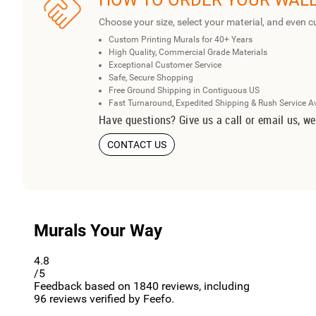
HOW TO ORDER YOUR WAL
Choose your size, select your material, and even c
Custom Printing Murals for 40+ Years
High Quality, Commercial Grade Materials
Exceptional Customer Service
Safe, Secure Shopping
Free Ground Shipping in Contiguous US
Fast Turnaround, Expedited Shipping & Rush Service A
Have questions? Give us a call or email us, we
CONTACT US
Murals Your Way
4.8
/5
Feedback based on
1840
reviews, including
96
reviews verified by Feefo.