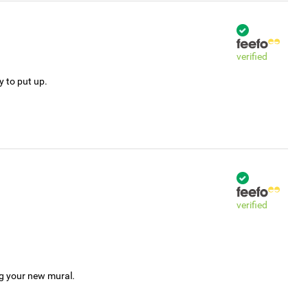
verified
y to put up.
verified
ng your new mural.