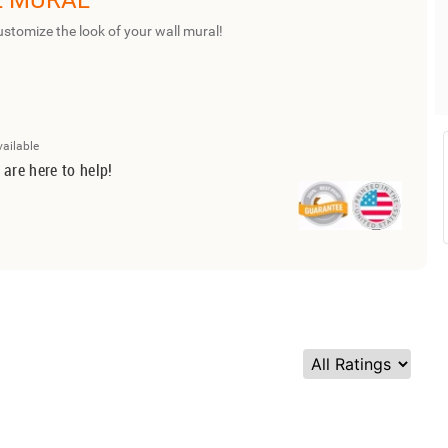
L MURAL
ustomize the look of your wall mural!
vailable
 are here to help!