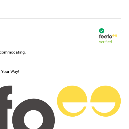
verified
accommodating.
s Your Way!