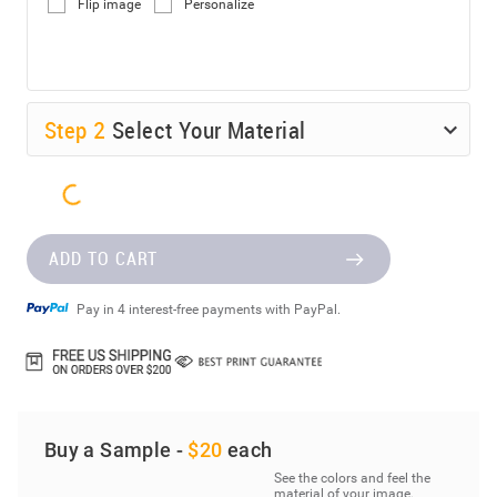
Flip image
Personalize
Step
2
Select Your Material
ADD TO CART
Pay in 4 interest-free payments with PayPal.
Buy a Sample -
$20
each
See the colors and feel the
material of your image.