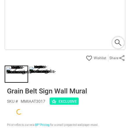
Share
Grain Belt Sign Wall Mural
SKU #
MMIAAT3017
EXCLUSIVE
Price reflects our new
BP³ Pricing
for a small prepasted wallpaper mural.