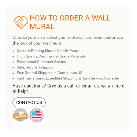
HOW TO ORDER A WALL
MURAL
Choose your size, select your material, and even customize
the look of your wall mural!
Custom Printing Murals for 40+ Years
High Quality, Commercial Grade Materials
Exceptional Customer Service
Safe, Secure Shopping
Free Ground Shipping in Contiguous US
Fast Turnaround, Expedited Shipping & Rush Service Available
Have questions? Give us a call or email us, we are here
to help!
CONTACT US