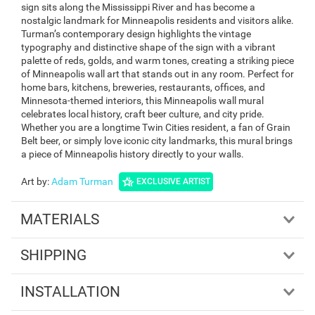
sign sits along the Mississippi River and has become a
nostalgic landmark for Minneapolis residents and visitors alike.
Turman’s contemporary design highlights the vintage
typography and distinctive shape of the sign with a vibrant
palette of reds, golds, and warm tones, creating a striking piece
of Minneapolis wall art that stands out in any room. Perfect for
home bars, kitchens, breweries, restaurants, offices, and
Minnesota-themed interiors, this Minneapolis wall mural
celebrates local history, craft beer culture, and city pride.
Whether you are a longtime Twin Cities resident, a fan of Grain
Belt beer, or simply love iconic city landmarks, this mural brings
a piece of Minneapolis history directly to your walls.
Art by
:
Adam Turman
EXCLUSIVE ARTIST
MATERIALS
SHIPPING
INSTALLATION