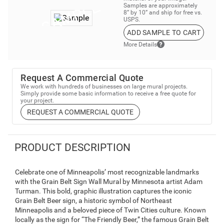
Samples are approximately
8” by 10” and ship for free vs.
USPS.
ADD SAMPLE TO CART
More Details
Request A Commercial Quote
We work with hundreds of businesses on large mural projects.
Simply provide some basic information to receive a free quote for
your project.
REQUEST A COMMERCIAL QUOTE
PRODUCT DESCRIPTION
Celebrate one of Minneapolis’ most recognizable landmarks
with the Grain Belt Sign Wall Mural by Minnesota artist Adam
Turman. This bold, graphic illustration captures the iconic
Grain Belt Beer sign, a historic symbol of Northeast
Minneapolis and a beloved piece of Twin Cities culture. Known
locally as the sign for “The Friendly Beer,” the famous Grain Belt