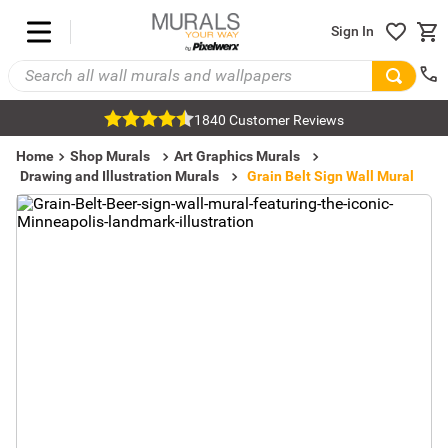
Sign In
1840 Customer Reviews
Home
Shop Murals
Art Graphics Murals
Drawing and Illustration Murals
Grain Belt Sign Wall Mural