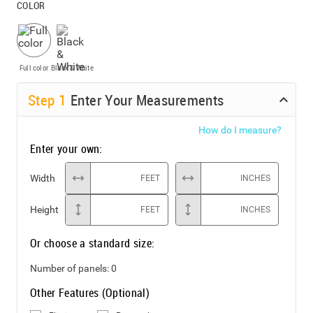
COLOR
Full color
Black & White
Step
1
Enter Your Measurements
How do I measure?
Enter your own:
Width
FEET
INCHES
Height
FEET
INCHES
Or choose a standard size:
Number of panels:
0
Other Features (Optional)