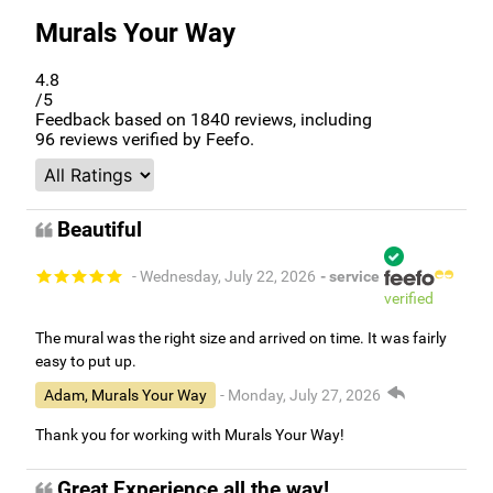
Murals Your Way
4.8
/5
Feedback based on
1840
reviews, including
96
reviews verified by Feefo.
Beautiful
- Wednesday, July 22, 2026
- service
verified
The mural was the right size and arrived on time. It was fairly
easy to put up.
Adam, Murals Your Way
- Monday, July 27, 2026
Thank you for working with Murals Your Way!
Great Experience all the way!