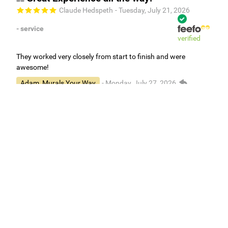
Claude Hedspeth
- Tuesday, July 21, 2026
- service
verified
They worked very closely from start to finish and were
awesome!
Adam, Murals Your Way
- Monday, July 27, 2026
We appreciate your feedback! We are happy to hear you are
loving your new mural.
Easy to use Murals Your Way
Valerie Delacruz
- Monday, July 20, 2026
- service
verified