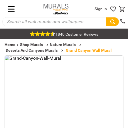
Sign In
1840 Customer Reviews
Home
Shop Murals
Nature Murals
Deserts And Canyons Murals
Grand Canyon Wall Mural