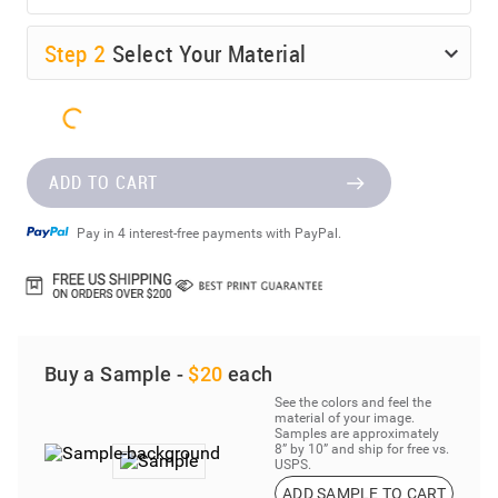
Step
2
Select Your Material
ADD TO CART
Pay in 4 interest-free payments with PayPal.
Buy a Sample -
$20
each
See the colors and feel the
material of your image.
Samples are approximately
8” by 10” and ship for free vs.
USPS.
ADD SAMPLE TO CART