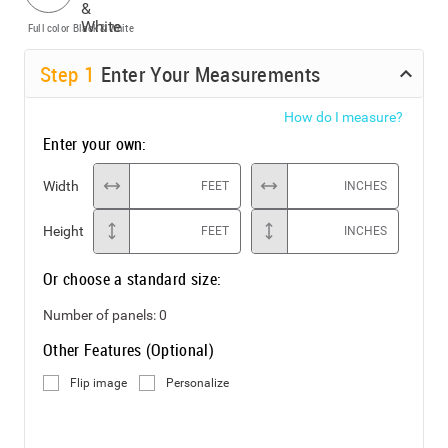
Full color
Black & White
Step
1
Enter Your Measurements
How do I measure?
Enter your own:
Width
FEET
INCHES
Height
FEET
INCHES
Or choose a standard size:
Number of panels:
0
Other Features (Optional)
Flip image
Personalize