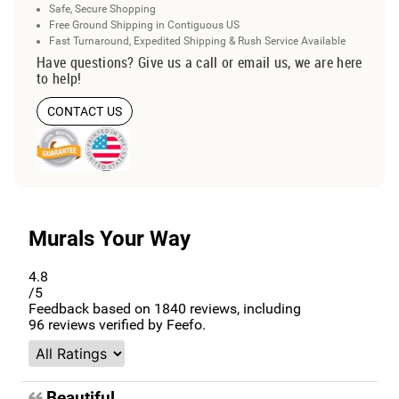
Safe, Secure Shopping
Free Ground Shipping in Contiguous US
Fast Turnaround, Expedited Shipping & Rush Service Available
Have questions? Give us a call or email us, we are here
to help!
CONTACT US
Murals Your Way
4.8
/5
Feedback based on
1840
reviews, including
96
reviews verified by Feefo.
Beautiful