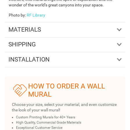
wonder of the world’s great canyons into your space.
Photo by
:
RF Library
MATERIALS
SHIPPING
INSTALLATION
HOW TO ORDER A WALL
MURAL
Choose your size, select your material, and even customize
the look of your wall mural!
Custom Printing Murals for 40+ Years
High Quality, Commercial Grade Materials
Exceptional Customer Service