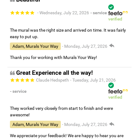
- Wednesday, July 22, 2026
- service
verified
The mural was the right size and arrived on time. It was fairly
easy to put up.
Adam, Murals Your Way
- Monday, July 27, 2026
Thank you for working with Murals Your Way!
Great Experience all the way!
Claude Hedspeth
- Tuesday, July 21, 2026
- service
verified
They worked very closely from start to finish and were
awesome!
Adam, Murals Your Way
- Monday, July 27, 2026
We appreciate your feedback! We are happy to hear you are