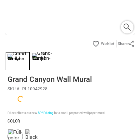
Share
Grand Canyon Wall Mural
SKU #
RL10942928
Price reflects our new
BP³ Pricing
for a small prepasted wallpaper mural.
COLOR