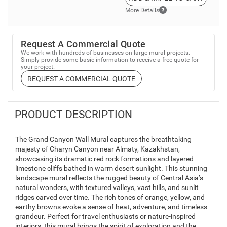
More Details
Request A Commercial Quote
We work with hundreds of businesses on large mural projects.
Simply provide some basic information to receive a free quote for
your project.
REQUEST A COMMERCIAL QUOTE
PRODUCT DESCRIPTION
The Grand Canyon Wall Mural captures the breathtaking
majesty of Charyn Canyon near Almaty, Kazakhstan,
showcasing its dramatic red rock formations and layered
limestone cliffs bathed in warm desert sunlight. This stunning
landscape mural reflects the rugged beauty of Central Asia’s
natural wonders, with textured valleys, vast hills, and sunlit
ridges carved over time. The rich tones of orange, yellow, and
earthy browns evoke a sense of heat, adventure, and timeless
grandeur. Perfect for travel enthusiasts or nature-inspired
interiors, this mural brings the spirit of exploration and the