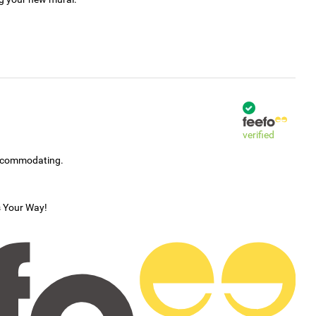
verified
accommodating.
s Your Way!