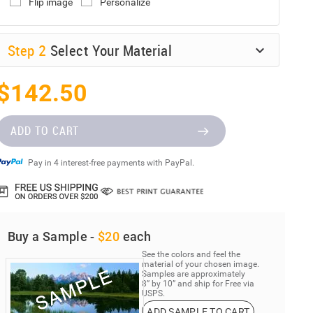
Flip image
Personalize
Step
2
Select Your Material
$142.50
ADD TO CART
Pay in 4 interest-free payments with PayPal.
Buy a Sample -
$20
each
See the colors and feel the
material of your chosen image.
Samples are approximately
8” by 10” and ship for Free via
USPS.
ADD SAMPLE TO CART