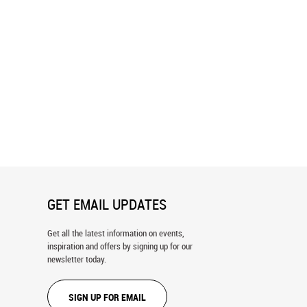
ent Pool, Black Sand Geyser
Mt Sneffels At Sunrise Wall Mural
all Mural
GET EMAIL UPDATES
Get all the latest information on events,
inspiration and offers by signing up for our
newsletter today.
SIGN UP FOR EMAIL