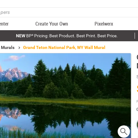
enter
Create Your Own
Pixelwerx
NEW
BP³ Pricing: Best Product. Best Print. Best Price.
k Murals
Grand Teton National Park, WY Wall Mural
P