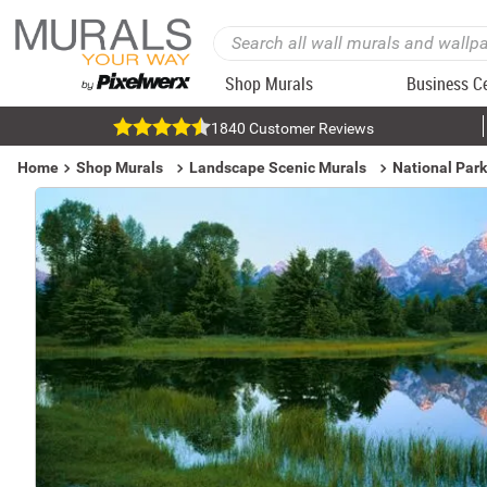
Shop Murals
Business C
1840 Customer Reviews
Home
Shop Murals
Landscape Scenic Murals
National Par