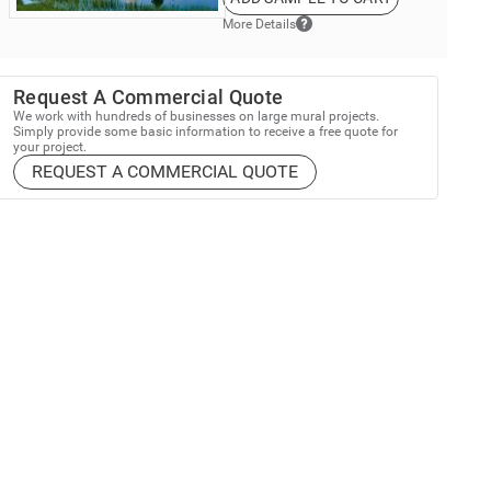
More Details
Request A Commercial Quote
We work with hundreds of businesses on large mural projects.
Simply provide some basic information to receive a free quote for
your project.
REQUEST A COMMERCIAL QUOTE