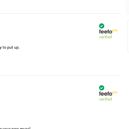
verified
y to put up.
verified
ng your new mural.