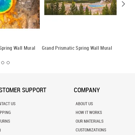
Spring Wall Mural
Grand Prismatic Spring Wall Mural
Opalesc
Basin W
STOMER SUPPORT
COMPANY
NTACT US
ABOUT US
IPPING
HOW IT WORKS
TURNS
OUR MATERIALS
Q
CUSTOMIZATIONS