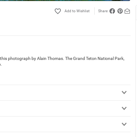
Share
in this photograph by Alain Thomas. The Grand Teton National Park,
.