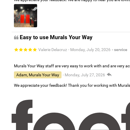
Easy to use Murals Your Way
Valerie Delacruz
- Monday, July 20, 2026
- service
Murals Your Way staff are very easy to work with and are very 
Adam, Murals Your Way
- Monday, July 27, 2026
We appreciate your feedback! Thank you for working with Mural