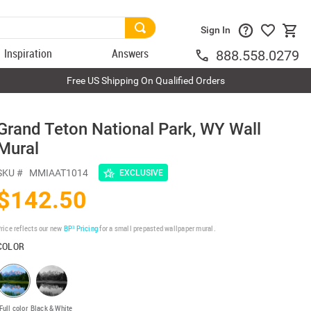
Sign In
Inspiration
Answers
888.558.0279
Free US Shipping On Qualified Orders
Grand Teton National Park, WY Wall
Mural
SKU #
MMIAAT1014
EXCLUSIVE
$142.50
rice reflects our new
BP³ Pricing
for a small prepasted wallpaper mural.
COLOR
Full color
Black & White