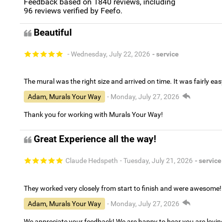
Feedback based on
1840
reviews, including
96
reviews verified by Feefo.
Beautiful
- Wednesday, July 22, 2026
- service
The mural was the right size and arrived on time. It was fairly eas
Adam, Murals Your Way
- Monday, July 27, 2026
Thank you for working with Murals Your Way!
Great Experience all the way!
Claude Hedspeth
- Tuesday, July 21, 2026
- service
They worked very closely from start to finish and were awesome!
Adam, Murals Your Way
- Monday, July 27, 2026
We appreciate your feedback! We are happy to hear you are lovi