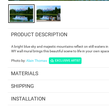
PRODUCT DESCRIPTION
A bright blue sky and majestic mountains reflect on still waters 
WY wall mural brings this beautiful scene to life in your own space
Photo by
:
Alain Thomas
EXCLUSIVE ARTIST
MATERIALS
SHIPPING
INSTALLATION