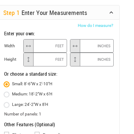
Step
1
Enter Your Measurements
How do I measure?
Enter your own:
Width
FEET
INCHES
Height
FEET
INCHES
Or choose a standard size:
Small: 8'-6"W x 2'-10"H
Medium: 18'-2"W x 6'H
Large: 24'-2"W x 8'H
Number of panels:
1
Other Features (Optional)