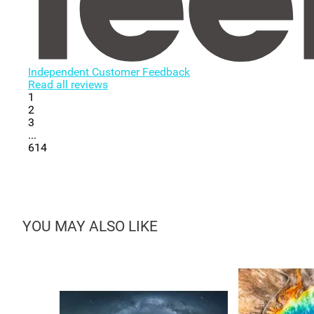
Independent Customer Feedback
Read all reviews
1
2
3
...
614
YOU MAY ALSO LIKE