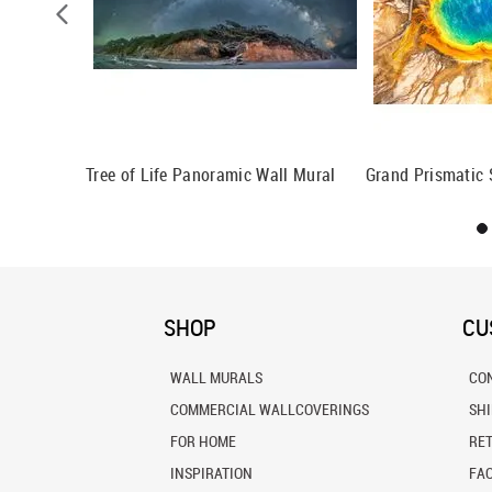
n Wall
Tree of Life Panoramic Wall Mural
Grand Prismatic 
SHOP
CU
WALL MURALS
CO
COMMERCIAL WALLCOVERINGS
SH
FOR HOME
RE
INSPIRATION
FA