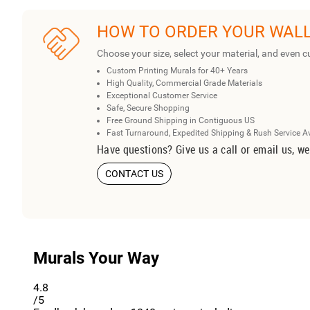
HOW TO ORDER YOUR WAL
Choose your size, select your material, and even c
Custom Printing Murals for 40+ Years
High Quality, Commercial Grade Materials
Exceptional Customer Service
Safe, Secure Shopping
Free Ground Shipping in Contiguous US
Fast Turnaround, Expedited Shipping & Rush Service A
Have questions? Give us a call or email us, we
CONTACT US
Murals Your Way
4.8
/5