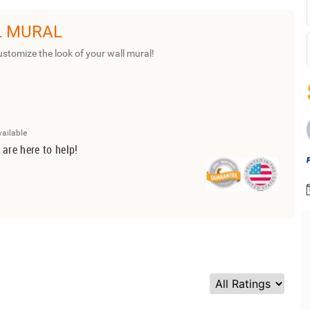
L MURAL
ustomize the look of your wall mural!
vailable
 are here to help!