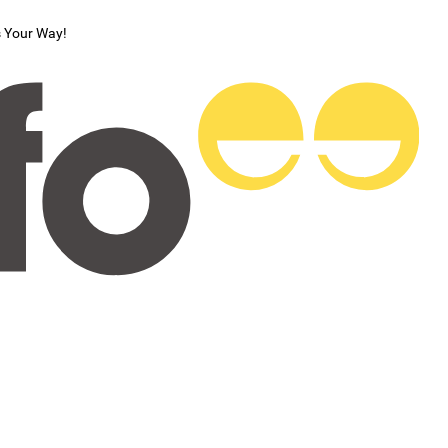
s Your Way!