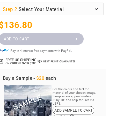
Step
2
Select Your Material
$136.80
ADD TO CART
Pay in 4 interest-free payments with PayPal.
Buy a Sample -
$20
each
See the colors and feel the
material of your chosen image.
Samples are approximately
8” by 10” and ship for Free via
USPS.
ADD SAMPLE TO CART