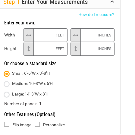
Step
1
Enter Your Measurements
How do I measure?
Enter your own:
Width
FEET
INCHES
Height
FEET
INCHES
Or choose a standard size:
Small: 6'-6"W x 3'-8"H
Medium: 10'-8"W x 6'H
Large: 14'-3"W x 8'H
Number of panels:
1
Other Features (Optional)
Flip image
Personalize