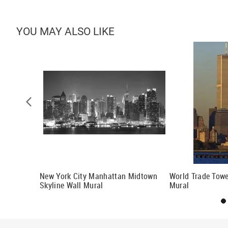
YOU MAY ALSO LIKE
al
New York City Manhattan Midtown
World Trade Towe
Skyline Wall Mural
Mural