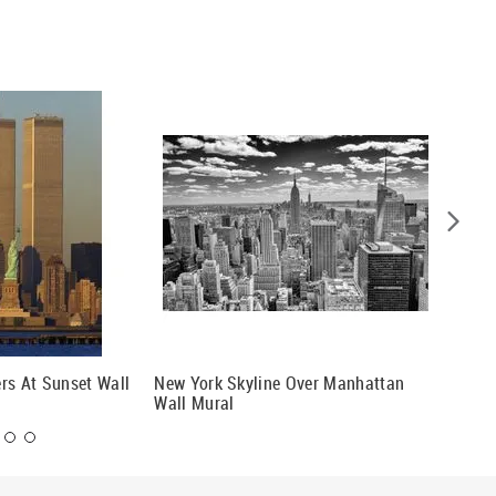
rs At Sunset Wall
New York Skyline Over Manhattan
New Yor
Wall Mural