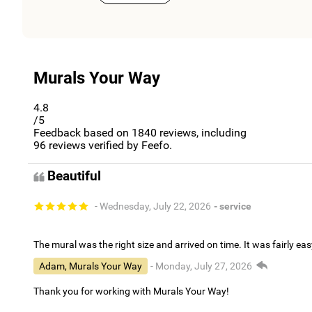
Murals Your Way
4.8
/5
Feedback based on
1840
reviews, including
96
reviews verified by Feefo.
Beautiful
- Wednesday, July 22, 2026
- service
The mural was the right size and arrived on time. It was fairly eas
Adam, Murals Your Way
- Monday, July 27, 2026
Thank you for working with Murals Your Way!