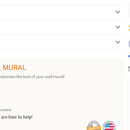
L MURAL
ustomize the look of your wall mural!
vailable
 are here to help!