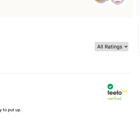
verified
y to put up.