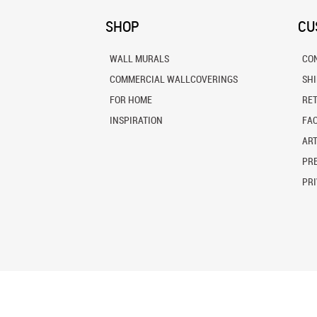
SHOP
CU
WALL MURALS
CO
COMMERCIAL WALLCOVERINGS
SH
FOR HOME
RE
INSPIRATION
FA
ART
PRE
PRI