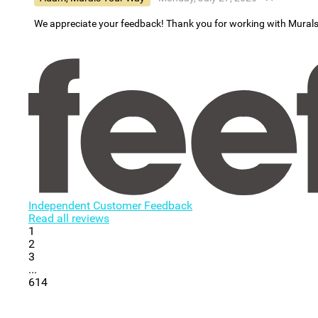
We appreciate your feedback! Thank you for working with Mural
Independent Customer Feedback
Read all reviews
1
2
3
...
614