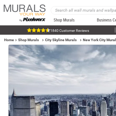
Shop Murals
Business C
1840 Customer Reviews
Home
Shop Murals
City Skyline Murals
New York City Mura