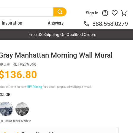
Sign In
Inspiration
Answers
888.558.0279
Free US Shipping On Qualified Orders
Gray Manhattan Morning Wall Mural
SKU #
RL19279866
$136.80
rice reflects our new
BP³ Pricing
for a small prepasted wallpaper mural.
COLOR
Full color
Black & White