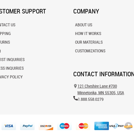
STOMER SUPPORT
COMPANY
NTACT US
ABOUT US
IPPING
HOW IT WORKS
TURNS
OUR MATERIALS
Q
CUSTOMIZATIONS
IST INQUIRIES
SS INQUIRIES
CONTACT INFORMATIO
VACY POLICY
121 Cheshire Lane #700
Minnetonka, MN 55305, USA
1.888.558.0279