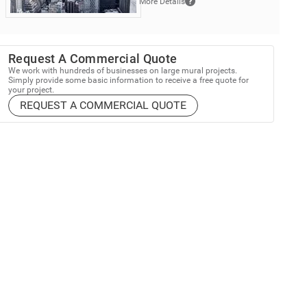
More Details
Request A Commercial Quote
We work with hundreds of businesses on large mural projects.
Simply provide some basic information to receive a free quote for
your project.
REQUEST A COMMERCIAL QUOTE