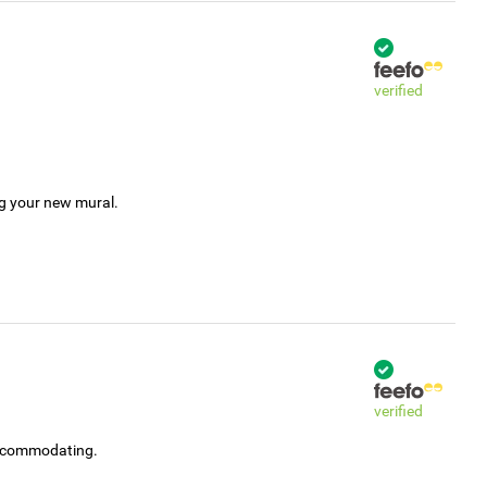
verified
ng your new mural.
verified
accommodating.