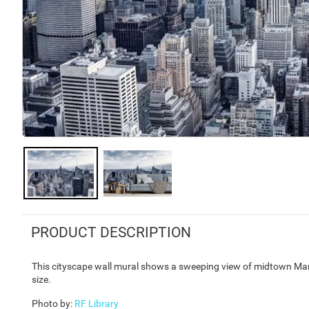
PRODUCT DESCRIPTION
This cityscape wall mural shows a sweeping view of midtown Man
size.
Photo by
:
RF Library