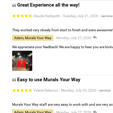
Great Experience all the way!
Claude Hedspeth
- Tuesday, July 21, 2026
- service
They worked very closely from start to finish and were awesome!
Adam, Murals Your Way
- Monday, July 27, 2026
We appreciate your feedback! We are happy to hear you are lovi
Easy to use Murals Your Way
Valerie Delacruz
- Monday, July 20, 2026
- service
Murals Your Way staff are very easy to work with and are very 
Adam, Murals Your Way
- Monday, July 27, 2026