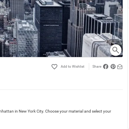
Share
hattan in New York City. Choose your material and select your