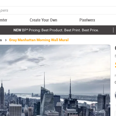
enter
Create Your Own
Pixelwerx
NEW
BP³ Pricing: Best Product. Best Print. Best Price.
ls
Gray Manhattan Morning Wall Mural
P