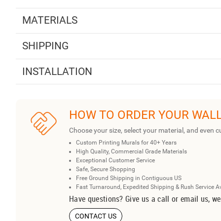
MATERIALS
SHIPPING
INSTALLATION
HOW TO ORDER YOUR WAL
Choose your size, select your material, and even c
Custom Printing Murals for 40+ Years
High Quality, Commercial Grade Materials
Exceptional Customer Service
Safe, Secure Shopping
Free Ground Shipping in Contiguous US
Fast Turnaround, Expedited Shipping & Rush Service A
Have questions? Give us a call or email us, we
CONTACT US