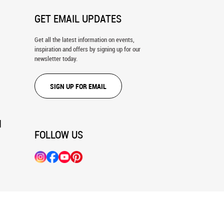
GET EMAIL UPDATES
Get all the latest information on events,
inspiration and offers by signing up for our
newsletter today.
SIGN UP FOR EMAIL
N
FOLLOW US