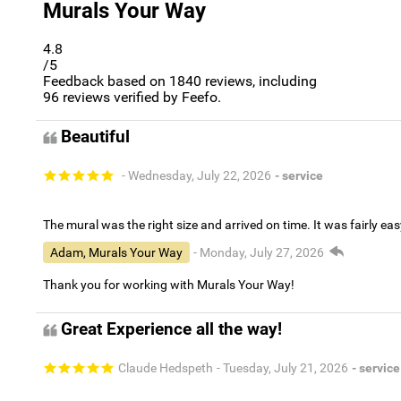
Murals Your Way
4.8
/5
Feedback based on
1840
reviews, including
96
reviews verified by Feefo.
Beautiful
- Wednesday, July 22, 2026
- service
The mural was the right size and arrived on time. It was fairly eas
Adam, Murals Your Way
- Monday, July 27, 2026
Thank you for working with Murals Your Way!
Great Experience all the way!
Claude Hedspeth
- Tuesday, July 21, 2026
- service