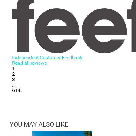
Independent Customer Feedback
Read all reviews
1
2
3
...
614
YOU MAY ALSO LIKE