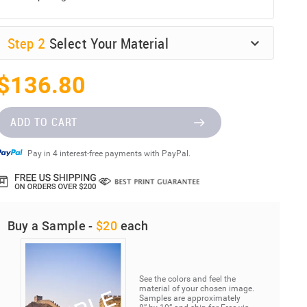
Step
2
Select Your Material
$136.80
ADD TO CART
Pay in 4 interest-free payments with PayPal.
Buy a Sample -
$20
each
See the colors and feel the
material of your chosen image.
Samples are approximately