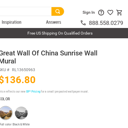
Sign In
Inspiration
Answers
888.558.0279
Free US Shipping On Qualified Orders
Great Wall Of China Sunrise Wall
Mural
SKU #
RL13650963
$136.80
rice reflects our new
BP³ Pricing
for a small prepasted wallpaper mural.
COLOR
Full color
Black & White