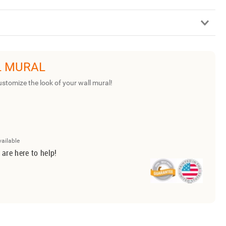
L MURAL
ustomize the look of your wall mural!
vailable
 are here to help!