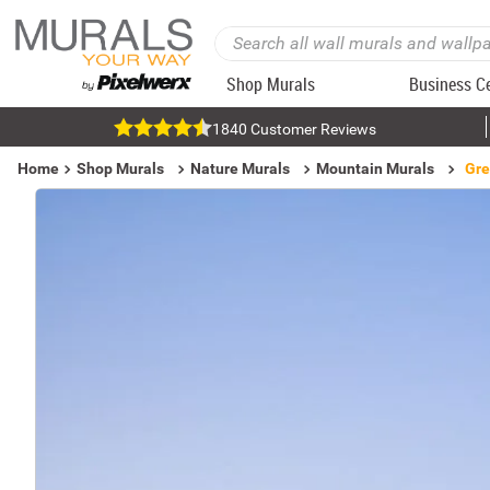
Shop Murals
Business C
1840 Customer Reviews
Home
Shop Murals
Nature Murals
Mountain Murals
Gre