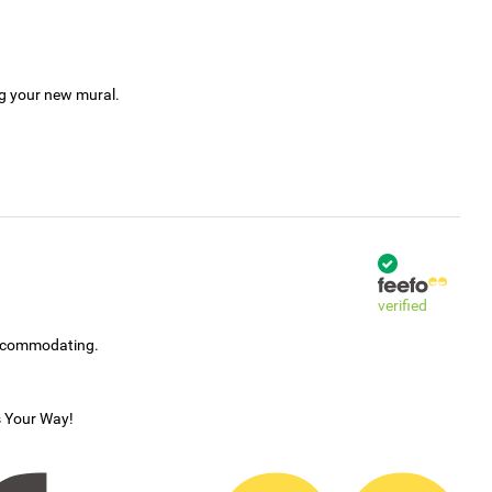
ng your new mural.
verified
accommodating.
s Your Way!