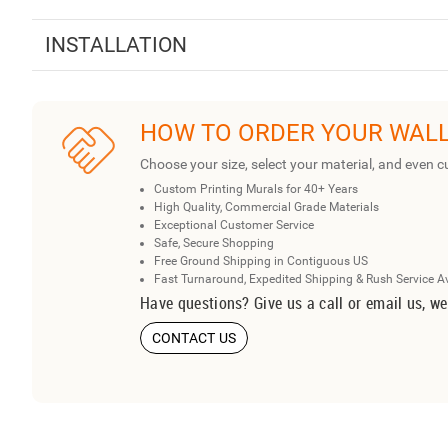
INSTALLATION
HOW TO ORDER YOUR WAL
Choose your size, select your material, and even c
Custom Printing Murals for 40+ Years
High Quality, Commercial Grade Materials
Exceptional Customer Service
Safe, Secure Shopping
Free Ground Shipping in Contiguous US
Fast Turnaround, Expedited Shipping & Rush Service A
Have questions? Give us a call or email us, we
CONTACT US