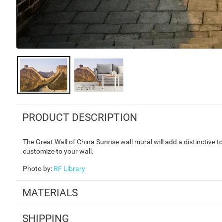
PRODUCT DESCRIPTION
The Great Wall of China Sunrise wall mural will add a distinctive 
customize to your wall.
Photo by
:
RF Library
MATERIALS
SHIPPING