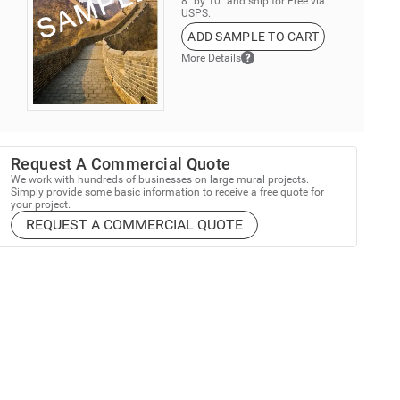
8” by 10” and ship for Free via
USPS.
ADD SAMPLE TO CART
More Details
Request A Commercial Quote
We work with hundreds of businesses on large mural projects.
Simply provide some basic information to receive a free quote for
your project.
REQUEST A COMMERCIAL QUOTE