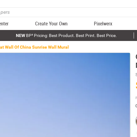
enter
Create Your Own
Pixelwerx
NEW
BP³ Pricing: Best Product. Best Print. Best Price.
at Wall Of China Sunrise Wall Mural
P