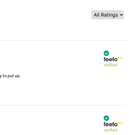
verified
y to put up.
verified