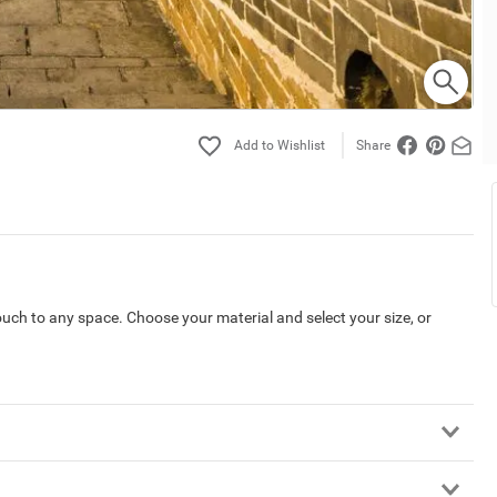
Share
touch to any space. Choose your material and select your size, or