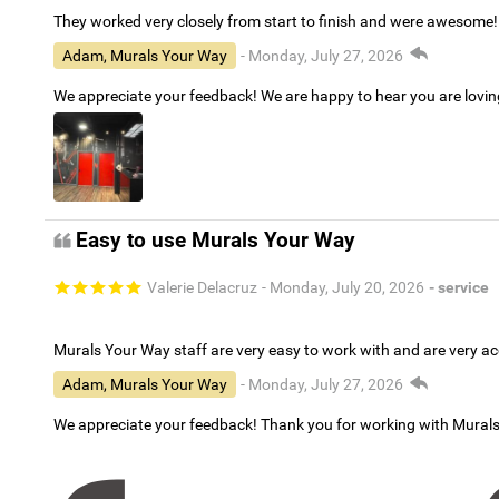
They worked very closely from start to finish and were awesome!
Adam, Murals Your Way
- Monday, July 27, 2026
We appreciate your feedback! We are happy to hear you are lovi
Easy to use Murals Your Way
Valerie Delacruz
- Monday, July 20, 2026
- service
Murals Your Way staff are very easy to work with and are very 
Adam, Murals Your Way
- Monday, July 27, 2026
We appreciate your feedback! Thank you for working with Mural