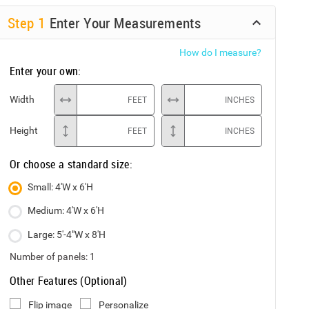
Step
1
Enter Your Measurements
How do I measure?
Enter your own:
Width
FEET
INCHES
Height
FEET
INCHES
Or choose a standard size:
Small: 4'W x 6'H
Medium: 4'W x 6'H
Large: 5'-4"W x 8'H
Number of panels:
1
Other Features (Optional)
Flip image
Personalize