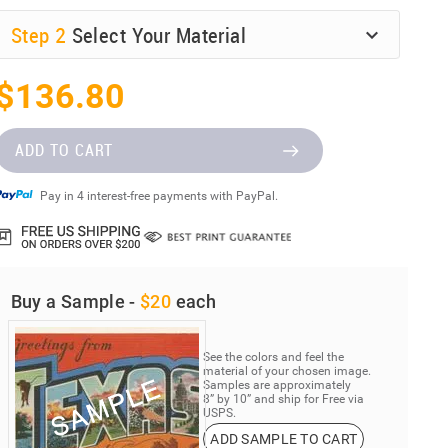
Step
2
Select Your Material
$136.80
ADD TO CART
Pay in 4 interest-free payments with PayPal.
Buy a Sample -
$20
each
See the colors and feel the
material of your chosen image.
Samples are approximately
8” by 10” and ship for Free via
USPS.
ADD SAMPLE TO CART