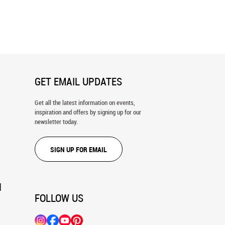
 du Dragon, Paris Wall Mural
San Francisco, CA 1915 Map Wall
Mural
GET EMAIL UPDATES
Get all the latest information on events,
inspiration and offers by signing up for our
newsletter today.
SIGN UP FOR EMAIL
N
FOLLOW US