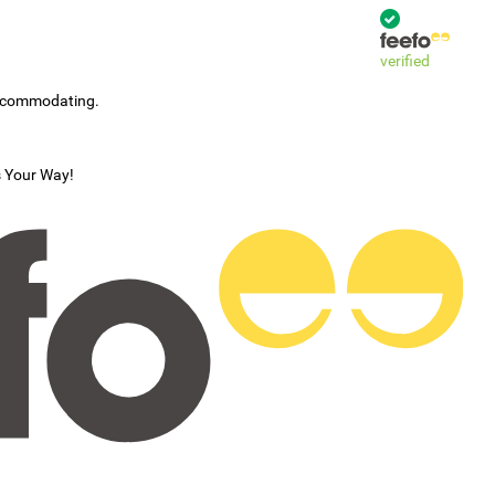
verified
accommodating.
s Your Way!