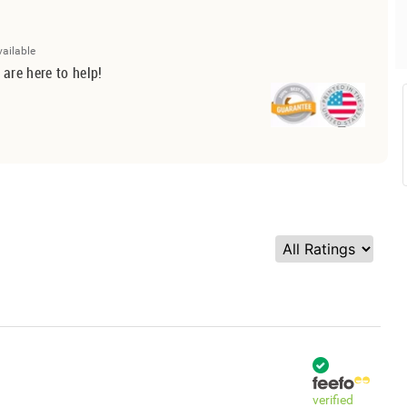
vailable
 are here to help!
verified