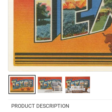
PRODUCT DESCRIPTION