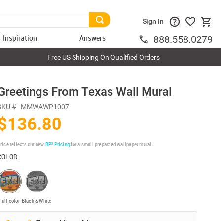
Sign In
Inspiration
Answers
888.558.0279
Free US Shipping On Qualified Orders
Greetings From Texas Wall Mural
SKU #
MMWAWP1007
$136.80
rice reflects our new
BP³ Pricing
for a small prepasted wallpaper mural.
COLOR
Full color
Black & White