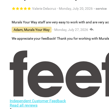
Valerie Delacruz
- Monday, July 20, 2026
- service
Murals Your Way staff are very easy to work with and are very 
Adam, Murals Your Way
- Monday, July 27, 2026
We appreciate your feedback! Thank you for working with Mural
Independent Customer Feedback
Read all reviews