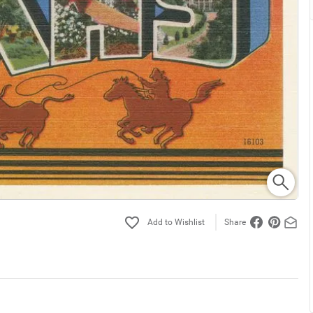
Share