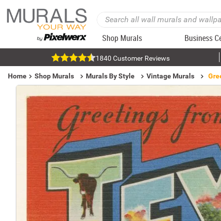
Shop Murals
Business C
1840 Customer Reviews
Home
Shop Murals
Murals By Style
Vintage Murals
Gre