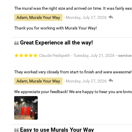
The mural was the right size and arrived on time. It was fairly eas
Adam, Murals Your Way
- Monday, July 27, 2026
Thank you for working with Murals Your Way!
Great Experience all the way!
Claude Hedspeth
- Tuesday, July 21, 2026
- service
They worked very closely from start to finish and were awesome!
Adam, Murals Your Way
- Monday, July 27, 2026
We appreciate your feedback! We are happy to hear you are lovi
Easy to use Murals Your Way