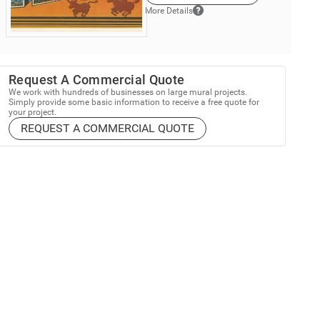
More Details
Request A Commercial Quote
We work with hundreds of businesses on large mural projects.
Simply provide some basic information to receive a free quote for
your project.
REQUEST A COMMERCIAL QUOTE