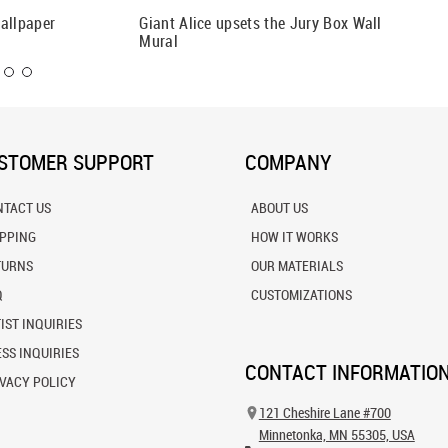
allpaper
Giant Alice upsets the Jury Box Wall
Passage
Mural
STOMER SUPPORT
COMPANY
NTACT US
ABOUT US
IPPING
HOW IT WORKS
TURNS
OUR MATERIALS
Q
CUSTOMIZATIONS
IST INQUIRIES
SS INQUIRIES
CONTACT INFORMATIO
VACY POLICY
121 Cheshire Lane #700
Minnetonka, MN 55305, USA