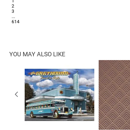
1
2
3
...
614
YOU MAY ALSO LIKE