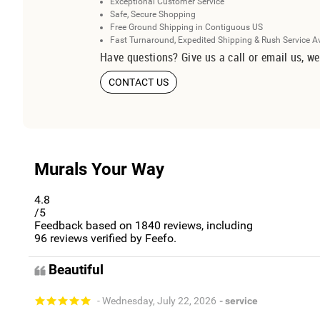
Exceptional Customer Service
Safe, Secure Shopping
Free Ground Shipping in Contiguous US
Fast Turnaround, Expedited Shipping & Rush Service A
Have questions? Give us a call or email us, we
CONTACT US
Murals Your Way
4.8
/5
Feedback based on
1840
reviews, including
96
reviews verified by Feefo.
Beautiful
- Wednesday, July 22, 2026
- service