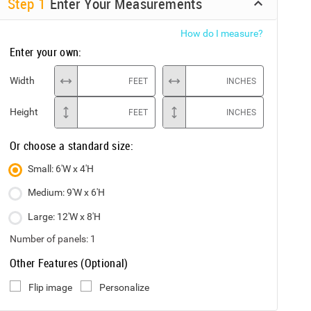
Step
1
Enter Your Measurements
How do I measure?
Enter your own:
Width
FEET
INCHES
Height
FEET
INCHES
Or choose a standard size:
Small: 6'W x 4'H
Medium: 9'W x 6'H
Large: 12'W x 8'H
Number of panels:
1
Other Features (Optional)
Flip image
Personalize