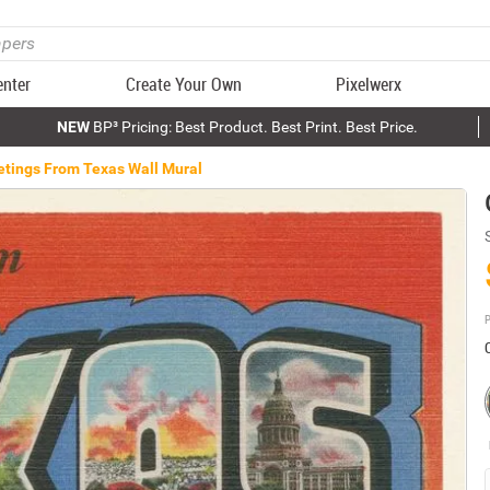
enter
Create Your Own
Pixelwerx
NEW
BP³ Pricing: Best Product. Best Print. Best Price.
etings From Texas Wall Mural
P