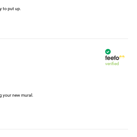
y to put up.
verified
ng your new mural.