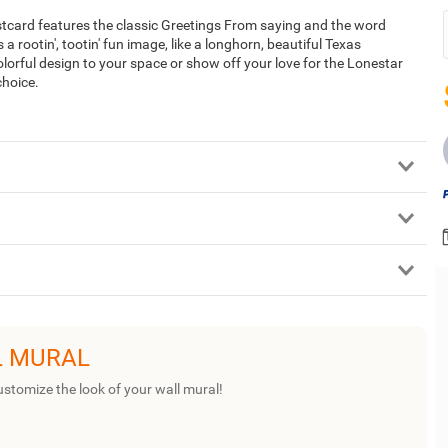
stcard features the classic Greetings From saying and the word
s a rootin', tootin' fun image, like a longhorn, beautiful Texas
lorful design to your space or show off your love for the Lonestar
choice.
L MURAL
ustomize the look of your wall mural!