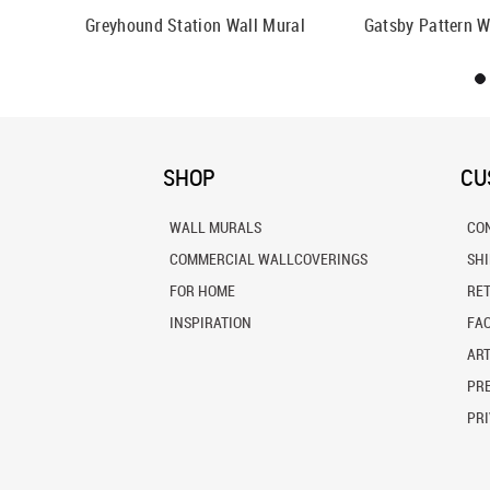
all Mural
Greyhound Station Wall Mural
Gatsby Pattern W
SHOP
CU
WALL MURALS
CO
COMMERCIAL WALLCOVERINGS
SH
FOR HOME
RE
INSPIRATION
FA
ART
PRE
PRI