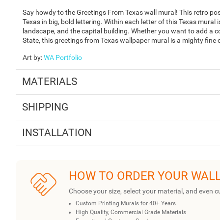
Say howdy to the Greetings From Texas wall mural! This retro po
Texas in big, bold lettering. Within each letter of this Texas mural i
landscape, and the capital building. Whether you want to add a co
State, this greetings from Texas wallpaper mural is a mighty fine 
Art by
:
WA Portfolio
MATERIALS
SHIPPING
INSTALLATION
HOW TO ORDER YOUR WAL
Choose your size, select your material, and even c
Custom Printing Murals for 40+ Years
High Quality, Commercial Grade Materials