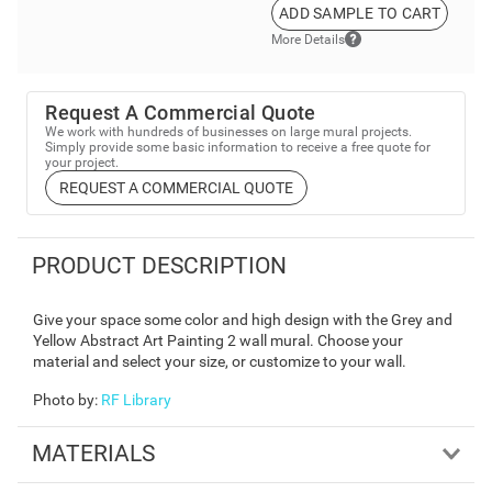
ADD SAMPLE TO CART
More Details
Request A Commercial Quote
We work with hundreds of businesses on large mural projects.
Simply provide some basic information to receive a free quote for
your project.
REQUEST A COMMERCIAL QUOTE
PRODUCT DESCRIPTION
Give your space some color and high design with the Grey and
Yellow Abstract Art Painting 2 wall mural. Choose your
material and select your size, or customize to your wall.
Photo by
:
RF Library
MATERIALS