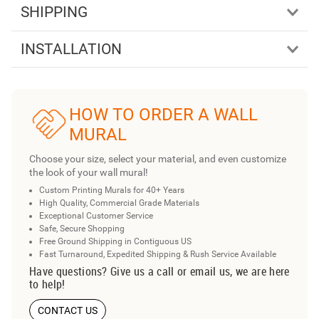
SHIPPING
INSTALLATION
HOW TO ORDER A WALL
MURAL
Choose your size, select your material, and even customize
the look of your wall mural!
Custom Printing Murals for 40+ Years
High Quality, Commercial Grade Materials
Exceptional Customer Service
Safe, Secure Shopping
Free Ground Shipping in Contiguous US
Fast Turnaround, Expedited Shipping & Rush Service Available
Have questions? Give us a call or email us, we are here
to help!
CONTACT US