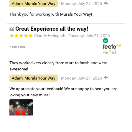
Adam, Murals Your Way
- Monday, July 27, 2026
Thank you for working with Murals Your Way!
Great Experience all the way!
Claude Hedspeth
- Tuesday, July 21, 2026
- service
verified
They worked very closely from start to finish and were
awesome!
Adam, Murals Your Way
- Monday, July 27, 2026
We appreciate your feedback! We are happy to hear you are
loving your new mural.