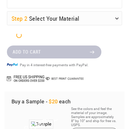
Step
2
Select Your Material
ADD TO CART
Pay in 4 interest-free payments with PayPal.
Buy a Sample -
$20
each
See the colors and feel the
material of your image.
Samples are approximately
8” by 10” and ship for free vs.
USPS.