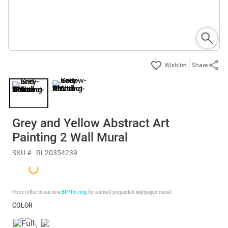
Share
Grey and Yellow Abstract Art
Painting 2 Wall Mural
SKU #
RL20354239
Price reflects our new
BP³ Pricing
for a small prepasted wallpaper mural.
COLOR