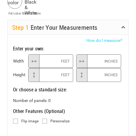
Full color
Black & White
Step
1
Enter Your Measurements
How do I measure?
Enter your own:
Width
FEET
INCHES
Height
FEET
INCHES
Or choose a standard size:
Number of panels:
0
Other Features (Optional)
Flip image
Personalize