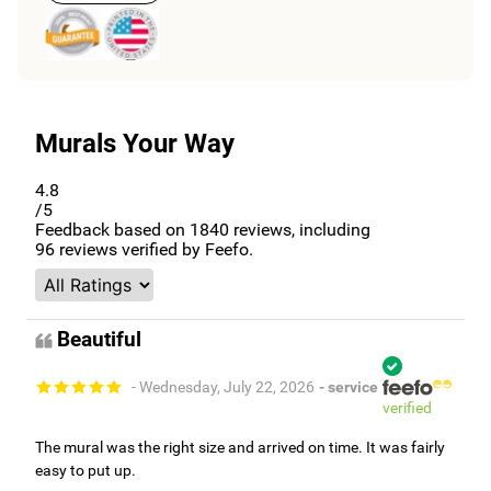
Murals Your Way
4.8
/5
Feedback based on
1840
reviews, including
96
reviews verified by Feefo.
Beautiful
- Wednesday, July 22, 2026
- service
verified
The mural was the right size and arrived on time. It was fairly
easy to put up.