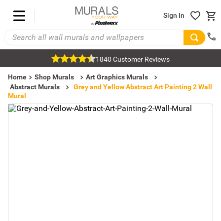
Sign In
1840 Customer Reviews
Home
Shop Murals
Art Graphics Murals
Abstract Murals
Grey and Yellow Abstract Art Painting 2 Wall
Mural