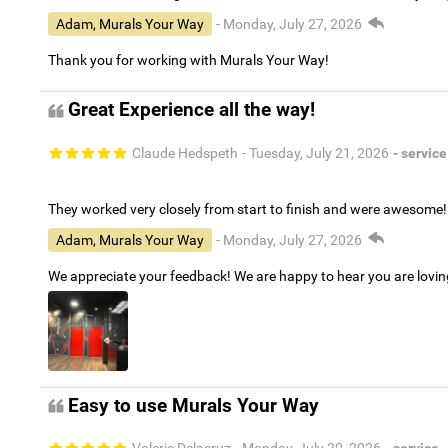
Adam, Murals Your Way
- Monday, July 27, 2026
Thank you for working with Murals Your Way!
Great Experience all the way!
Claude Hedspeth
- Tuesday, July 21, 2026
- service
They worked very closely from start to finish and were awesome!
Adam, Murals Your Way
- Monday, July 27, 2026
We appreciate your feedback! We are happy to hear you are lovi
Easy to use Murals Your Way