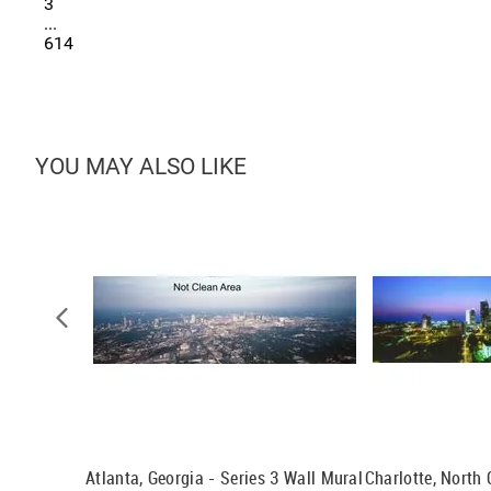
3
...
614
YOU MAY ALSO LIKE
t Wall
Atlanta, Georgia - Series 3 Wall Mural
Charlotte, North