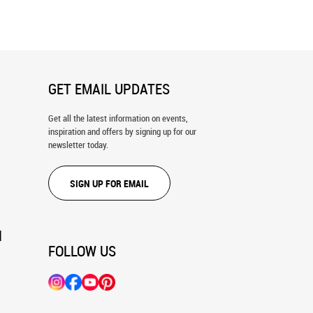
GET EMAIL UPDATES
Get all the latest information on events,
inspiration and offers by signing up for our
newsletter today.
SIGN UP FOR EMAIL
N
FOLLOW US