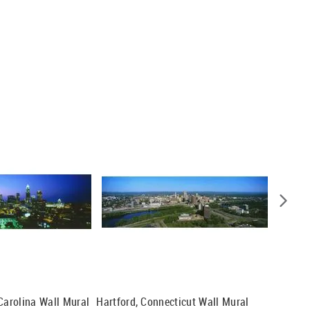
 Carolina Wall Mural
Hartford, Connecticut Wall Mural
Milwauk