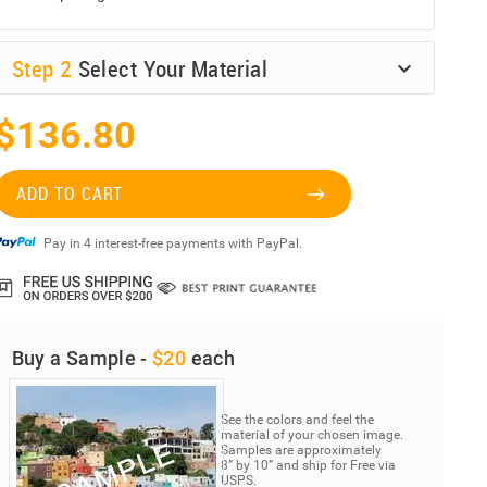
Step
2
Select Your Material
$136.80
ADD TO CART
Pay in 4 interest-free payments with PayPal.
Buy a Sample -
$20
each
See the colors and feel the
material of your chosen image.
Samples are approximately
8” by 10” and ship for Free via
USPS.