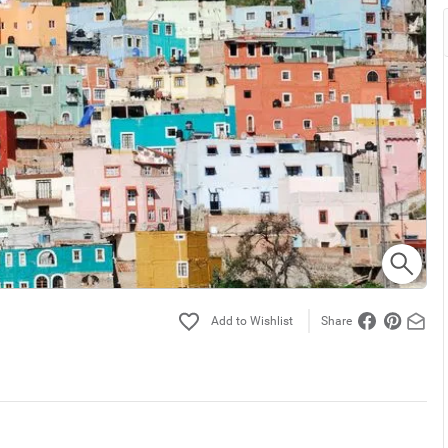
Share