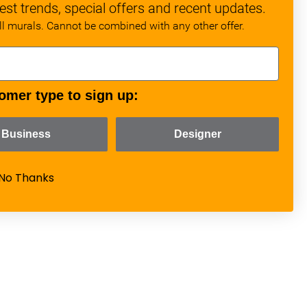
est trends, special offers and recent updates.
all murals. Cannot be combined with any other offer.
omer type to sign up:
Business
Designer
No Thanks