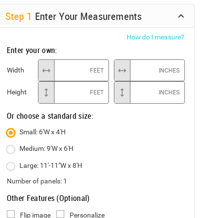
Step
1
Enter Your Measurements
How do I measure?
Enter your own:
Width
FEET
INCHES
Height
FEET
INCHES
Or choose a standard size:
Small: 6'W x 4'H
Medium: 9'W x 6'H
Large: 11'-11"W x 8'H
Number of panels:
1
Other Features (Optional)
Flip image
Personalize