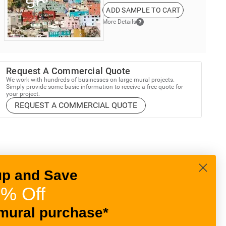
ADD SAMPLE TO CART
More Details
Request A Commercial Quote
We work with hundreds of businesses on large mural projects.
Simply provide some basic information to receive a free quote for
your project.
REQUEST A COMMERCIAL QUOTE
up and Save
% Off
mural purchase*