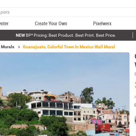
enter
Create Your Own
Pixelwerx
NEW
BP³ Pricing: Best Product. Best Print. Best Price.
 Murals
Guanajuato, Colorful Town In Mexico Wall Mural
P