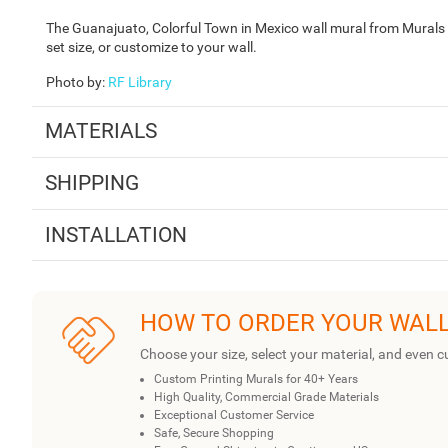
The Guanajuato, Colorful Town in Mexico wall mural from Murals Y
set size, or customize to your wall.
Photo by
:
RF Library
MATERIALS
SHIPPING
INSTALLATION
HOW TO ORDER YOUR WAL
Choose your size, select your material, and even c
Custom Printing Murals for 40+ Years
High Quality, Commercial Grade Materials
Exceptional Customer Service
Safe, Secure Shopping