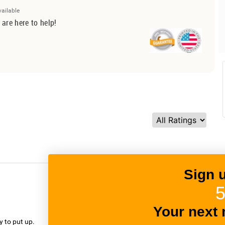
vailable
 are here to help!
Sign 
5
verified
Your next 
y to put up.