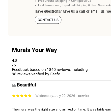
Free Ground Shipping in Contiguous US
Fast Turnaround, Expedited Shipping & Rush Service A
Have questions? Give us a call or email us, we
CONTACT US
Murals Your Way
4.8
/5
Feedback based on
1840
reviews, including
96
reviews verified by Feefo.
Beautiful
- Wednesday, July 22, 2026
- service
The mural was the right size and arrived on time. It was fairly eas