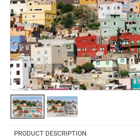
PRODUCT DESCRIPTION