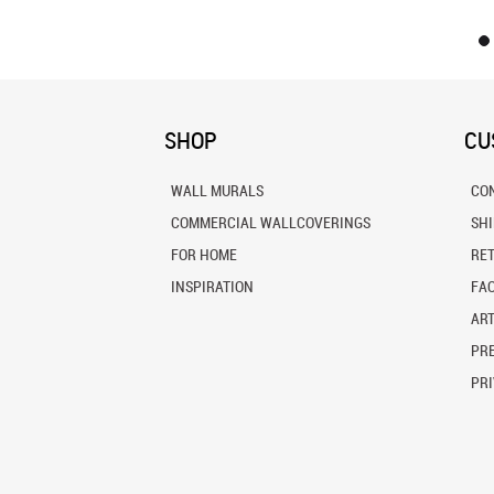
SHOP
CU
WALL MURALS
CO
COMMERCIAL WALLCOVERINGS
SH
FOR HOME
RE
INSPIRATION
FA
ART
PRE
PRI