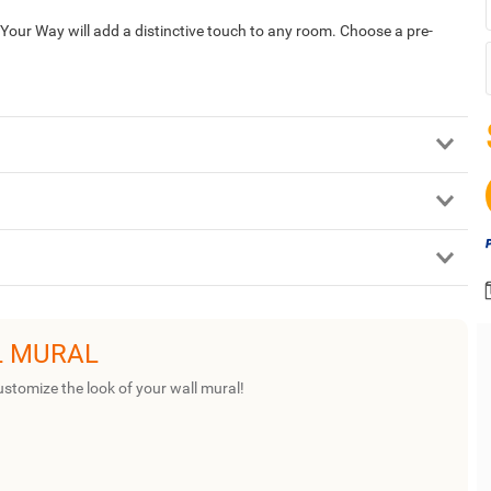
our Way will add a distinctive touch to any room. Choose a pre-
L MURAL
ustomize the look of your wall mural!