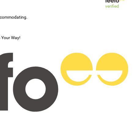
verified
accommodating.
s Your Way!