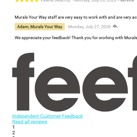
Valerie Delacruz
- Monday, July 20, 2026
- service
Murals Your Way staff are very easy to work with and are very 
Adam, Murals Your Way
- Monday, July 27, 2026
We appreciate your feedback! Thank you for working with Mural
Independent Customer Feedback
Read all reviews
1
2