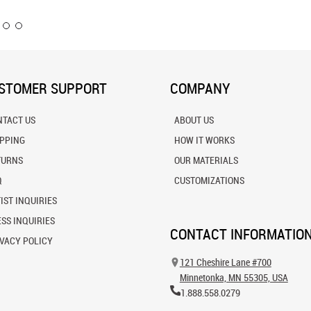
STOMER SUPPORT
COMPANY
NTACT US
ABOUT US
IPPING
HOW IT WORKS
TURNS
OUR MATERIALS
Q
CUSTOMIZATIONS
IST INQUIRIES
SS INQUIRIES
CONTACT INFORMATIO
VACY POLICY
121 Cheshire Lane #700
Minnetonka, MN 55305, USA
1.888.558.0279