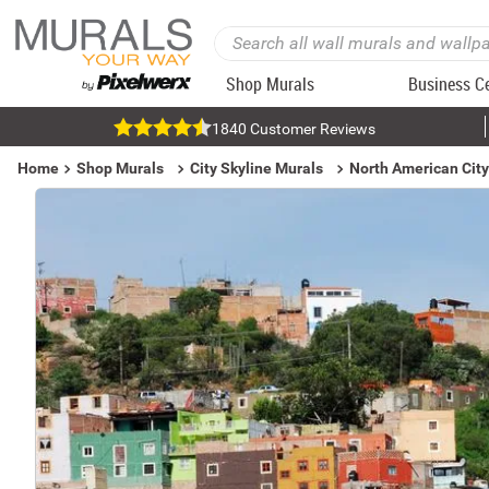
Shop Murals
Business C
1840 Customer Reviews
Home
Shop Murals
City Skyline Murals
North American City