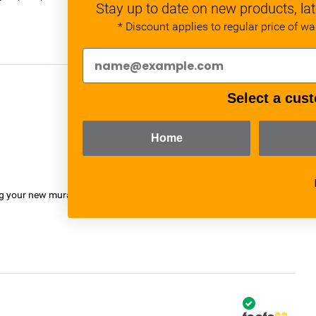
Stay up to date on new products, lat
* Discount applies to regular price of w
Select a cust
verified
Home
ng your new mural.