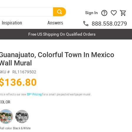
Sign In
Inspiration
Answers
888.558.0279
Free US Shipping On Qualified Orders
Guanajuato, Colorful Town In Mexico
Wall Mural
SKU #
RL11679502
$136.80
rice reflects our new
BP³ Pricing
for a small prepasted wallpaper mural.
COLOR
Full color
Black & White