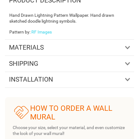
PRODUCT DESCRIPTION
Hand Drawn Lightning Pattern Wallpaper. Hand drawn
sketched doodle lightning symbols.
Pattern by
:
RF Images
MATERIALS
SHIPPING
INSTALLATION
HOW TO ORDER A WALL
MURAL
Choose your size, select your material, and even customize
the look of your wall mural!