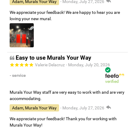
Adam, Murals Your Way
- Monday, July 27, 2026
We appreciate your feedback! We are happy to hear you are
loving your new mural.
Easy to use Murals Your Way
Valerie Delacruz
- Monday, July 20, 2026
- service
verified
Murals Your Way staff are very easy to work with and are very
accommodating.
Adam, Murals Your Way
- Monday, July 27, 2026
We appreciate your feedback! Thank you for working with
Murals Your Way!