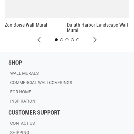
Gl
La
Zoo Boise Wall Mural
Duluth Harbor Landscape Wall
Mural
SHOP
WALL MURALS
COMMERCIAL WALLCOVERINGS
FOR HOME
INSPIRATION
CUSTOMER SUPPORT
CONTACT US
SHIPPING