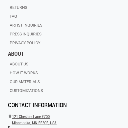
RETURNS
FAQ
ARTIST INQUIRIES
PRESS INQUIRIES
PRIVACY POLICY
ABOUT
ABOUT US
HOW IT WORKS
OUR MATERIALS
CUSTOMIZATIONS
CONTACT INFORMATION
121 Cheshire Lane #700
Minnetonka, MN 55305, USA