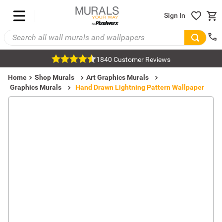
Sign In
1840 Customer Reviews
Home
Shop Murals
Art Graphics Murals
Graphics Murals
Hand Drawn Lightning Pattern Wallpaper