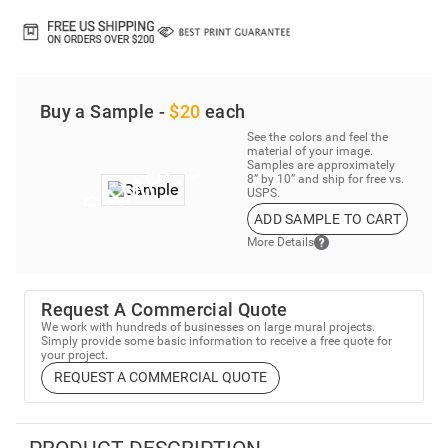
Buy a Sample -
$20
each
See the colors and feel the
material of your image.
Samples are approximately
8” by 10” and ship for free vs.
USPS.
ADD SAMPLE TO CART
More Details
Request A Commercial Quote
We work with hundreds of businesses on large mural projects.
Simply provide some basic information to receive a free quote for
your project.
REQUEST A COMMERCIAL QUOTE