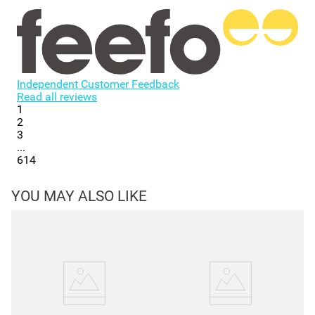
Independent Customer Feedback
Read all reviews
1
2
3
...
614
YOU MAY ALSO LIKE