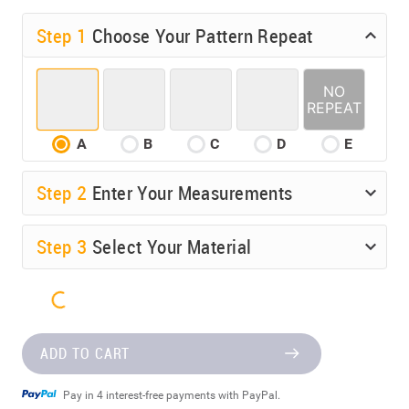
Step 1
Choose Your Pattern Repeat
A
B
C
D
E
Step
2
Enter Your Measurements
Step
3
Select Your Material
ADD TO CART
Pay in 4 interest-free payments with PayPal.