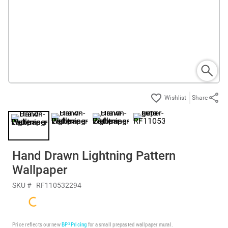
Share
Hand Drawn Lightning Pattern
Wallpaper
SKU #
RF110532294
Price reflects our new
BP³ Pricing
for a small prepasted wallpaper mural.