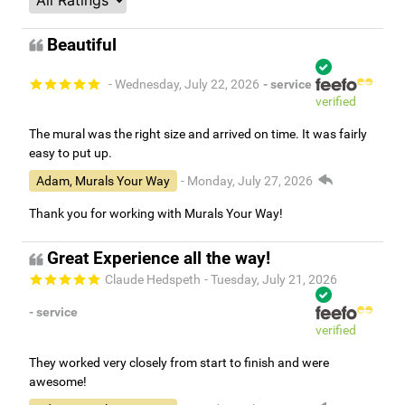
Beautiful
- Wednesday, July 22, 2026
- service
verified
The mural was the right size and arrived on time. It was fairly
easy to put up.
Adam, Murals Your Way
- Monday, July 27, 2026
Thank you for working with Murals Your Way!
Great Experience all the way!
Claude Hedspeth
- Tuesday, July 21, 2026
- service
verified
They worked very closely from start to finish and were
awesome!