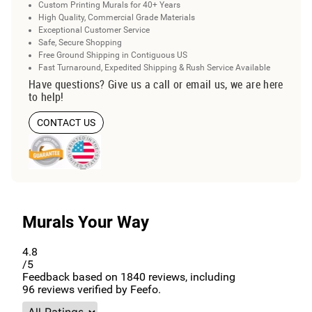
Custom Printing Murals for 40+ Years
High Quality, Commercial Grade Materials
Exceptional Customer Service
Safe, Secure Shopping
Free Ground Shipping in Contiguous US
Fast Turnaround, Expedited Shipping & Rush Service Available
Have questions? Give us a call or email us, we are here
to help!
CONTACT US
Murals Your Way
4.8
/5
Feedback based on
1840
reviews, including
96
reviews verified by Feefo.