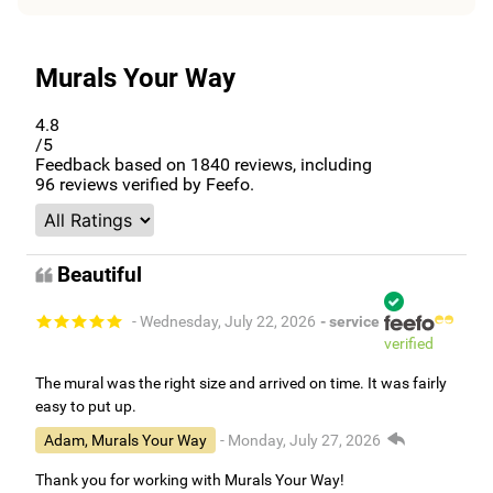
Murals Your Way
4.8
/5
Feedback based on
1840
reviews, including
96
reviews verified by Feefo.
Beautiful
- Wednesday, July 22, 2026
- service
verified
The mural was the right size and arrived on time. It was fairly
easy to put up.
Adam, Murals Your Way
- Monday, July 27, 2026
Thank you for working with Murals Your Way!