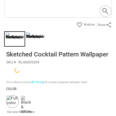
Share
Sketched Cocktail Pattern Wallpaper
SKU #
RL46605204
Price reflects our new
BP³ Pricing
for a small prepasted wallpaper mural.
COLOR
Full color
Black & White