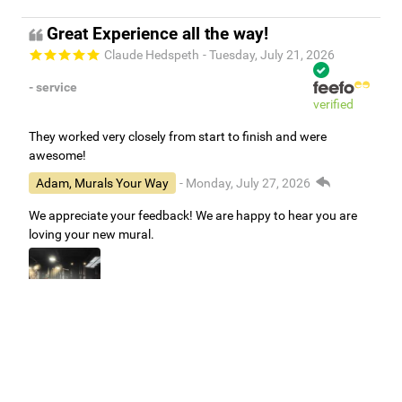
Great Experience all the way!
Claude Hedspeth
- Tuesday, July 21, 2026
- service
verified
They worked very closely from start to finish and were
awesome!
Adam, Murals Your Way
- Monday, July 27, 2026
We appreciate your feedback! We are happy to hear you are
loving your new mural.
Easy to use Murals Your Way
Valerie Delacruz
- Monday, July 20, 2026