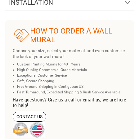
INSTALLATION
HOW TO ORDER A WALL
MURAL
Choose your size, select your material, and even customize
the look of your wall mural!
Custom Printing Murals for 40+ Years
High Quality, Commercial Grade Materials
Exceptional Customer Service
Safe, Secure Shopping
Free Ground Shipping in Contiguous US
Fast Turnaround, Expedited Shipping & Rush Service Available
Have questions? Give us a call or email us, we are here
to help!
CONTACT US