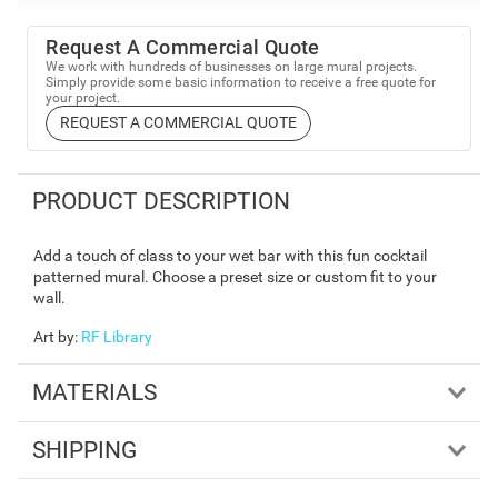
Request A Commercial Quote
We work with hundreds of businesses on large mural projects.
Simply provide some basic information to receive a free quote for
your project.
REQUEST A COMMERCIAL QUOTE
PRODUCT DESCRIPTION
Add a touch of class to your wet bar with this fun cocktail
patterned mural. Choose a preset size or custom fit to your
wall.
Art by
:
RF Library
MATERIALS
SHIPPING