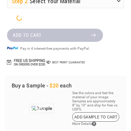
Step
2
Select Your Material
ADD TO CART
Pay in 4 interest-free payments with PayPal.
Buy a Sample -
$20
each
See the colors and feel the
material of your image.
Samples are approximately
8” by 10” and ship for free vs.
USPS.
ADD SAMPLE TO CART
More Details