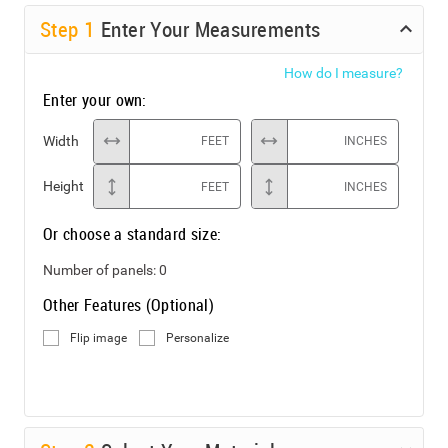
Step
1
Enter Your Measurements
How do I measure?
Enter your own:
Width
FEET
INCHES
Height
FEET
INCHES
Or choose a standard size:
Number of panels:
0
Other Features (Optional)
Flip image
Personalize