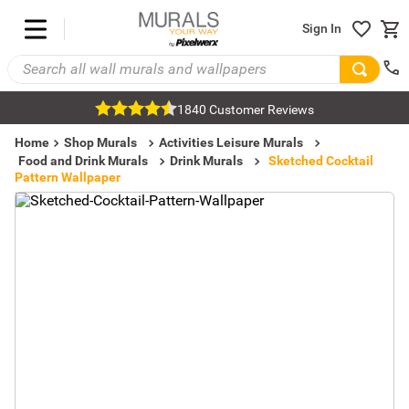
Sign In
1840 Customer Reviews
Home
Shop Murals
Activities Leisure Murals
Food and Drink Murals
Drink Murals
Sketched Cocktail
Pattern Wallpaper