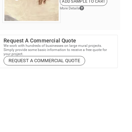
ADD SAMPLE TO CART
More Details
Request A Commercial Quote
We work with hundreds of businesses on large mural projects.
Simply provide some basic information to receive a free quote for
your project.
REQUEST A COMMERCIAL QUOTE