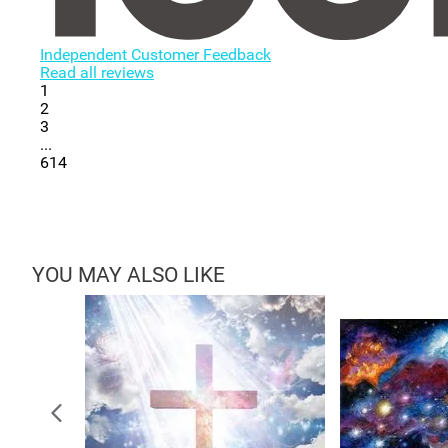
Independent Customer Feedback
Read all reviews
1
2
3
...
614
YOU MAY ALSO LIKE