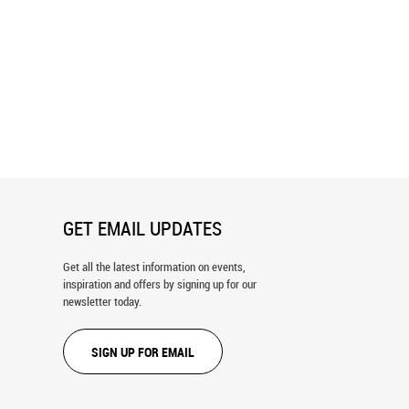
xion Wall Mural
Tower Of Babel Wall Mural
GET EMAIL UPDATES
Get all the latest information on events,
inspiration and offers by signing up for our
newsletter today.
SIGN UP FOR EMAIL