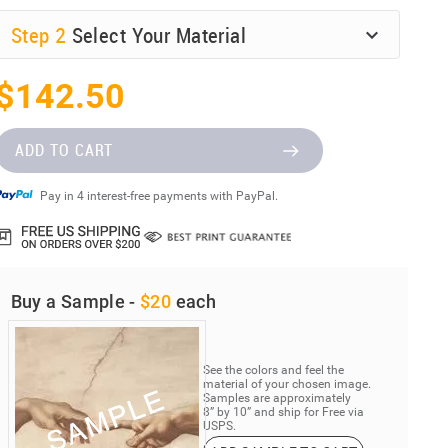
Step
2
Select Your Material
$142.50
ADD TO CART
Pay in 4 interest-free payments with PayPal.
Buy a Sample -
$20
each
See the colors and feel the
material of your chosen image.
Samples are approximately
8” by 10” and ship for Free via
USPS.