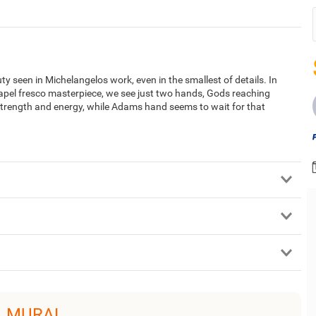
 seen in Michelangelos work, even in the smallest of details. In
Chapel fresco masterpiece, we see just two hands, Gods reaching
strength and energy, while Adams hand seems to wait for that
L MURAL