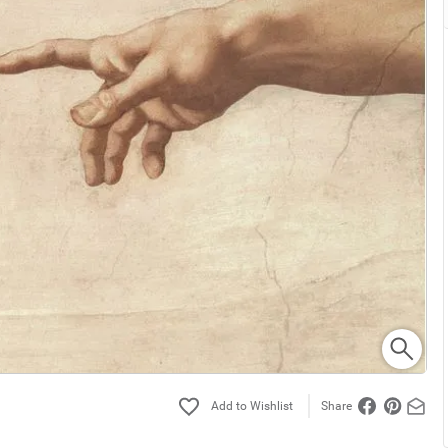
Share