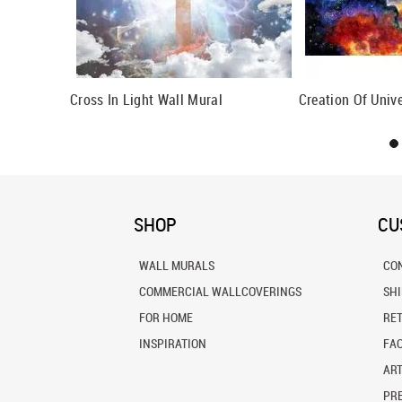
al
Cross In Light Wall Mural
Creation Of Univ
SHOP
CU
WALL MURALS
CO
COMMERCIAL WALLCOVERINGS
SH
FOR HOME
RE
INSPIRATION
FA
ART
PRE