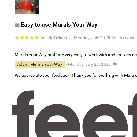
Easy to use Murals Your Way
Valerie Delacruz
- Monday, July 20, 2026
- service
Murals Your Way staff are very easy to work with and are very 
Adam, Murals Your Way
- Monday, July 27, 2026
We appreciate your feedback! Thank you for working with Mural