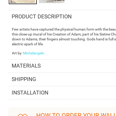
PRODUCT DESCRIPTION
Few artists have captured the physical human form with the beauty
this close-up mural of his Creation of Adam, part of his Sistine 
down to Adams, their fingers almost touching. Gods hand is full 
electric spark of life.
Art by
:
Michelangelo
MATERIALS
SHIPPING
INSTALLATION
HOW TO ORDER YOUR WAL