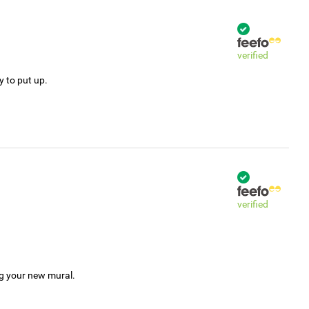
verified
y to put up.
verified
ng your new mural.