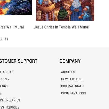
erse Wall Mural
Jesus Christ In Temple Wall Mural
Crucifi
STOMER SUPPORT
COMPANY
NTACT US
ABOUT US
IPPING
HOW IT WORKS
TURNS
OUR MATERIALS
Q
CUSTOMIZATIONS
IST INQUIRIES
SS INQUIRIES