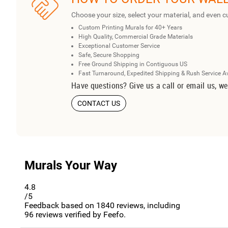
Choose your size, select your material, and even c
Custom Printing Murals for 40+ Years
High Quality, Commercial Grade Materials
Exceptional Customer Service
Safe, Secure Shopping
Free Ground Shipping in Contiguous US
Fast Turnaround, Expedited Shipping & Rush Service A
Have questions? Give us a call or email us, we
CONTACT US
Murals Your Way
4.8
/5
Feedback based on
1840
reviews, including
96
reviews verified by Feefo.