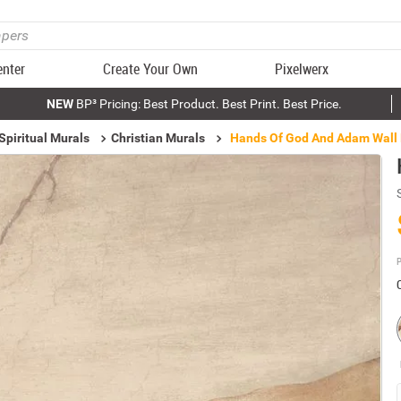
enter
Create Your Own
Pixelwerx
NEW
BP³ Pricing: Best Product. Best Print. Best Price.
Spiritual Murals
Christian Murals
Hands Of God And Adam Wall
P