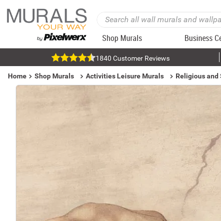
Shop Murals
Business C
1840 Customer Reviews
Home
Shop Murals
Activities Leisure Murals
Religious and 