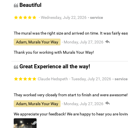
Beautiful
- Wednesday, July 22, 2026
- service
The mural was the right size and arrived on time. It was fairly eas
Adam, Murals Your Way
- Monday, July 27, 2026
Thank you for working with Murals Your Way!
Great Experience all the way!
Claude Hedspeth
- Tuesday, July 21, 2026
- service
They worked very closely from start to finish and were awesome!
Adam, Murals Your Way
- Monday, July 27, 2026
We appreciate your feedback! We are happy to hear you are lovi