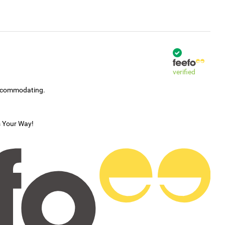
verified
accommodating.
s Your Way!