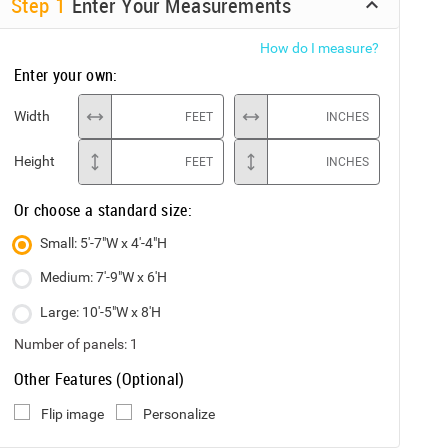
Step
1
Enter Your Measurements
How do I measure?
Enter your own:
Width
FEET
INCHES
Height
FEET
INCHES
Or choose a standard size:
Small: 5'-7"W x 4'-4"H
Medium: 7'-9"W x 6'H
Large: 10'-5"W x 8'H
Number of panels:
1
Other Features (Optional)
Flip image
Personalize