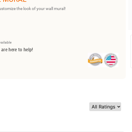
ustomize the look of your wall mural!
vailable
 are here to help!