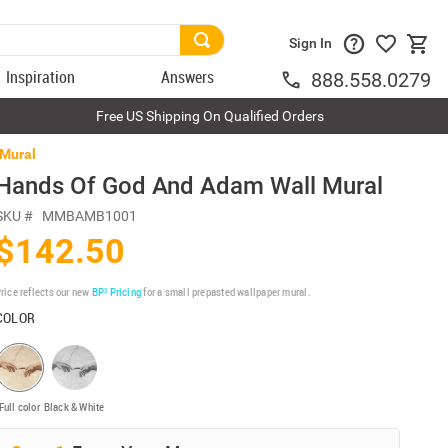
Sign In
Inspiration
Answers
888.558.0279
Free US Shipping On Qualified Orders
 Mural
Hands Of God And Adam Wall Mural
SKU #
MMBAMB1001
$142.50
rice reflects our new
BP³ Pricing
for a small prepasted wallpaper mural.
COLOR
Full color
Black & White