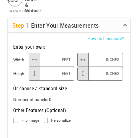
Full color
Black & White
Step
1
Enter Your Measurements
How do I measure?
Enter your own:
Width
FEET
INCHES
Height
FEET
INCHES
Or choose a standard size:
Number of panels:
0
Other Features (Optional)
Flip image
Personalize