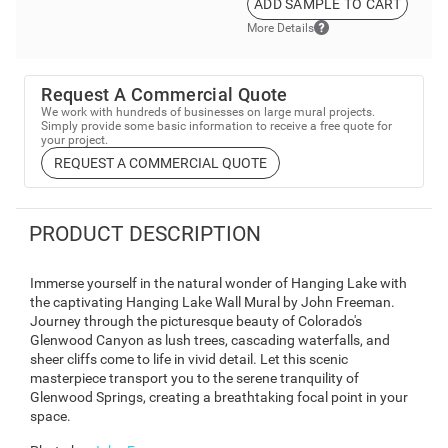
ADD SAMPLE TO CART
More Details
Request A Commercial Quote
We work with hundreds of businesses on large mural projects.
Simply provide some basic information to receive a free quote for
your project.
REQUEST A COMMERCIAL QUOTE
PRODUCT DESCRIPTION
Immerse yourself in the natural wonder of Hanging Lake with
the captivating Hanging Lake Wall Mural by John Freeman.
Journey through the picturesque beauty of Colorado's
Glenwood Canyon as lush trees, cascading waterfalls, and
sheer cliffs come to life in vivid detail. Let this scenic
masterpiece transport you to the serene tranquility of
Glenwood Springs, creating a breathtaking focal point in your
space.