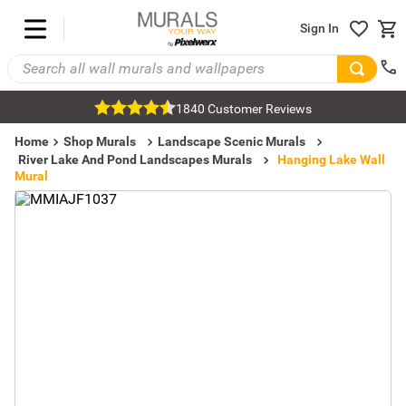
Sign In
1840 Customer Reviews
Home
Shop Murals
Landscape Scenic Murals
River Lake And Pond Landscapes Murals
Hanging Lake Wall
Mural