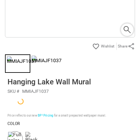
Share
Hanging Lake Wall Mural
SKU #
MMIAJF1037
Price reflects our new
BP³ Pricing
for a small prepasted wallpaper mural.
COLOR