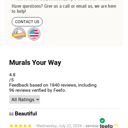
Have questions? Give us a call or email us, we are here
to help!
CONTACT US
Murals Your Way
4.8
/5
Feedback based on
1840
reviews, including
96
reviews verified by Feefo.
Beautiful
- Wednesday, July 22, 2026
- service