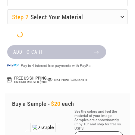
Step
2
Select Your Material
ADD TO CART
Pay in 4 interest-free payments with PayPal.
Buy a Sample -
$20
each
See the colors and feel the
material of your image.
Samples are approximately
8” by 10” and ship for free vs.
USPS.