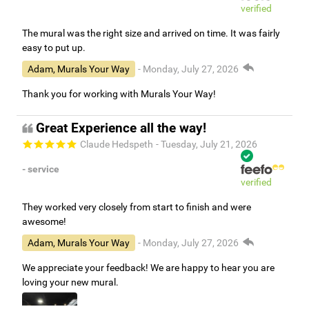
verified
The mural was the right size and arrived on time. It was fairly
easy to put up.
Adam, Murals Your Way
- Monday, July 27, 2026
Thank you for working with Murals Your Way!
Great Experience all the way!
Claude Hedspeth
- Tuesday, July 21, 2026
- service
verified
They worked very closely from start to finish and were
awesome!
Adam, Murals Your Way
- Monday, July 27, 2026
We appreciate your feedback! We are happy to hear you are
loving your new mural.