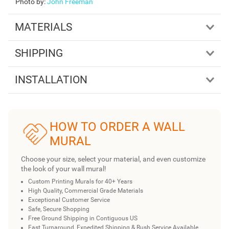
Photo by
:
John Freeman
MATERIALS
SHIPPING
INSTALLATION
HOW TO ORDER A WALL
MURAL
Choose your size, select your material, and even customize
the look of your wall mural!
Custom Printing Murals for 40+ Years
High Quality, Commercial Grade Materials
Exceptional Customer Service
Safe, Secure Shopping
Free Ground Shipping in Contiguous US
Fast Turnaround, Expedited Shipping & Rush Service Available