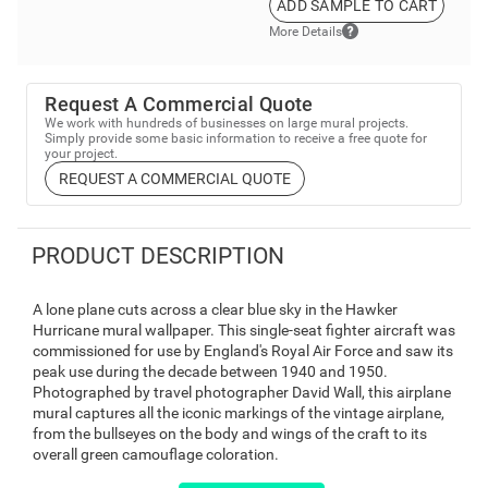
ADD SAMPLE TO CART
More Details
Request A Commercial Quote
We work with hundreds of businesses on large mural projects.
Simply provide some basic information to receive a free quote for
your project.
REQUEST A COMMERCIAL QUOTE
PRODUCT DESCRIPTION
A lone plane cuts across a clear blue sky in the Hawker
Hurricane mural wallpaper. This single-seat fighter aircraft was
commissioned for use by England's Royal Air Force and saw its
peak use during the decade between 1940 and 1950.
Photographed by travel photographer David Wall, this airplane
mural captures all the iconic markings of the vintage airplane,
from the bullseyes on the body and wings of the craft to its
overall green camouflage coloration.