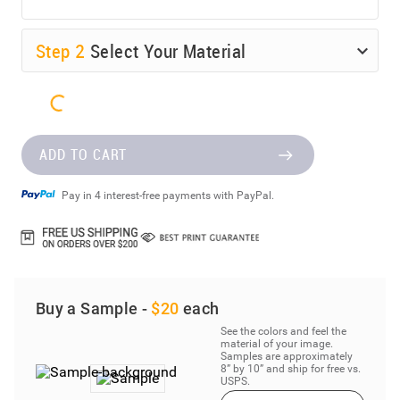
Step
2
Select Your Material
ADD TO CART
Pay in 4 interest-free payments with PayPal.
Buy a Sample -
$20
each
See the colors and feel the
material of your image.
Samples are approximately
8” by 10” and ship for free vs.
USPS.