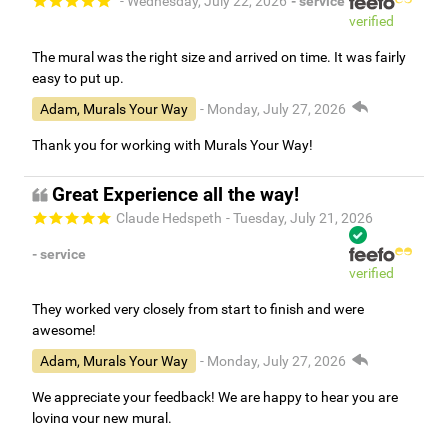
- Wednesday, July 22, 2026
- service
verified
The mural was the right size and arrived on time. It was fairly
easy to put up.
Adam, Murals Your Way
- Monday, July 27, 2026
Thank you for working with Murals Your Way!
Great Experience all the way!
Claude Hedspeth
- Tuesday, July 21, 2026
- service
verified
They worked very closely from start to finish and were
awesome!
Adam, Murals Your Way
- Monday, July 27, 2026
We appreciate your feedback! We are happy to hear you are
loving your new mural.