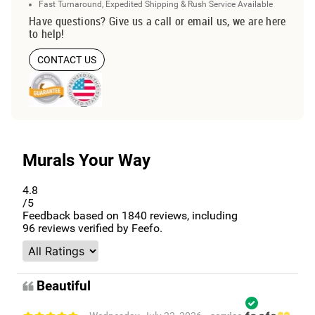
Fast Turnaround, Expedited Shipping & Rush Service Available
Have questions? Give us a call or email us, we are here
to help!
CONTACT US
Murals Your Way
4.8
/5
Feedback based on
1840
reviews, including
96
reviews verified by Feefo.
Beautiful