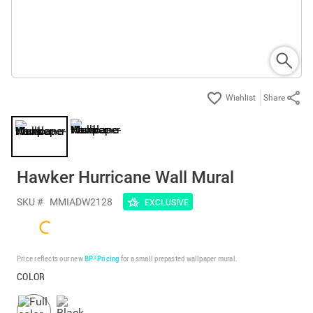
Share
Hawker Hurricane Wall Mural
SKU #
MMIADW2128
EXCLUSIVE
Price reflects our new
BP³ Pricing
for a small prepasted wallpaper mural.
COLOR