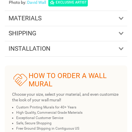
Photo by
:
David Wall
EXCLUSIVE ARTIST
MATERIALS
SHIPPING
INSTALLATION
HOW TO ORDER A WALL
MURAL
Choose your size, select your material, and even customize
the look of your wall mural!
Custom Printing Murals for 40+ Years
High Quality, Commercial Grade Materials
Exceptional Customer Service
Safe, Secure Shopping
Free Ground Shipping in Contiguous US