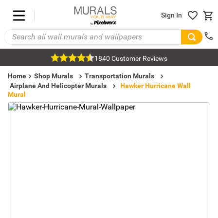
Sign In
1840 Customer Reviews
Home
Shop Murals
Transportation Murals
Airplane And Helicopter Murals
Hawker Hurricane Wall
Mural