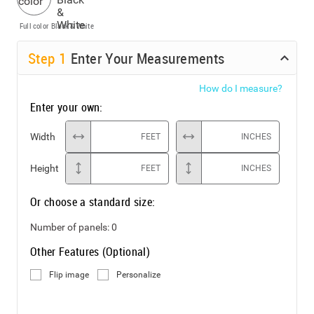
Full color
Black & White
Step
1
Enter Your Measurements
How do I measure?
Enter your own:
Width
FEET
INCHES
Height
FEET
INCHES
Or choose a standard size:
Number of panels:
0
Other Features (Optional)
Flip image
Personalize