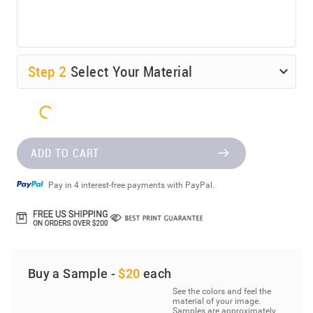
Step
2
Select Your Material
ADD TO CART
Pay in 4 interest-free payments with PayPal.
Buy a Sample -
$20
each
See the colors and feel the
material of your image.
Samples are approximately