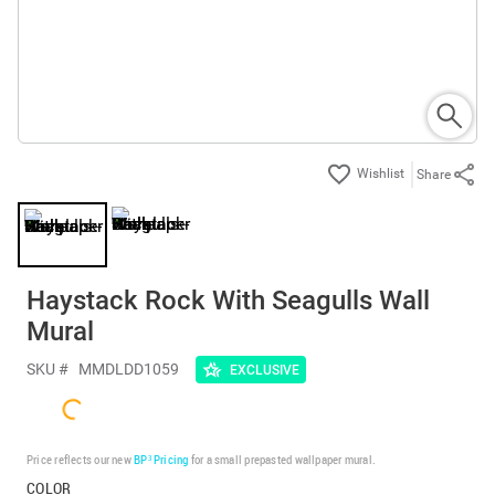
Share
Haystack Rock With Seagulls Wall
Mural
SKU #
MMDLDD1059
EXCLUSIVE
Price reflects our new
BP³ Pricing
for a small prepasted wallpaper mural.
COLOR