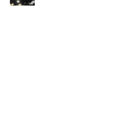
Easy to use Murals Your Way
Valerie Delacruz
- Monday, July 20, 2026
- service
verified
Murals Your Way staff are very easy to work with and are very
accommodating.
Adam, Murals Your Way
- Monday, July 27, 2026
We appreciate your feedback! Thank you for working with
Murals Your Way!