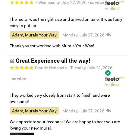
- Wednesday, July 22, 2026
- service
verified
The mural was the right size and arrived on time. It was fairly
easy to put up.
Adam, Murals Your Way
- Monday, July 27, 2026
Thank you for working with Murals Your Way!
Great Experience all the way!
Claude Hedspeth
- Tuesday, July 21, 2026
- service
verified
They worked very closely from start to finish and were
awesome!
Adam, Murals Your Way
- Monday, July 27, 2026
We appreciate your feedback! We are happy to hear you are
loving your new mural.