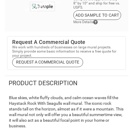
8” by 10” and ship for free vs.
USPS.
ADD SAMPLE TO CART
More Details
Request A Commercial Quote
We work with hundreds of businesses on large mural projects.
Simply provide some basic information to receive a free quote for
your project.
REQUEST A COMMERCIAL QUOTE
PRODUCT DESCRIPTION
Blue skies, white fluffy clouds, and calm ocean waves fill the
Haystack Rock With Seagulls wall mural. The iconic rock
stands tall on the horizon, almost as if it were a mountain. This
wall mural not only will offer you a beautiful summertime view,
it will also act as a beautiful focal point in your home or
business.