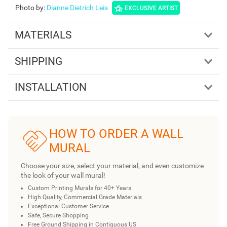
Photo by
:
Dianne Dietrich Leis
EXCLUSIVE ARTIST
MATERIALS
SHIPPING
INSTALLATION
HOW TO ORDER A WALL
MURAL
Choose your size, select your material, and even customize
the look of your wall mural!
Custom Printing Murals for 40+ Years
High Quality, Commercial Grade Materials
Exceptional Customer Service
Safe, Secure Shopping
Free Ground Shipping in Contiguous US