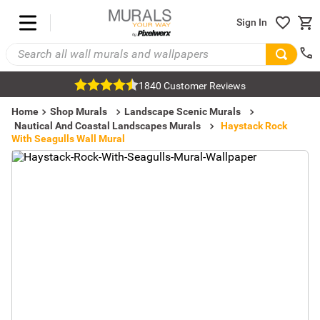
Sign In
1840 Customer Reviews
Home
Shop Murals
Landscape Scenic Murals
Nautical And Coastal Landscapes Murals
Haystack Rock
With Seagulls Wall Mural