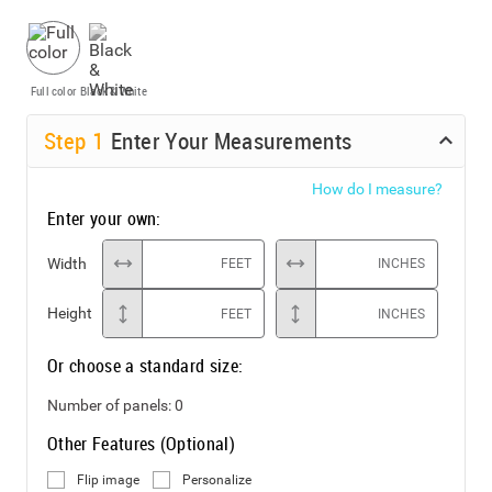
Full color
Black & White
Step
1
Enter Your Measurements
How do I measure?
Enter your own:
Width
FEET
INCHES
Height
FEET
INCHES
Or choose a standard size:
Number of panels:
0
Other Features (Optional)
Flip image
Personalize