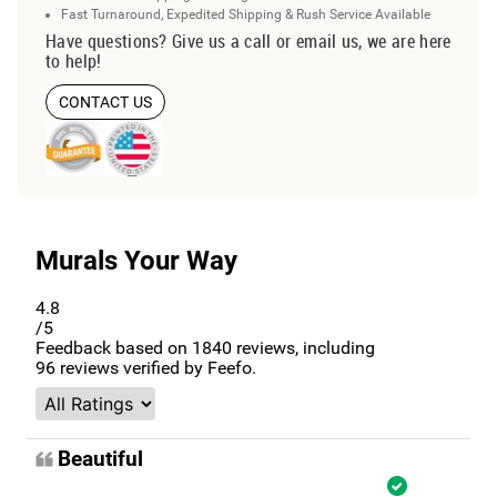
Fast Turnaround, Expedited Shipping & Rush Service Available
Have questions? Give us a call or email us, we are here
to help!
CONTACT US
Murals Your Way
4.8
/5
Feedback based on
1840
reviews, including
96
reviews verified by Feefo.
Beautiful