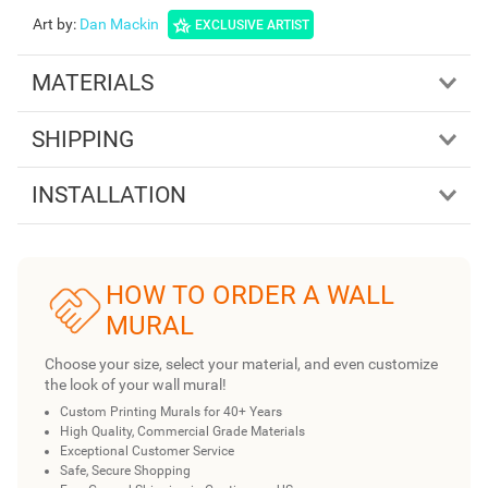
Art by
:
Dan Mackin
EXCLUSIVE ARTIST
MATERIALS
SHIPPING
INSTALLATION
HOW TO ORDER A WALL
MURAL
Choose your size, select your material, and even customize
the look of your wall mural!
Custom Printing Murals for 40+ Years
High Quality, Commercial Grade Materials
Exceptional Customer Service
Safe, Secure Shopping