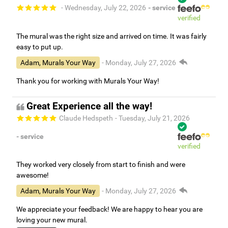
- Wednesday, July 22, 2026
- service
verified
The mural was the right size and arrived on time. It was fairly
easy to put up.
Adam, Murals Your Way
- Monday, July 27, 2026
Thank you for working with Murals Your Way!
Great Experience all the way!
Claude Hedspeth
- Tuesday, July 21, 2026
- service
verified
They worked very closely from start to finish and were
awesome!
Adam, Murals Your Way
- Monday, July 27, 2026
We appreciate your feedback! We are happy to hear you are
loving your new mural.