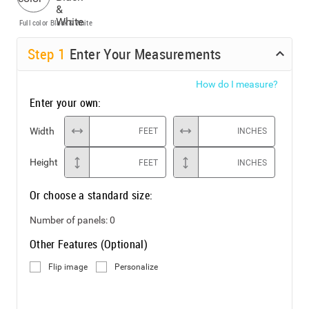
Full color
Black & White
Step
1
Enter Your Measurements
How do I measure?
Enter your own:
Width
FEET
INCHES
Height
FEET
INCHES
Or choose a standard size:
Number of panels:
0
Other Features (Optional)
Flip image
Personalize