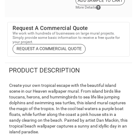
ADD SAMPLE TO CART
More Details
Request A Commercial Quote
We work with hundreds of businesses on large mural projects.
Simply provide some basic information to receive a free quote for
your project.
REQUEST A COMMERCIAL QUOTE
PRODUCT DESCRIPTION
Create your own tropical escape with the beautiful island
scene in our Heaven wallpaper mural. From island birds like
toucans, herons, and hummingbirds to sea life like jumping
dolphins and swimming sea turtles, this island mural captures
the magic of the tropics. In the cool teal waters a purple boat
floats, while further along the coast a pink house sits in a
sandy clearing on the beach. Painted by artist Dan Mackin, this
tropical beach wallpaper captures a sunny and idyllic day in an
island paradise.