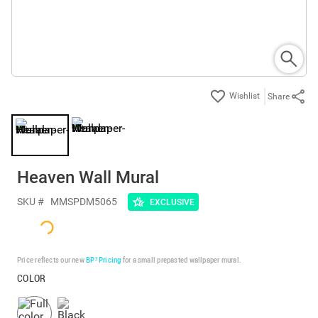
Share
Heaven Wall Mural
SKU #
MMSPDM5065
EXCLUSIVE
Price reflects our new
BP³ Pricing
for a small prepasted wallpaper mural.
COLOR