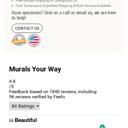
Free Ground Shipping in Contiguous US
Fast Turnaround, Expedited Shipping & Rush Service Available
Have questions? Give us a call or email us, we are here
to help!
CONTACT US
Murals Your Way
4.8
/5
Feedback based on
1840
reviews, including
96
reviews verified by Feefo.
Beautiful