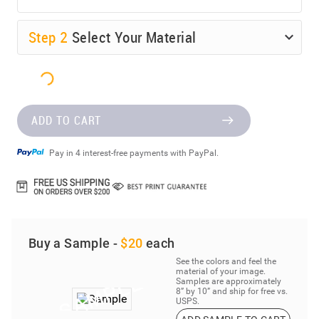
Step
2
Select Your Material
ADD TO CART
Pay in 4 interest-free payments with PayPal.
Buy a Sample -
$20
each
See the colors and feel the
material of your image.
Samples are approximately
8” by 10” and ship for free vs.
USPS.