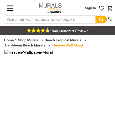
Sign In
1840 Customer Reviews
Home
Shop Murals
Beach Tropical Murals
Caribbean Beach Murals
Heaven Wall Mural