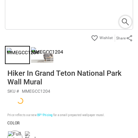
Share
Hiker In Grand Teton National Park
Wall Mural
SKU #
MMEGCC1204
Price reflects our new
BP³ Pricing
for a small prepasted wallpaper mural.
COLOR