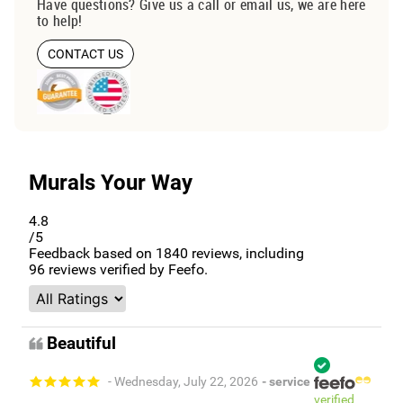
Have questions? Give us a call or email us, we are here
to help!
CONTACT US
Murals Your Way
4.8
/5
Feedback based on
1840
reviews, including
96
reviews verified by Feefo.
Beautiful
- Wednesday, July 22, 2026
- service
verified