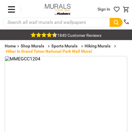
Sign In
1840 Customer Reviews
Home
Shop Murals
Sports Murals
Hiking Murals
Hiker In Grand Teton National Park Wall Mural