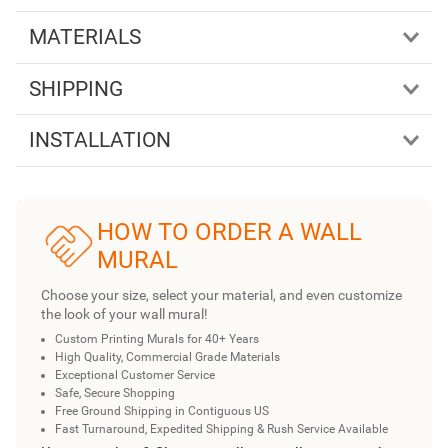
MATERIALS
SHIPPING
INSTALLATION
HOW TO ORDER A WALL
MURAL
Choose your size, select your material, and even customize
the look of your wall mural!
Custom Printing Murals for 40+ Years
High Quality, Commercial Grade Materials
Exceptional Customer Service
Safe, Secure Shopping
Free Ground Shipping in Contiguous US
Fast Turnaround, Expedited Shipping & Rush Service Available