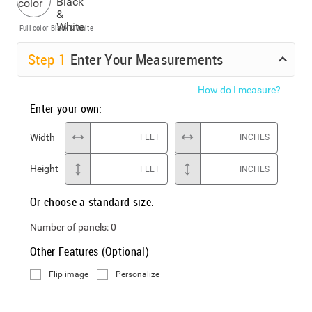
Full color
Black & White
Step
1
Enter Your Measurements
How do I measure?
Enter your own:
Width
FEET
INCHES
Height
FEET
INCHES
Or choose a standard size:
Number of panels:
0
Other Features (Optional)
Flip image
Personalize