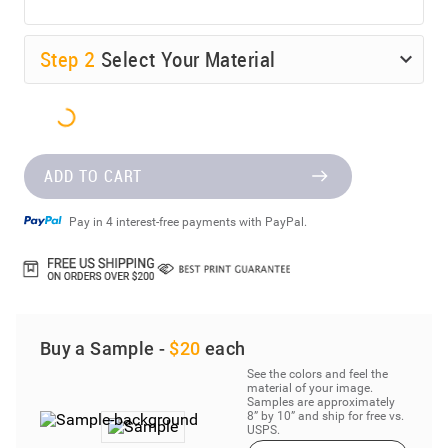
Step
2
Select Your Material
ADD TO CART
Pay in 4 interest-free payments with PayPal.
Buy a Sample -
$20
each
See the colors and feel the
material of your image.
Samples are approximately
8” by 10” and ship for free vs.
USPS.