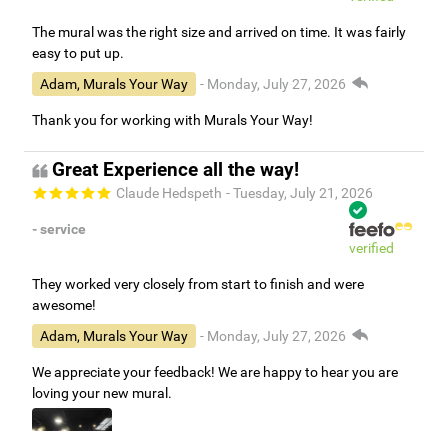
The mural was the right size and arrived on time. It was fairly
easy to put up.
Adam, Murals Your Way
- Monday, July 27, 2026
Thank you for working with Murals Your Way!
Great Experience all the way!
Claude Hedspeth
- Tuesday, July 21, 2026
- service
verified
They worked very closely from start to finish and were
awesome!
Adam, Murals Your Way
- Monday, July 27, 2026
We appreciate your feedback! We are happy to hear you are
loving your new mural.