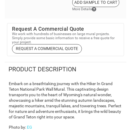
ADD SAMPLE TO CART
More Details
Request A Commercial Quote
We work with hundreds of businesses on large mural projects.
Simply provide some basic information to receive a free quote for
your project.
REQUEST A COMMERCIAL QUOTE
PRODUCT DESCRIPTION
Embark on a breathtaking journey with the Hiker In Grand
Teton National Park Wall Mural. This captivating design
transports you to the heart of Wyoming's natural wonder,
showcasing a hiker amid the stunning autumn landscapes,
majestic mountains, tranquil lakes, and towering trees. Perfect
for nature and adventure enthusiasts, it brings the wild beauty
of Grand Teton right into your space.
Photo by
:
EG