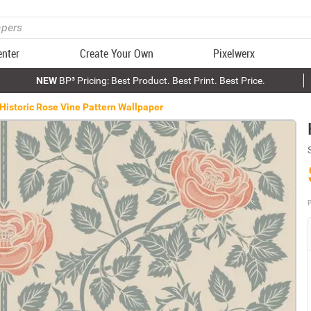
enter
Create Your Own
Pixelwerx
NEW
BP³ Pricing: Best Product. Best Print. Best Price.
Historic Rose Vine Pattern Wallpaper
P