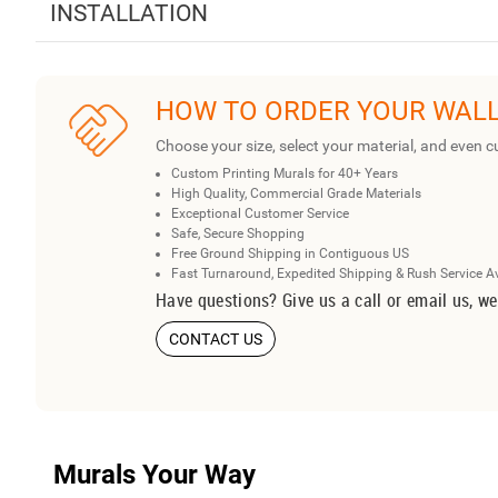
INSTALLATION
HOW TO ORDER YOUR WAL
Choose your size, select your material, and even c
Custom Printing Murals for 40+ Years
High Quality, Commercial Grade Materials
Exceptional Customer Service
Safe, Secure Shopping
Free Ground Shipping in Contiguous US
Fast Turnaround, Expedited Shipping & Rush Service A
Have questions? Give us a call or email us, we
CONTACT US
Murals Your Way