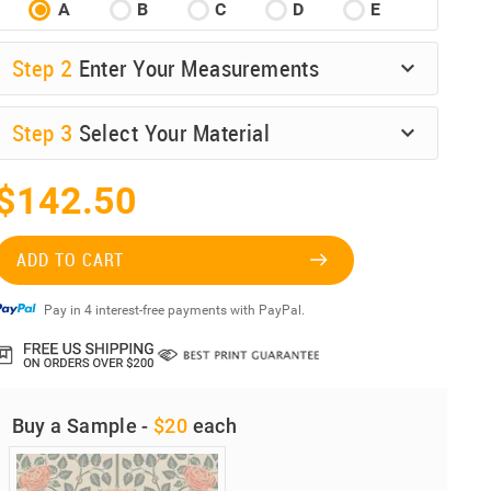
A
B
C
D
E
Step
2
Enter Your Measurements
Step
3
Select Your Material
$142.50
ADD TO CART
Pay in 4 interest-free payments with PayPal.
Buy a Sample -
$20
each