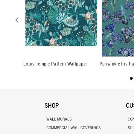
llpaper
Lotus Temple Pattern Wallpaper
Periwinkle Iris P
SHOP
CU
WALL MURALS
CO
COMMERCIAL WALLCOVERINGS
SH