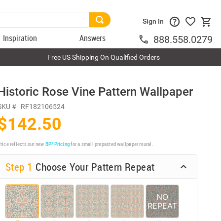
Sign In
Inspiration
Answers
888.558.0279
Free US Shipping On Qualified Orders
Historic Rose Vine Pattern Wallpaper
SKU #
RF182106524
$142.50
rice reflects our new
BP³ Pricing
for a small prepasted wallpaper mural.
Step 1
Choose Your Pattern Repeat