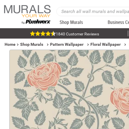
Shop Murals
Business C
1840 Customer Reviews
Home
Shop Murals
Pattern Wallpaper
Floral Wallpaper