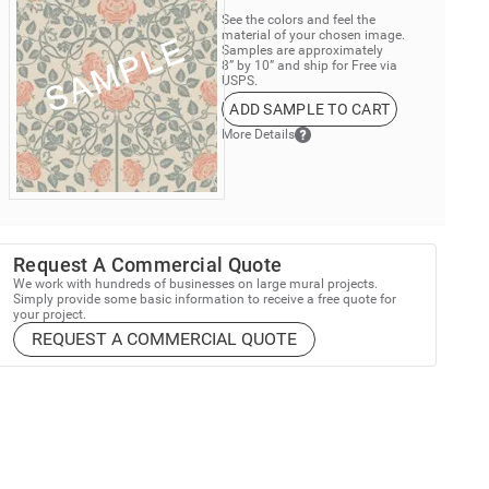
See the colors and feel the
material of your chosen image.
Samples are approximately
8” by 10” and ship for Free via
USPS.
ADD SAMPLE TO CART
More Details
Request A Commercial Quote
We work with hundreds of businesses on large mural projects.
Simply provide some basic information to receive a free quote for
your project.
REQUEST A COMMERCIAL QUOTE