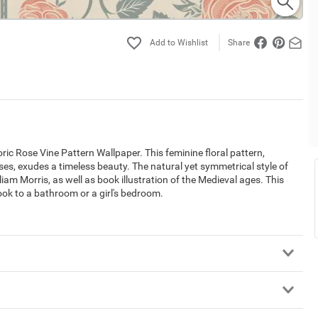
Share
ic Rose Vine Pattern Wallpaper. This feminine floral pattern,
oses, exudes a timeless beauty. The natural yet symmetrical style of
am Morris, as well as book illustration of the Medieval ages. This
 look to a bathroom or a girl's bedroom.