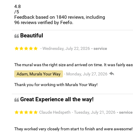
4.8
/5
Feedback based on
1840
reviews, including
96
reviews verified by Feefo.
Beautiful
- Wednesday, July 22, 2026
- service
The mural was the right size and arrived on time. It was fairly eas
Adam, Murals Your Way
- Monday, July 27, 2026
Thank you for working with Murals Your Way!
Great Experience all the way!
Claude Hedspeth
- Tuesday, July 21, 2026
- service
They worked very closely from start to finish and were awesome!