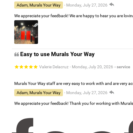
Adam, Murals Your Way
- Monday, July 27, 2026
We appreciate your feedback! We are happy to hear you are lovi
Easy to use Murals Your Way
Valerie Delacruz
- Monday, July 20, 2026
- service
Murals Your Way staff are very easy to work with and are very 
Adam, Murals Your Way
- Monday, July 27, 2026
We appreciate your feedback! Thank you for working with Mural