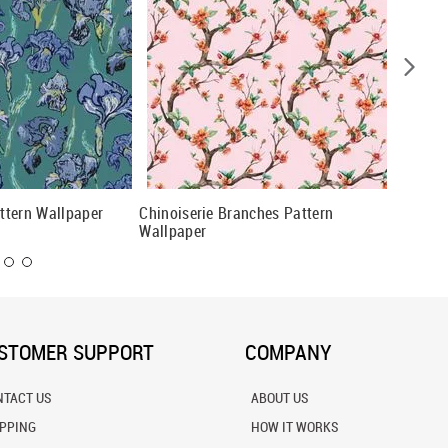
attern Wallpaper
Chinoiserie Branches Pattern
Teal An
Wallpaper
Wallpap
STOMER SUPPORT
COMPANY
NTACT US
ABOUT US
IPPING
HOW IT WORKS