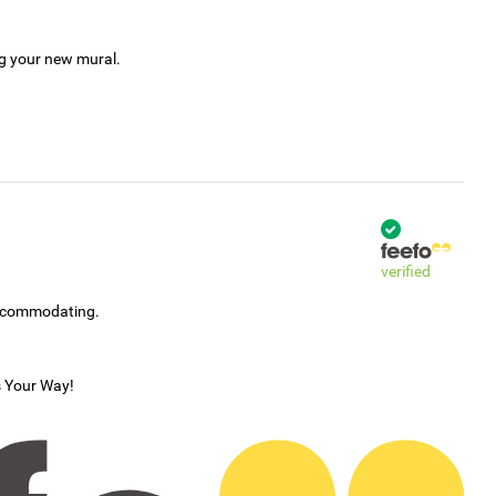
ng your new mural.
verified
accommodating.
s Your Way!