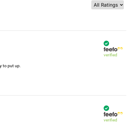
verified
y to put up.
verified