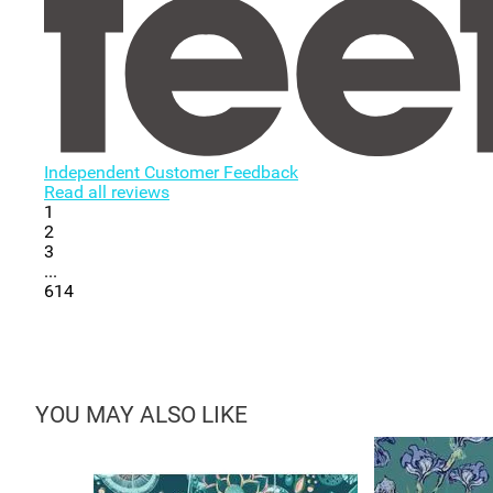
Independent Customer Feedback
Read all reviews
1
2
3
...
614
YOU MAY ALSO LIKE