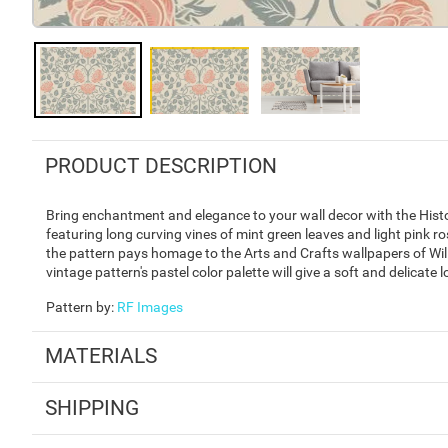
PRODUCT DESCRIPTION
Bring enchantment and elegance to your wall decor with the Histor
featuring long curving vines of mint green leaves and light pink r
the pattern pays homage to the Arts and Crafts wallpapers of Willi
vintage pattern's pastel color palette will give a soft and delicate
Pattern by
:
RF Images
MATERIALS
SHIPPING