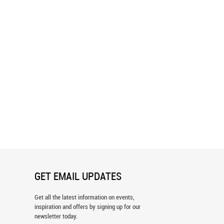
d Lime Flower Pattern
Flourish - Green & Blue Wallpaper
er
GET EMAIL UPDATES
Get all the latest information on events,
inspiration and offers by signing up for our
newsletter today.