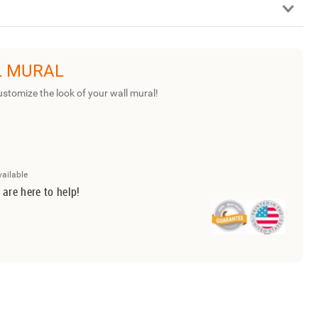
L MURAL
ustomize the look of your wall mural!
vailable
 are here to help!