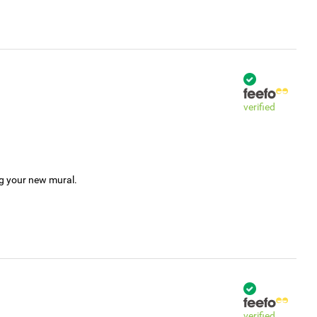
verified
ng your new mural.
verified