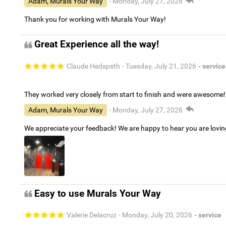
Adam, Murals Your Way
- Monday, July 27, 2026
Thank you for working with Murals Your Way!
Great Experience all the way!
Claude Hedspeth
- Tuesday, July 21, 2026
- service
They worked very closely from start to finish and were awesome!
Adam, Murals Your Way
- Monday, July 27, 2026
We appreciate your feedback! We are happy to hear you are lovi
Easy to use Murals Your Way
Valerie Delacruz
- Monday, July 20, 2026
- service