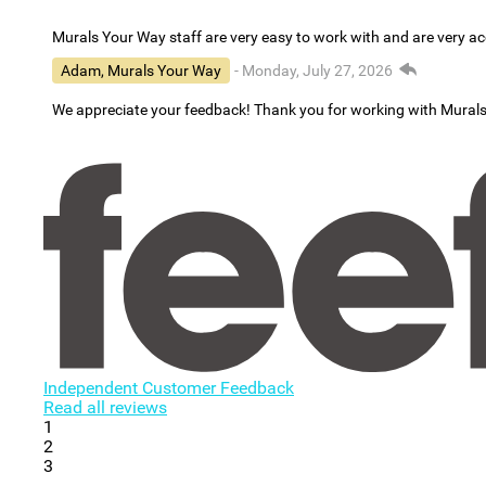
Murals Your Way staff are very easy to work with and are very 
Adam, Murals Your Way
- Monday, July 27, 2026
We appreciate your feedback! Thank you for working with Mural
Independent Customer Feedback
Read all reviews
1
2
3
...