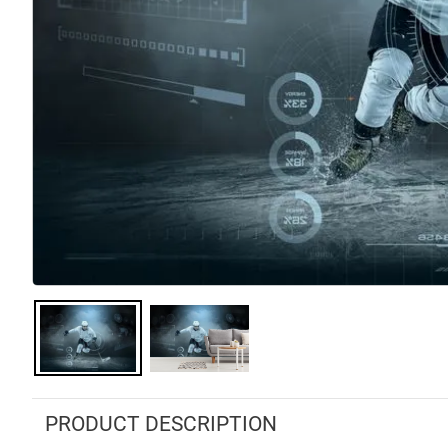
PRODUCT DESCRIPTION