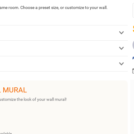
game room. Choose a preset size, or customize to your wall.
L MURAL
ustomize the look of your wall mural!
vailable