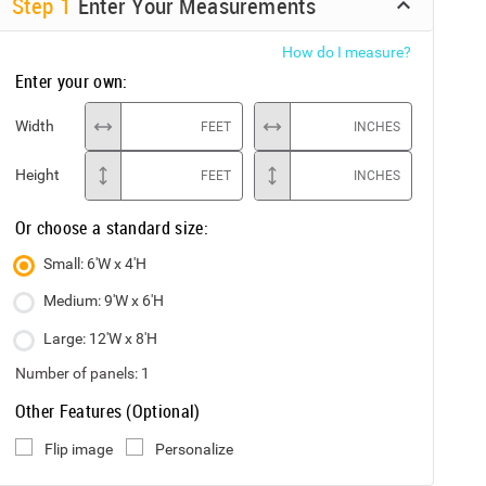
Step
1
Enter Your Measurements
How do I measure?
Enter your own:
Width
FEET
INCHES
Height
FEET
INCHES
Or choose a standard size:
Small: 6'W x 4'H
Medium: 9'W x 6'H
Large: 12'W x 8'H
Number of panels:
1
Other Features (Optional)
Flip image
Personalize