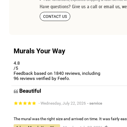
Have questions? Give us a call or email us, we
CONTACT US
Murals Your Way
4.8
/5
Feedback based on
1840
reviews, including
96
reviews verified by Feefo.
Beautiful
- Wednesday, July 22, 2026
- service
The mural was the right size and arrived on time. It was fairly eas