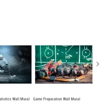
atistics Wall Mural
Game Preparation Wall Mural
Hockey 