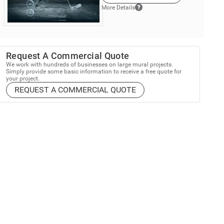
More Details
Request A Commercial Quote
We work with hundreds of businesses on large mural projects.
Simply provide some basic information to receive a free quote for
your project.
REQUEST A COMMERCIAL QUOTE