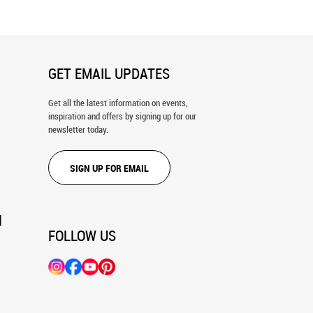
GET EMAIL UPDATES
Get all the latest information on events,
inspiration and offers by signing up for our
newsletter today.
SIGN UP FOR EMAIL
N
FOLLOW US