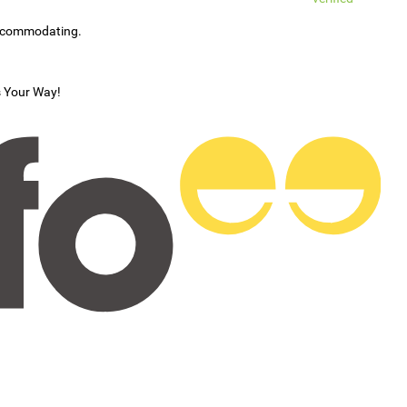
accommodating.
s Your Way!