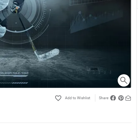
Share