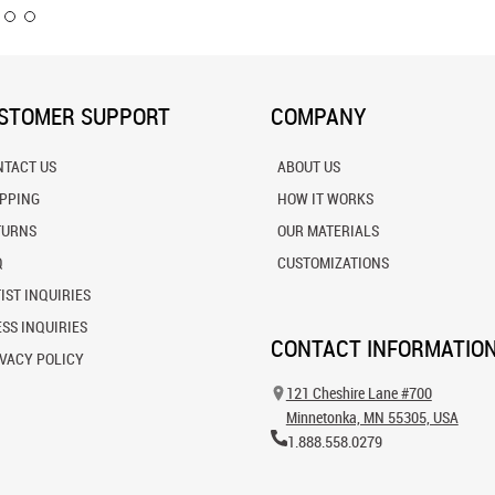
STOMER SUPPORT
COMPANY
NTACT US
ABOUT US
IPPING
HOW IT WORKS
TURNS
OUR MATERIALS
Q
CUSTOMIZATIONS
IST INQUIRIES
SS INQUIRIES
CONTACT INFORMATIO
VACY POLICY
121 Cheshire Lane #700
Minnetonka, MN 55305, USA
1.888.558.0279