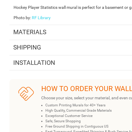
Hockey Player Statistics wall mural is perfect for a basement or 
Photo by
:
RF Library
MATERIALS
SHIPPING
INSTALLATION
HOW TO ORDER YOUR WAL
Choose your size, select your material, and even c
Custom Printing Murals for 40+ Years
High Quality, Commercial Grade Materials
Exceptional Customer Service
Safe, Secure Shopping
Free Ground Shipping in Contiguous US
Fast Turnaround, Expedited Shipping & Rush Service A