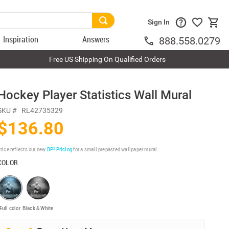
Sign In
Inspiration
Answers
888.558.0279
Free US Shipping On Qualified Orders
Hockey Player Statistics Wall Mural
SKU #
RL42735329
$136.80
rice reflects our new
BP³ Pricing
for a small prepasted wallpaper mural.
COLOR
Full color
Black & White