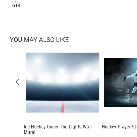
614
YOU MAY ALSO LIKE
al
Ice Hockey Under The Lights Wall
Hockey Player St
Mural