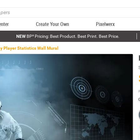
enter
Create Your Own
Pixelwerx
NEW
BP³ Pricing: Best Product. Best Print. Best Price.
 Player Statistics Wall Mural
P