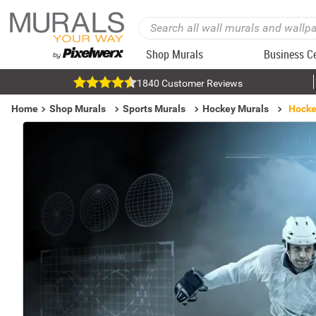
Shop Murals
Business C
1840 Customer Reviews
Home
Shop Murals
Sports Murals
Hockey Murals
Hockey