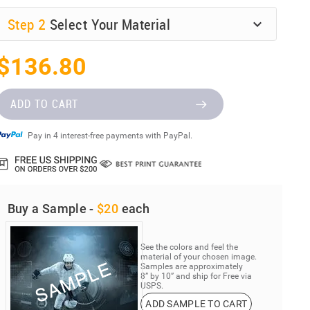
Step
2
Select Your Material
$136.80
ADD TO CART
Pay in 4 interest-free payments with PayPal.
Buy a Sample -
$20
each
See the colors and feel the
material of your chosen image.
Samples are approximately
8” by 10” and ship for Free via
USPS.
ADD SAMPLE TO CART