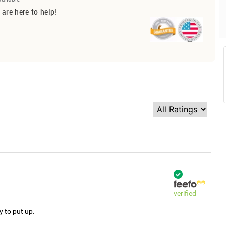
 are here to help!
verified
y to put up.