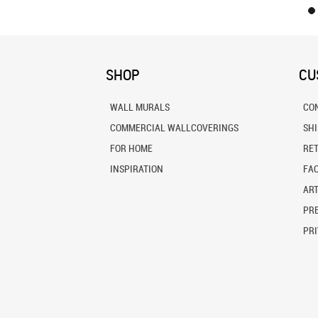
SHOP
CU
WALL MURALS
CO
COMMERCIAL WALLCOVERINGS
SH
FOR HOME
RE
INSPIRATION
FA
ART
PRE
PRI