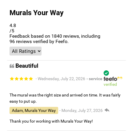
Murals Your Way
4.8
/5
Feedback based on
1840
reviews, including
96
reviews verified by Feefo.
Beautiful
- Wednesday, July 22, 2026
- service
verified
The mural was the right size and arrived on time. It was fairly
easy to put up.
Adam, Murals Your Way
- Monday, July 27, 2026
Thank you for working with Murals Your Way!