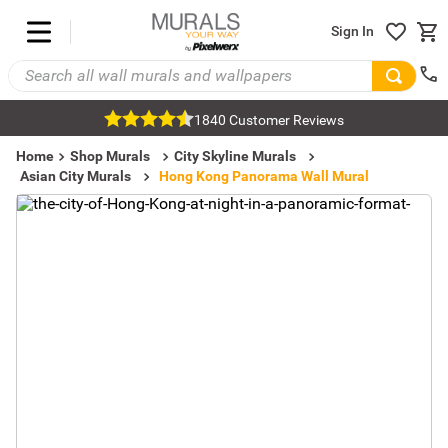
Sign In
1840 Customer Reviews
Home
Shop Murals
City Skyline Murals
Asian City Murals
Hong Kong Panorama Wall Mural