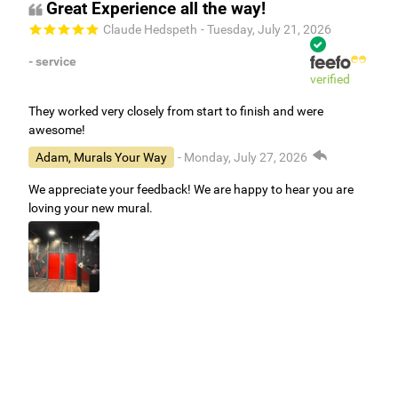
Great Experience all the way!
Claude Hedspeth
- Tuesday, July 21, 2026
- service
verified
They worked very closely from start to finish and were
awesome!
Adam, Murals Your Way
- Monday, July 27, 2026
We appreciate your feedback! We are happy to hear you are
loving your new mural.
Easy to use Murals Your Way
Valerie Delacruz
- Monday, July 20, 2026
- service
verified