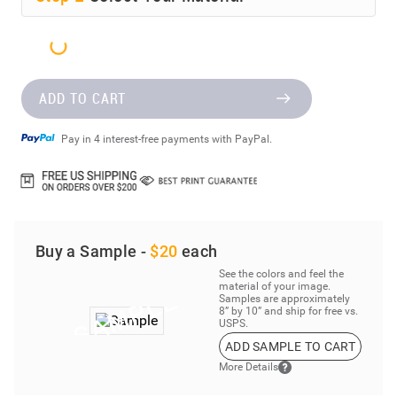
ADD TO CART
Pay in 4 interest-free payments with PayPal.
Buy a Sample -
$20
each
See the colors and feel the
material of your image.
Samples are approximately
8” by 10” and ship for free vs.
USPS.
ADD SAMPLE TO CART
More Details