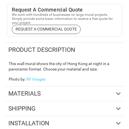
Request A Commercial Quote
We work with hundreds of businesses on large mural projects.
Simply provide some basic information to receive a free quote for
your project.
REQUEST A COMMERCIAL QUOTE
PRODUCT DESCRIPTION
This wall mural shows the city of Hong Kong at night in a
panoramic format. Choose your material and size.
Photo by
:
RF Images
MATERIALS
SHIPPING
INSTALLATION