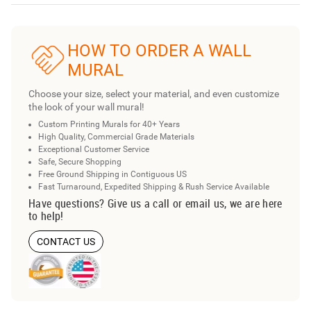
HOW TO ORDER A WALL
MURAL
Choose your size, select your material, and even customize
the look of your wall mural!
Custom Printing Murals for 40+ Years
High Quality, Commercial Grade Materials
Exceptional Customer Service
Safe, Secure Shopping
Free Ground Shipping in Contiguous US
Fast Turnaround, Expedited Shipping & Rush Service Available
Have questions? Give us a call or email us, we are here
to help!
CONTACT US