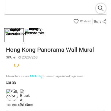
Share
Hong Kong Panorama Wall Mural
SKU #
RF23287268
Price reflects our new
BP³ Pricing
for a small prepasted wallpaper mural.
COLOR
Full color
Black & White