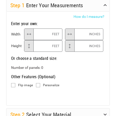
Step
1
Enter Your Measurements
How do I measure?
Enter your own:
Width
FEET
INCHES
Height
FEET
INCHES
Or choose a standard size:
Number of panels:
0
Other Features (Optional)
Flip image
Personalize
Step
2
Select Your Material