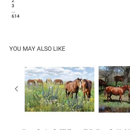
2
3
...
614
YOU MAY ALSO LIKE