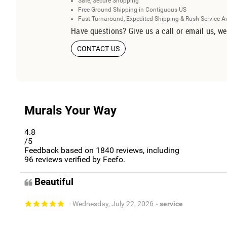
Safe, Secure Shopping
Free Ground Shipping in Contiguous US
Fast Turnaround, Expedited Shipping & Rush Service A
Have questions? Give us a call or email us, we
CONTACT US
Murals Your Way
4.8
/5
Feedback based on
1840
reviews, including
96
reviews verified by Feefo.
Beautiful
- Wednesday, July 22, 2026
- service