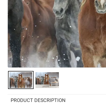
PRODUCT DESCRIPTION