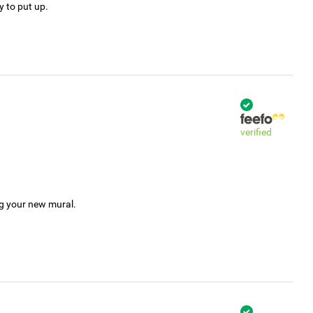
y to put up.
verified
ng your new mural.