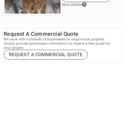
More Details
Request A Commercial Quote
We work with hundreds of businesses on large mural projects.
Simply provide some basic information to receive a free quote for
your project.
REQUEST A COMMERCIAL QUOTE