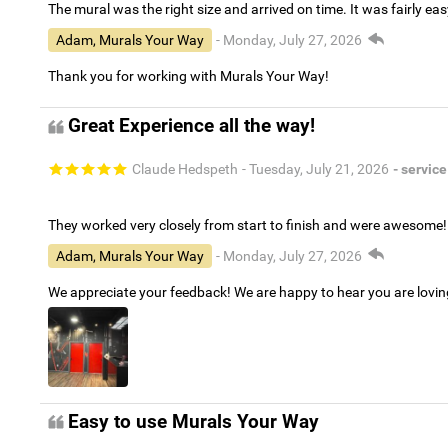
The mural was the right size and arrived on time. It was fairly eas
Adam, Murals Your Way
- Monday, July 27, 2026
Thank you for working with Murals Your Way!
Great Experience all the way!
Claude Hedspeth
- Tuesday, July 21, 2026
- service
They worked very closely from start to finish and were awesome!
Adam, Murals Your Way
- Monday, July 27, 2026
We appreciate your feedback! We are happy to hear you are lovi
Easy to use Murals Your Way