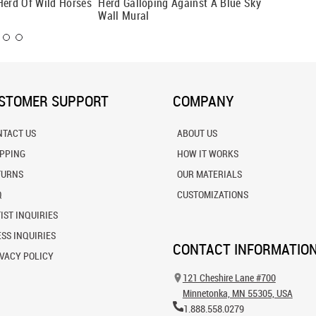
Herd Of Wild Horses
Herd Galloping Against A Blue Sky
Running
Wall Mural
STOMER SUPPORT
COMPANY
NTACT US
ABOUT US
IPPING
HOW IT WORKS
TURNS
OUR MATERIALS
Q
CUSTOMIZATIONS
IST INQUIRIES
SS INQUIRIES
CONTACT INFORMATIO
VACY POLICY
121 Cheshire Lane #700
Minnetonka, MN 55305, USA
1.888.558.0279