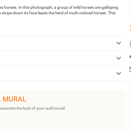
s horses. In this photograph, a group of wild horses are galloping
tripe down its face leads the herd of multi-colored horses. This
L MURAL
ustomize the look of your wall mural!