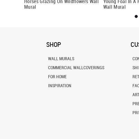
Horses Grazing On Wildflowers Wall
Young Foal In A 
Mural
Wall Mural
SHOP
CU
WALL MURALS
CO
COMMERCIAL WALLCOVERINGS
SH
FOR HOME
RE
INSPIRATION
FA
ART
PRE
PRI