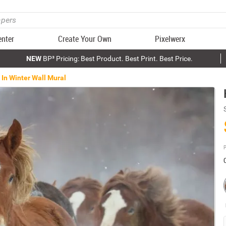
enter
Create Your Own
Pixelwerx
NEW
BP³ Pricing: Best Product. Best Print. Best Price.
 In Winter Wall Mural
P