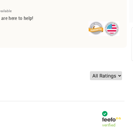
vailable
 are here to help!
verified