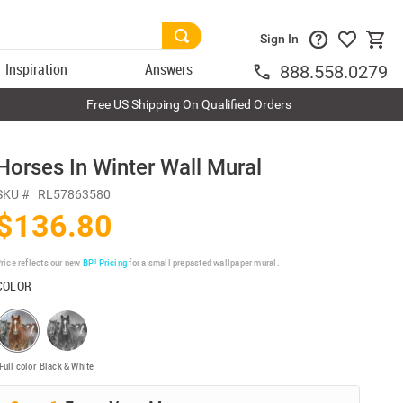
Sign In
Inspiration
Answers
888.558.0279
Free US Shipping On Qualified Orders
Horses In Winter Wall Mural
SKU #
RL57863580
$136.80
rice reflects our new
BP³ Pricing
for a small prepasted wallpaper mural.
COLOR
Full color
Black & White