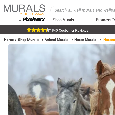
Shop Murals
Business C
1840 Customer Reviews
Home
Shop Murals
Animal Murals
Horse Murals
Horses