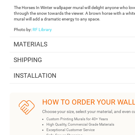
The Horses In Winter wallpaper mural will delight anyone who love
through the snow towards the viewer. A brown horse with a white s
mural will add a dramatic energy to any space.
Photo by
:
RF Library
MATERIALS
SHIPPING
INSTALLATION
HOW TO ORDER YOUR WAL
Choose your size, select your material, and even c
Custom Printing Murals for 40+ Years
High Quality, Commercial Grade Materials
Exceptional Customer Service