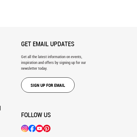
 Free (Robinson) Wall Mural
Stallion Barn, Ocala, FL Wall Mural
GET EMAIL UPDATES
Get all the latest information on events,
inspiration and offers by signing up for our
newsletter today.
SIGN UP FOR EMAIL
N
FOLLOW US