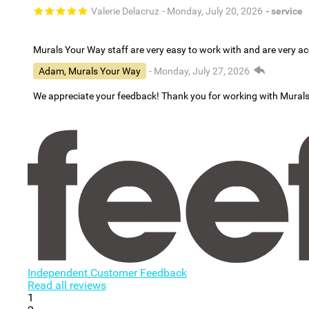
Valerie Delacruz
- Monday, July 20, 2026
- service
Murals Your Way staff are very easy to work with and are very 
Adam, Murals Your Way
- Monday, July 27, 2026
We appreciate your feedback! Thank you for working with Mural
Independent Customer Feedback
Read all reviews
1