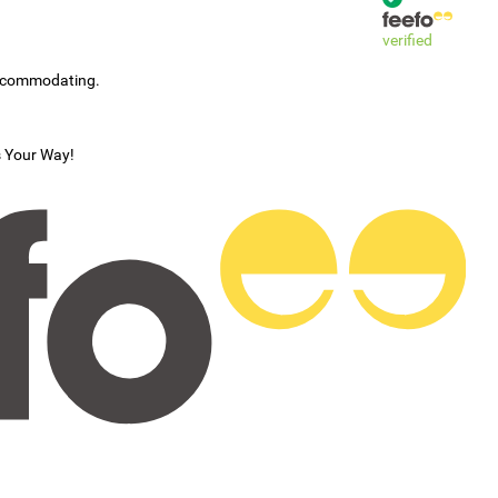
verified
accommodating.
s Your Way!