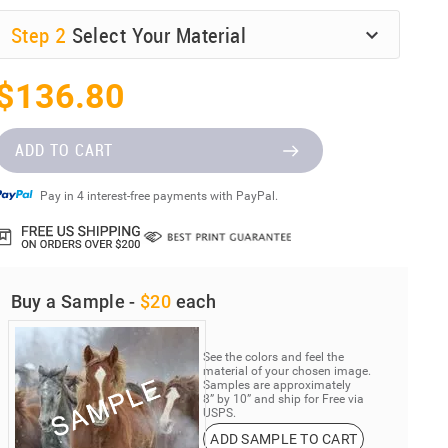
Step
2
Select Your Material
$136.80
ADD TO CART
Pay in 4 interest-free payments with PayPal.
Buy a Sample -
$20
each
See the colors and feel the
material of your chosen image.
Samples are approximately
8” by 10” and ship for Free via
USPS.
ADD SAMPLE TO CART