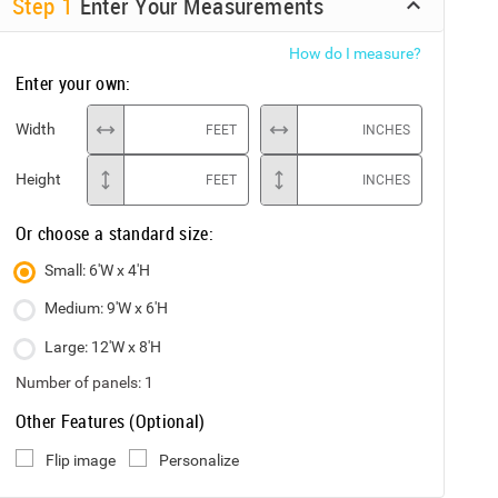
Step
1
Enter Your Measurements
How do I measure?
Enter your own:
Width
FEET
INCHES
Height
FEET
INCHES
Or choose a standard size:
Small: 6'W x 4'H
Medium: 9'W x 6'H
Large: 12'W x 8'H
Number of panels:
1
Other Features (Optional)
Flip image
Personalize