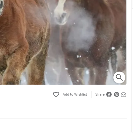
Share