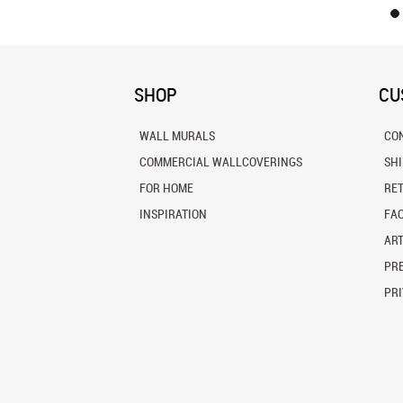
SHOP
CU
WALL MURALS
CO
COMMERCIAL WALLCOVERINGS
SH
FOR HOME
RE
INSPIRATION
FA
ART
PRE
PRI