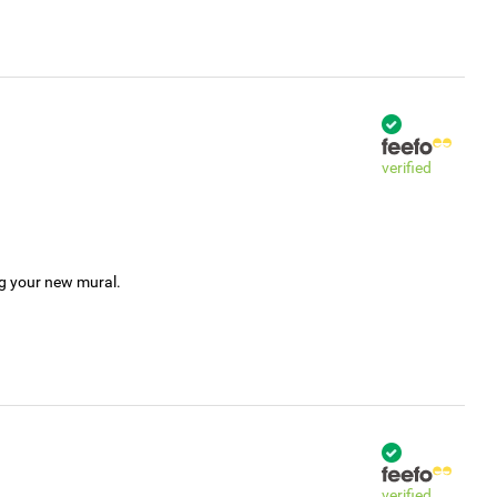
verified
ng your new mural.
verified