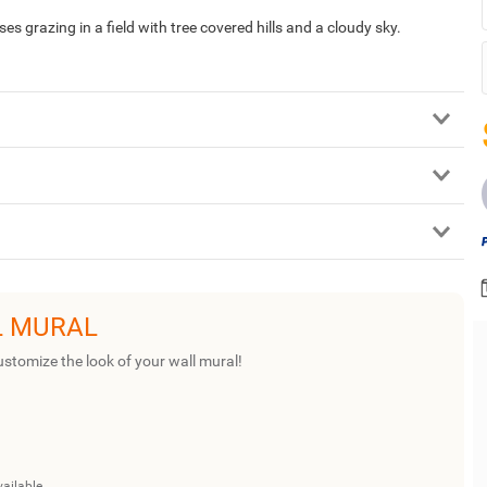
 grazing in a field with tree covered hills and a cloudy sky.
L MURAL
ustomize the look of your wall mural!
vailable