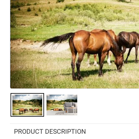
PRODUCT DESCRIPTION