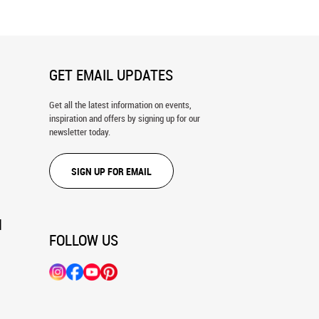
GET EMAIL UPDATES
Get all the latest information on events,
inspiration and offers by signing up for our
newsletter today.
SIGN UP FOR EMAIL
N
FOLLOW US