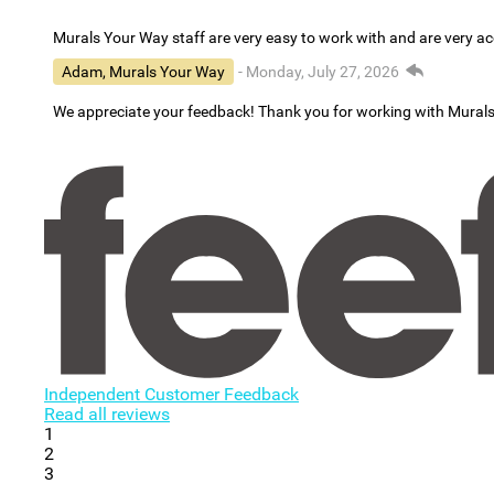
Murals Your Way staff are very easy to work with and are very 
Adam, Murals Your Way
- Monday, July 27, 2026
We appreciate your feedback! Thank you for working with Mural
Independent Customer Feedback
Read all reviews
1
2
3
...