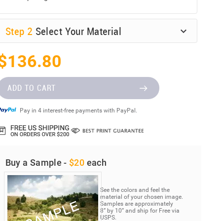
Step
2
Select Your Material
$136.80
ADD TO CART
Pay in 4 interest-free payments with PayPal.
Buy a Sample -
$20
each
See the colors and feel the
material of your chosen image.
Samples are approximately
8” by 10” and ship for Free via
USPS.