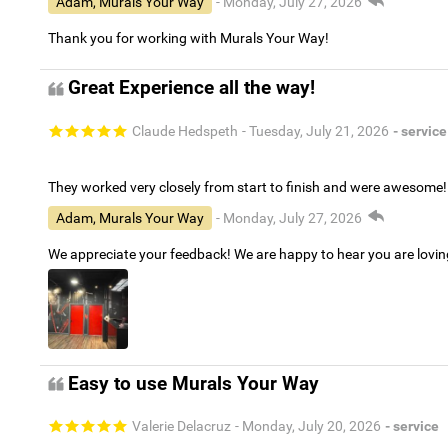
Adam, Murals Your Way
- Monday, July 27, 2026
Thank you for working with Murals Your Way!
Great Experience all the way!
Claude Hedspeth
- Tuesday, July 21, 2026
- service
They worked very closely from start to finish and were awesome!
Adam, Murals Your Way
- Monday, July 27, 2026
We appreciate your feedback! We are happy to hear you are lovi
Easy to use Murals Your Way
Valerie Delacruz
- Monday, July 20, 2026
- service