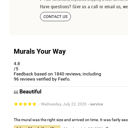
Have questions? Give us a call or email us, we
CONTACT US
Murals Your Way
4.8
/5
Feedback based on
1840
reviews, including
96
reviews verified by Feefo.
Beautiful
- Wednesday, July 22, 2026
- service
The mural was the right size and arrived on time. It was fairly eas