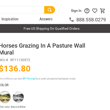
Sign In
Inspiration
Answers
888.558.0279
Free US Shipping On Qualified Orders
Horses Grazing In A Pasture Wall
Mural
SKU #
RF11130972
$136.80
rice reflects our new
BP³ Pricing
for a small prepasted wallpaper mural.
COLOR
Full color
Black & White