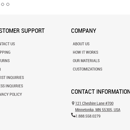
STOMER SUPPORT
COMPANY
NTACT US
ABOUT US
IPPING
HOW IT WORKS
TURNS
OUR MATERIALS
Q
CUSTOMIZATIONS
IST INQUIRIES
SS INQUIRIES
CONTACT INFORMATIO
VACY POLICY
121 Cheshire Lane #700
Minnetonka, MN 55305, USA
1.888.558.0279