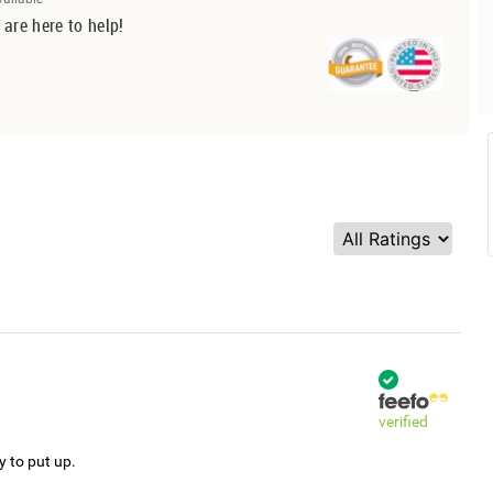
 are here to help!
verified
y to put up.