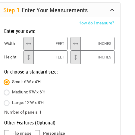
Step
1
Enter Your Measurements
How do I measure?
Enter your own:
Width
FEET
INCHES
Height
FEET
INCHES
Or choose a standard size:
Small: 6'W x 4'H
Medium: 9'W x 6'H
Large: 12'W x 8'H
Number of panels:
1
Other Features (Optional)
Flip image
Personalize