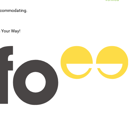
accommodating.
s Your Way!