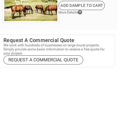
ADD SAMPLE TO CART
More Details
Request A Commercial Quote
We work with hundreds of businesses on large mural projects.
Simply provide some basic information to receive a free quote for
your project.
REQUEST A COMMERCIAL QUOTE