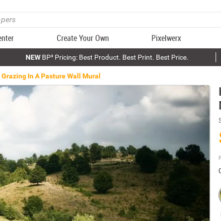
enter
Create Your Own
Pixelwerx
NEW
BP³ Pricing: Best Product. Best Print. Best Price.
 Grazing In A Pasture Wall Mural
P