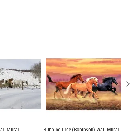
all Mural
Running Free (Robinson) Wall Mural
Arabian
Wall Mu