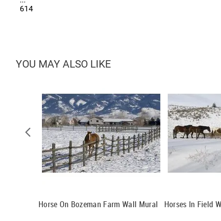
614
YOU MAY ALSO LIKE
l Mural
Horse On Bozeman Farm Wall Mural
Horses In Field W