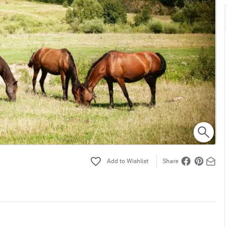
Share