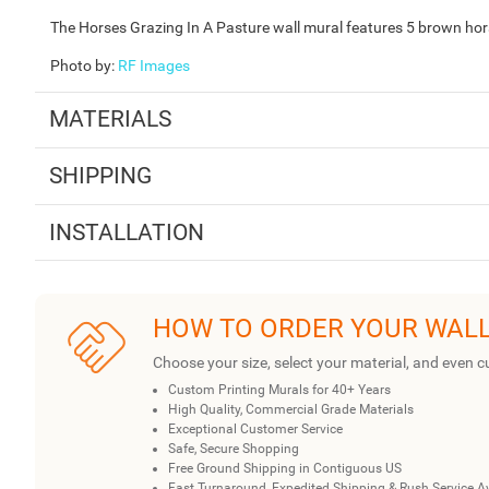
The Horses Grazing In A Pasture wall mural features 5 brown horses
Photo by
:
RF Images
MATERIALS
SHIPPING
INSTALLATION
HOW TO ORDER YOUR WAL
Choose your size, select your material, and even c
Custom Printing Murals for 40+ Years
High Quality, Commercial Grade Materials
Exceptional Customer Service
Safe, Secure Shopping
Free Ground Shipping in Contiguous US
Fast Turnaround, Expedited Shipping & Rush Service A