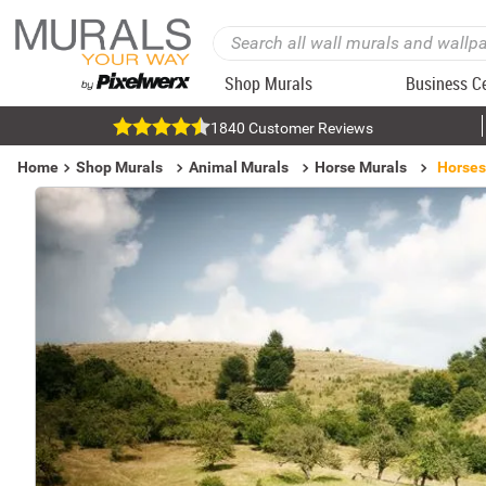
Shop Murals
Business C
1840 Customer Reviews
Home
Shop Murals
Animal Murals
Horse Murals
Horses