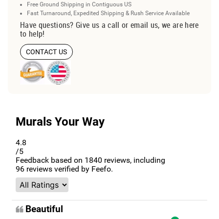
Free Ground Shipping in Contiguous US
Fast Turnaround, Expedited Shipping & Rush Service Available
Have questions? Give us a call or email us, we are here
to help!
CONTACT US
Murals Your Way
4.8
/5
Feedback based on
1840
reviews, including
96
reviews verified by Feefo.
Beautiful