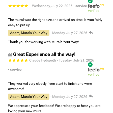
- Wednesday, July 22, 2026
- service
verified
The mural was the right size and arrived on time. It was fairly
easy to put up.
Adam, Murals Your Way
- Monday, July 27, 2026
Thank you for working with Murals Your Way!
Great Experience all the way!
Claude Hedspeth
- Tuesday, July 21, 2026
- service
verified
They worked very closely from start to finish and were
awesome!
Adam, Murals Your Way
- Monday, July 27, 2026
We appreciate your feedback! We are happy to hear you are
loving your new mural.