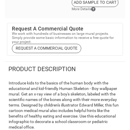
ADD SAMPLE TO CART
More Details
Request A Commercial Quote
We work with hundreds of businesses on large mural projects.
Simply provide some basic information to receive a free quote for
your project.
REQUEST A COMMERCIAL QUOTE
PRODUCT DESCRIPTION
Introduce kids to the basics of the human body with the
educational and kid-friendly Human Skeleton - Boy wallpaper
mural. Get an x-ray view of a boy's skeleton, labeled with the
scientific names of the bones along with their more everyday
terms. Designed by children's illustrator Edward Miller, this fun
cartoon medical mural also includes helpful hints like the
benefits of healthy eating and exercise. Use this educational
infographic to decorate a school classroom or pediatric
medical office.