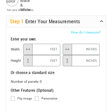
Full color
Black & White
Step
1
Enter Your Measurements
How do I measure?
Enter your own:
Width
FEET
INCHES
Height
FEET
INCHES
Or choose a standard size:
Number of panels:
0
Other Features (Optional)
Flip image
Personalize