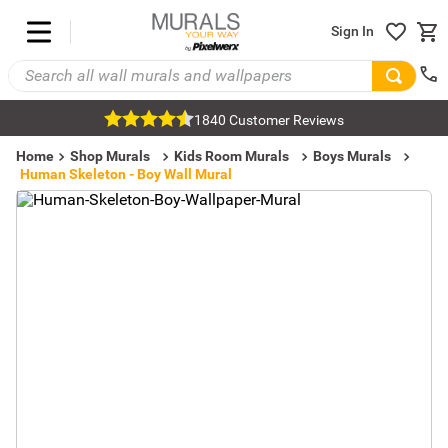
Sign In
1840 Customer Reviews
Home
Shop Murals
Kids Room Murals
Boys Murals
Human Skeleton - Boy Wall Mural