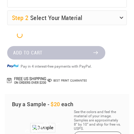
Step
2
Select Your Material
ADD TO CART
Pay in 4 interest-free payments with PayPal.
Buy a Sample -
$20
each
See the colors and feel the
material of your image.
Samples are approximately
8” by 10” and ship for free vs.
USPS.