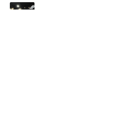
Easy to use Murals Your Way
Valerie Delacruz
- Monday, July 20, 2026
- service
verified
Murals Your Way staff are very easy to work with and are very
accommodating.
Adam, Murals Your Way
- Monday, July 27, 2026
We appreciate your feedback! Thank you for working with
Murals Your Way!