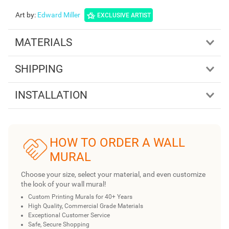
Art by
:
Edward Miller
EXCLUSIVE ARTIST
MATERIALS
SHIPPING
INSTALLATION
HOW TO ORDER A WALL
MURAL
Choose your size, select your material, and even customize
the look of your wall mural!
Custom Printing Murals for 40+ Years
High Quality, Commercial Grade Materials
Exceptional Customer Service
Safe, Secure Shopping