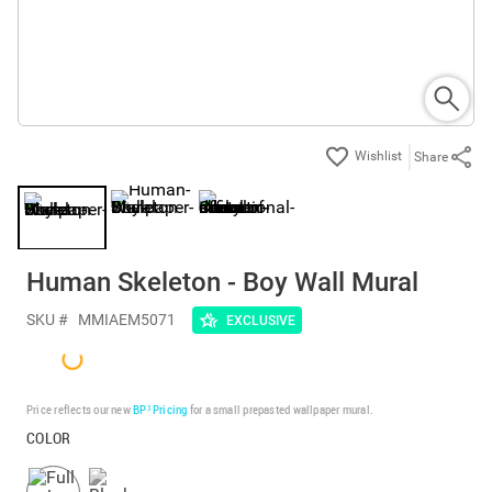
Share
Human Skeleton - Boy Wall Mural
SKU #
MMIAEM5071
EXCLUSIVE
Price reflects our new
BP³ Pricing
for a small prepasted wallpaper mural.
COLOR