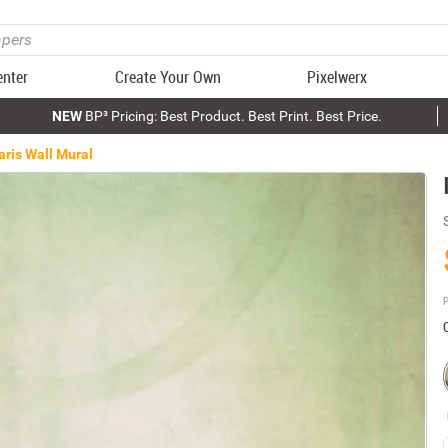
enter
Create Your Own
Pixelwerx
NEW
BP³ Pricing: Best Product. Best Print. Best Price.
aris Wall Mural
P