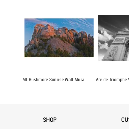
Mt Rushmore Sunrise Wall Mural
Arc de Triomphe 
SHOP
CU