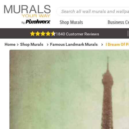
Shop Murals
Business C
1840 Customer Reviews
Home
Shop Murals
Famous Landmark Murals
I Dream Of P