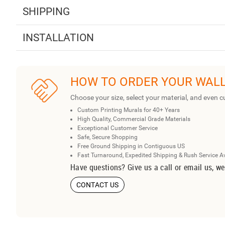
SHIPPING
INSTALLATION
HOW TO ORDER YOUR WAL
Choose your size, select your material, and even c
Custom Printing Murals for 40+ Years
High Quality, Commercial Grade Materials
Exceptional Customer Service
Safe, Secure Shopping
Free Ground Shipping in Contiguous US
Fast Turnaround, Expedited Shipping & Rush Service A
Have questions? Give us a call or email us, we
CONTACT US