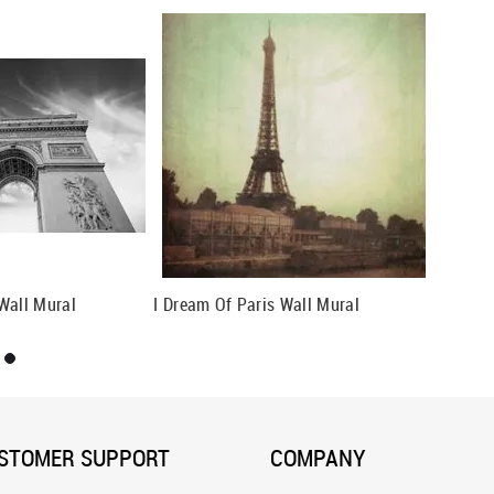
Wall Mural
I Dream Of Paris Wall Mural
STOMER SUPPORT
COMPANY