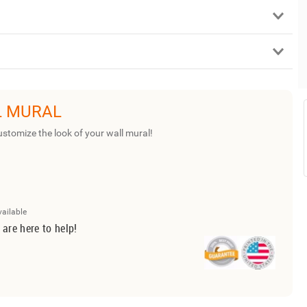
L MURAL
ustomize the look of your wall mural!
vailable
 are here to help!