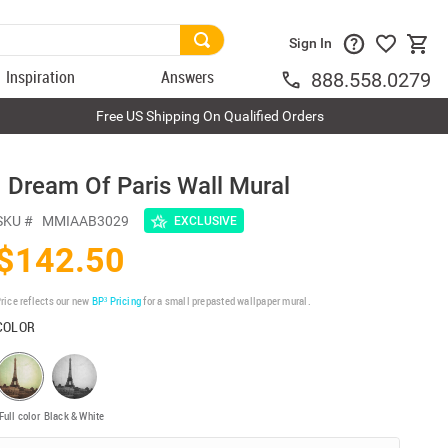
Sign In
Inspiration
Answers
888.558.0279
Free US Shipping On Qualified Orders
I Dream Of Paris Wall Mural
SKU #
MMIAAB3029
EXCLUSIVE
$142.50
rice reflects our new
BP³ Pricing
for a small prepasted wallpaper mural.
COLOR
Full color
Black & White