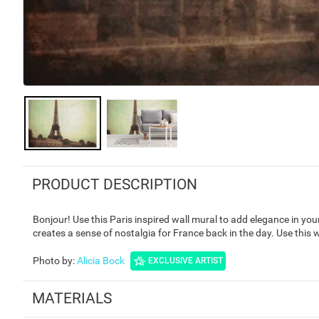
PRODUCT DESCRIPTION
Bonjour! Use this Paris inspired wall mural to add elegance in yo
creates a sense of nostalgia for France back in the day. Use this
Photo by
:
Alicia Bock
EXCLUSIVE ARTIST
MATERIALS