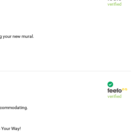
verified
ng your new mural.
verified
accommodating.
s Your Way!