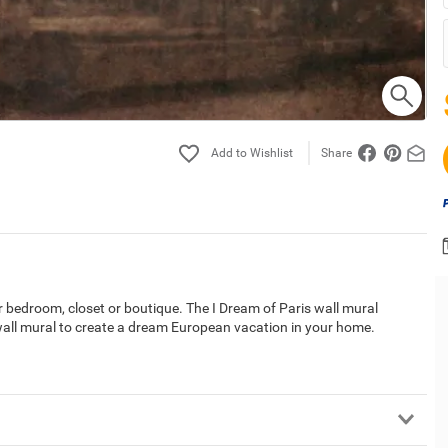
Share
ur bedroom, closet or boutique. The I Dream of Paris wall mural
 wall mural to create a dream European vacation in your home.