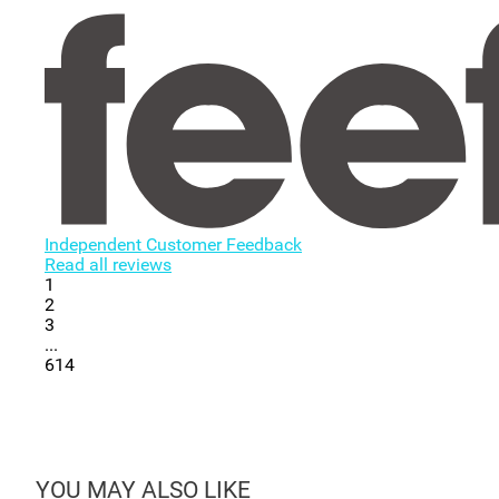
Independent Customer Feedback
Read all reviews
1
2
3
...
614
YOU MAY ALSO LIKE