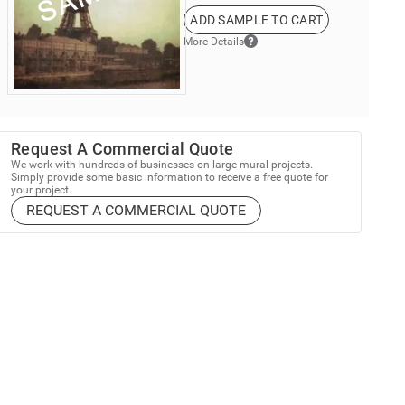
ADD SAMPLE TO CART
More Details
Request A Commercial Quote
We work with hundreds of businesses on large mural projects.
Simply provide some basic information to receive a free quote for
your project.
REQUEST A COMMERCIAL QUOTE