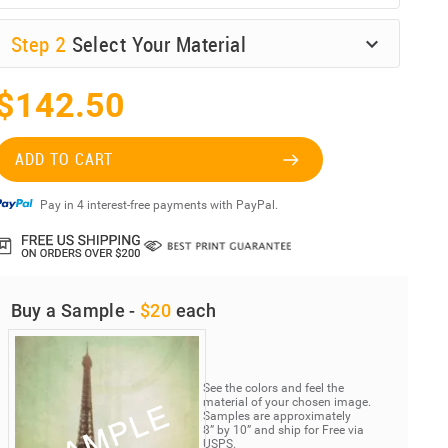
Step
2
Select Your Material
$142.50
ADD TO CART
Pay in 4 interest-free payments with PayPal.
Buy a Sample -
$20
each
See the colors and feel the
material of your chosen image.
Samples are approximately
8” by 10” and ship for Free via
USPS.