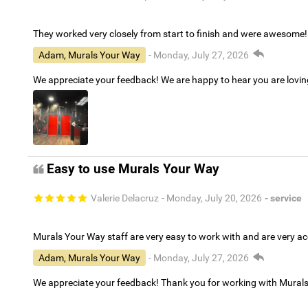
They worked very closely from start to finish and were awesome!
Adam, Murals Your Way
- Monday, July 27, 2026
We appreciate your feedback! We are happy to hear you are lovi
Easy to use Murals Your Way
Valerie Delacruz
- Monday, July 20, 2026
- service
Murals Your Way staff are very easy to work with and are very 
Adam, Murals Your Way
- Monday, July 27, 2026
We appreciate your feedback! Thank you for working with Mural