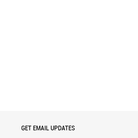
GET EMAIL UPDATES