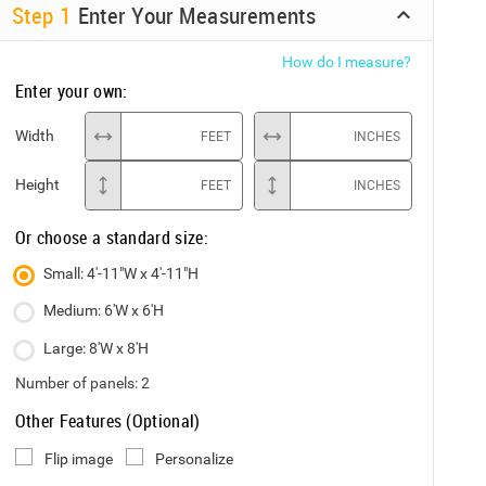
Step
1
Enter Your Measurements
How do I measure?
Enter your own:
Width
FEET
INCHES
Height
FEET
INCHES
Or choose a standard size:
Small: 4'-11"W x 4'-11"H
Medium: 6'W x 6'H
Large: 8'W x 8'H
Number of panels:
2
Other Features (Optional)
Flip image
Personalize