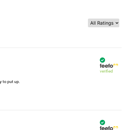
verified
y to put up.