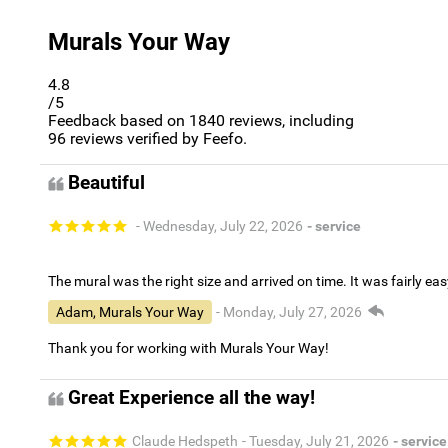
Murals Your Way
4.8
/5
Feedback based on
1840
reviews, including
96
reviews verified by Feefo.
Beautiful
- Wednesday, July 22, 2026
- service
The mural was the right size and arrived on time. It was fairly eas
Adam, Murals Your Way
- Monday, July 27, 2026
Thank you for working with Murals Your Way!
Great Experience all the way!
Claude Hedspeth
- Tuesday, July 21, 2026
- service