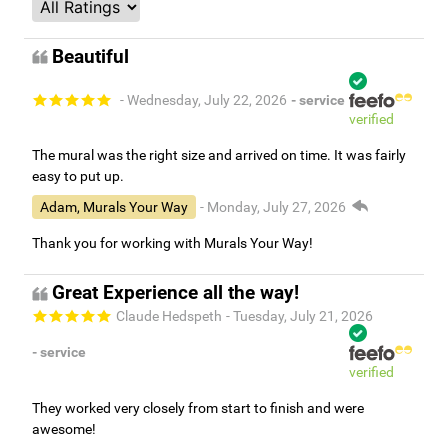
Beautiful
- Wednesday, July 22, 2026
- service
verified
The mural was the right size and arrived on time. It was fairly
easy to put up.
Adam, Murals Your Way
- Monday, July 27, 2026
Thank you for working with Murals Your Way!
Great Experience all the way!
Claude Hedspeth
- Tuesday, July 21, 2026
- service
verified
They worked very closely from start to finish and were
awesome!