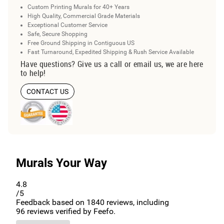
Custom Printing Murals for 40+ Years
High Quality, Commercial Grade Materials
Exceptional Customer Service
Safe, Secure Shopping
Free Ground Shipping in Contiguous US
Fast Turnaround, Expedited Shipping & Rush Service Available
Have questions? Give us a call or email us, we are here
to help!
CONTACT US
Murals Your Way
4.8
/5
Feedback based on
1840
reviews, including
96
reviews verified by Feefo.