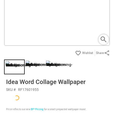
Share
Idea Word Collage Wallpaper
SKU #
RF17601955
Price reflects our new
BP³ Pricing
for a small prepasted wallpaper mural.