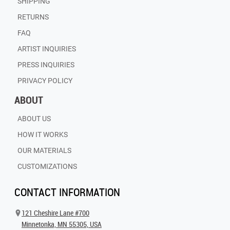
SHIPPING
RETURNS
FAQ
ARTIST INQUIRIES
PRESS INQUIRIES
PRIVACY POLICY
ABOUT
ABOUT US
HOW IT WORKS
OUR MATERIALS
CUSTOMIZATIONS
CONTACT INFORMATION
121 Cheshire Lane #700
Minnetonka, MN 55305, USA