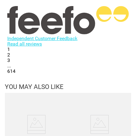
Independent Customer Feedback
Read all reviews
1
2
3
...
614
YOU MAY ALSO LIKE