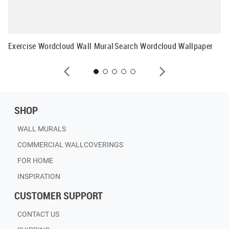
Mu
Exercise Wordcloud Wall Mural
Search Wordcloud Wallpaper
SHOP
WALL MURALS
COMMERCIAL WALLCOVERINGS
FOR HOME
INSPIRATION
CUSTOMER SUPPORT
CONTACT US