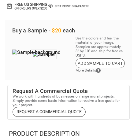
Buy a Sample -
$20
each
See the colors and feel the
material of your image.
Samples are approximately
8” by 10” and ship for free vs.
USPS.
ADD SAMPLE TO CART
More Details
Request A Commercial Quote
We work with hundreds of businesses on large mural projects.
Simply provide some basic information to receive a free quote for
your project.
REQUEST A COMMERCIAL QUOTE
PRODUCT DESCRIPTION