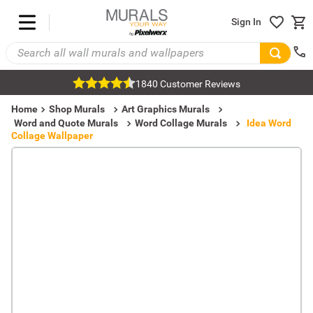
Sign In
1840 Customer Reviews
Home
Shop Murals
Art Graphics Murals
Word and Quote Murals
Word Collage Murals
Idea Word
Collage Wallpaper