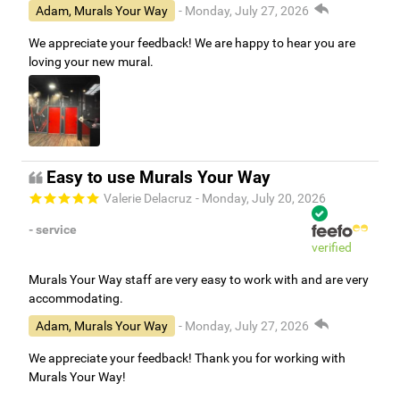
Adam, Murals Your Way
- Monday, July 27, 2026
We appreciate your feedback! We are happy to hear you are
loving your new mural.
Easy to use Murals Your Way
Valerie Delacruz
- Monday, July 20, 2026
- service
verified
Murals Your Way staff are very easy to work with and are very
accommodating.
Adam, Murals Your Way
- Monday, July 27, 2026
We appreciate your feedback! Thank you for working with
Murals Your Way!