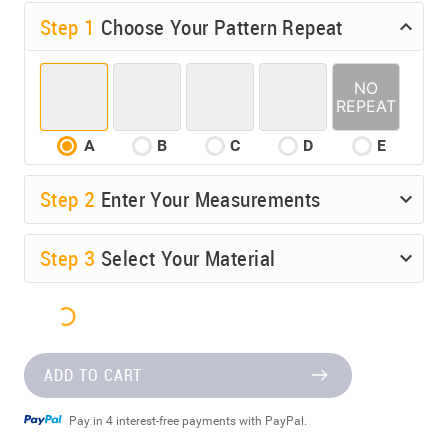
Step 1
Choose Your Pattern Repeat
A
B
C
D
E
Step
2
Enter Your Measurements
Step
3
Select Your Material
ADD TO CART
Pay in 4 interest-free payments with PayPal.