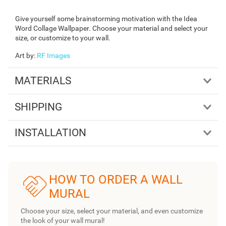
Give yourself some brainstorming motivation with the Idea
Word Collage Wallpaper. Choose your material and select your
size, or customize to your wall.
Art by
:
RF Images
MATERIALS
SHIPPING
INSTALLATION
HOW TO ORDER A WALL
MURAL
Choose your size, select your material, and even customize
the look of your wall mural!