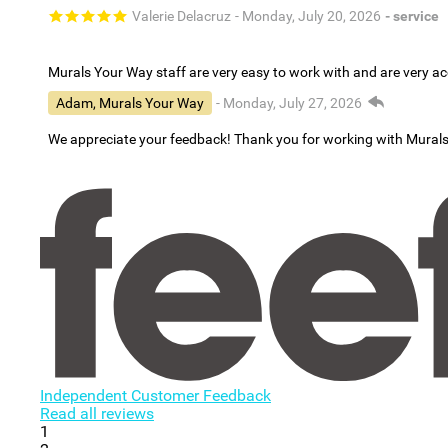
Valerie Delacruz
- Monday, July 20, 2026
- service
Murals Your Way staff are very easy to work with and are very 
Adam, Murals Your Way
- Monday, July 27, 2026
We appreciate your feedback! Thank you for working with Mural
Independent Customer Feedback
Read all reviews
1