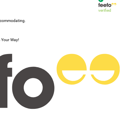
verified
accommodating.
s Your Way!