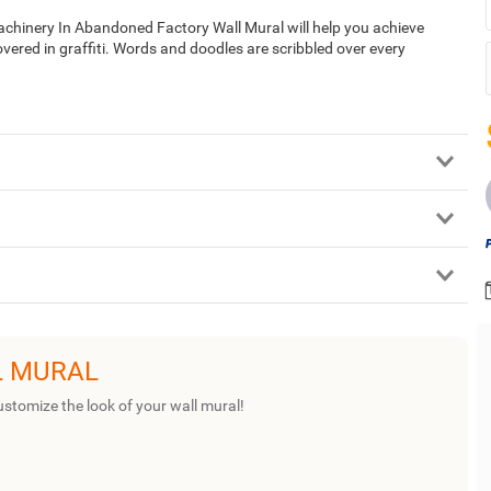
 Machinery In Abandoned Factory Wall Mural will help you achieve
covered in graffiti. Words and doodles are scribbled over every
L MURAL
ustomize the look of your wall mural!