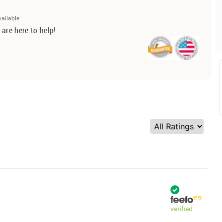
vailable
 are here to help!
verified