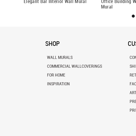
Elegant Bar Interior Wall Mural
Office Building 
Mural
SHOP
CU
WALL MURALS
CO
COMMERCIAL WALLCOVERINGS
SH
FOR HOME
RE
INSPIRATION
FA
ART
PRE
PRI