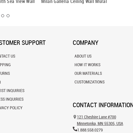
With Sea View Wall
Milan Galleria Ceiling Wall Mural
Prague 
STOMER SUPPORT
COMPANY
NTACT US
ABOUT US
IPPING
HOW IT WORKS
TURNS
OUR MATERIALS
Q
CUSTOMIZATIONS
IST INQUIRIES
SS INQUIRIES
CONTACT INFORMATIO
VACY POLICY
121 Cheshire Lane #700
Minnetonka, MN 55305, USA
1.888.558.0279