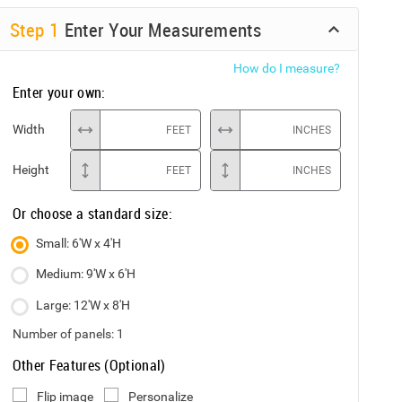
Step
1
Enter Your Measurements
How do I measure?
Enter your own:
Width
FEET
INCHES
Height
FEET
INCHES
Or choose a standard size:
Small: 6'W x 4'H
Medium: 9'W x 6'H
Large: 12'W x 8'H
Number of panels:
1
Other Features (Optional)
Flip image
Personalize