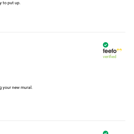
y to put up.
verified
ng your new mural.