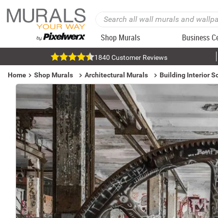
Shop Murals
Business C
1840 Customer Reviews
Home
Shop Murals
Architectural Murals
Building Interior 