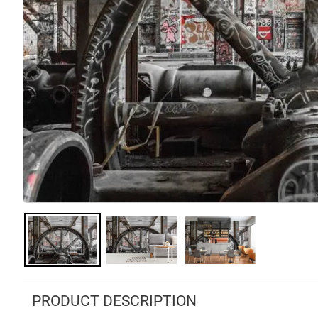
PRODUCT DESCRIPTION