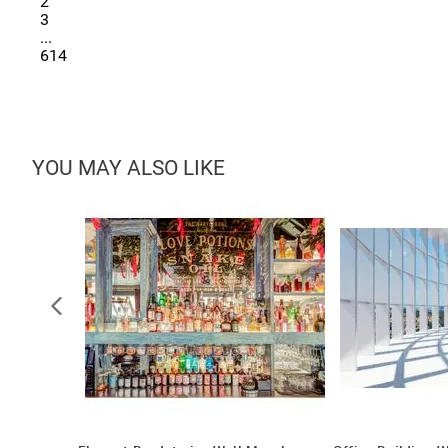
2
3
...
614
YOU MAY ALSO LIKE