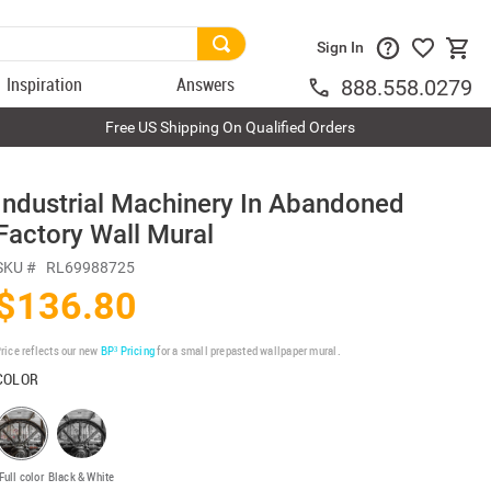
Sign In
Inspiration
Answers
888.558.0279
Free US Shipping On Qualified Orders
Industrial Machinery In Abandoned
Factory Wall Mural
SKU #
RL69988725
$136.80
rice reflects our new
BP³ Pricing
for a small prepasted wallpaper mural.
COLOR
Full color
Black & White