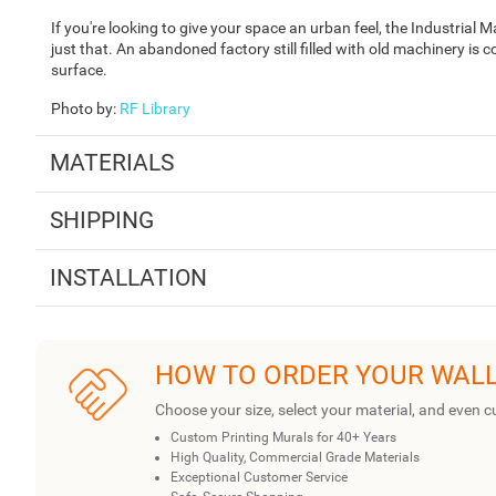
If you're looking to give your space an urban feel, the Industrial
just that. An abandoned factory still filled with old machinery is 
surface.
Photo by
:
RF Library
MATERIALS
SHIPPING
INSTALLATION
HOW TO ORDER YOUR WAL
Choose your size, select your material, and even c
Custom Printing Murals for 40+ Years
High Quality, Commercial Grade Materials
Exceptional Customer Service