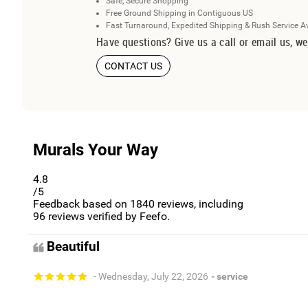
Safe, Secure Shopping
Free Ground Shipping in Contiguous US
Fast Turnaround, Expedited Shipping & Rush Service A
Have questions? Give us a call or email us, we
CONTACT US
Murals Your Way
4.8
/5
Feedback based on
1840
reviews, including
96
reviews verified by Feefo.
Beautiful
- Wednesday, July 22, 2026
- service