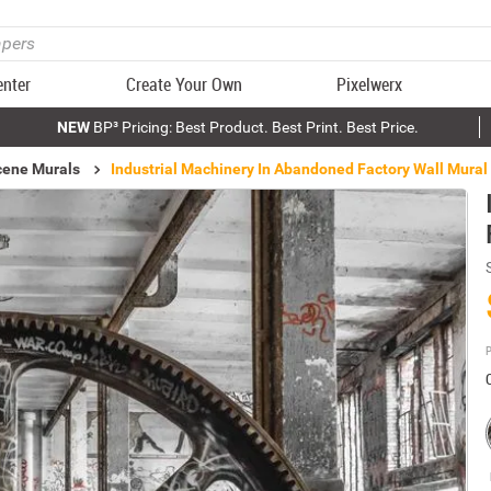
enter
Create Your Own
Pixelwerx
NEW
BP³ Pricing: Best Product. Best Print. Best Price.
Scene Murals
Industrial Machinery In Abandoned Factory Wall Mural
P