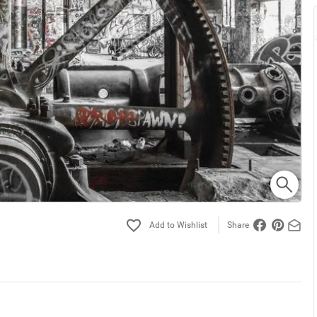
Share