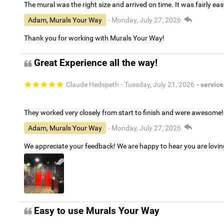
The mural was the right size and arrived on time. It was fairly eas
Adam, Murals Your Way
- Monday, July 27, 2026
Thank you for working with Murals Your Way!
Great Experience all the way!
Claude Hedspeth
- Tuesday, July 21, 2026
- service
They worked very closely from start to finish and were awesome!
Adam, Murals Your Way
- Monday, July 27, 2026
We appreciate your feedback! We are happy to hear you are lovi
Easy to use Murals Your Way