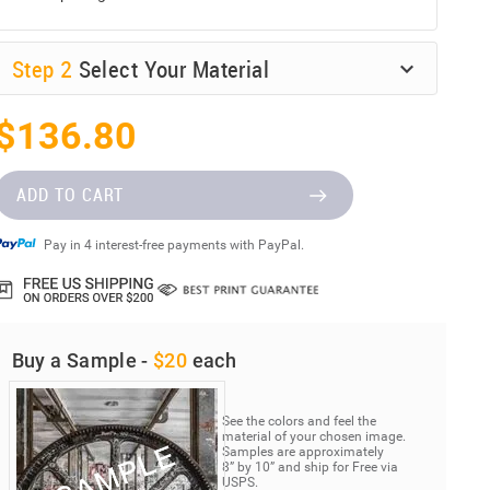
Step
2
Select Your Material
$136.80
ADD TO CART
Pay in 4 interest-free payments with PayPal.
Buy a Sample -
$20
each
See the colors and feel the
material of your chosen image.
Samples are approximately
8” by 10” and ship for Free via
USPS.