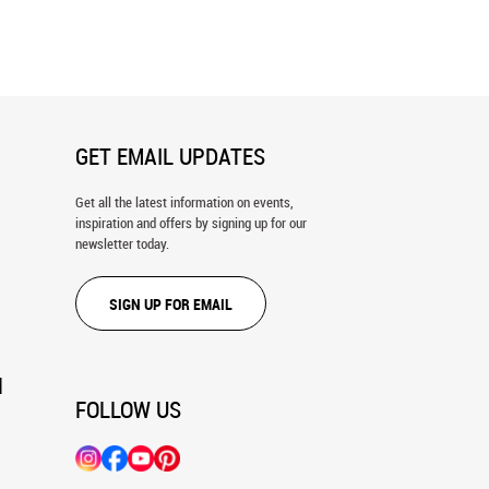
Metro Wall Mural
Opera House Interior, Vienna, Austria
Wall Mural
GET EMAIL UPDATES
Get all the latest information on events,
inspiration and offers by signing up for our
newsletter today.
SIGN UP FOR EMAIL
N
FOLLOW US