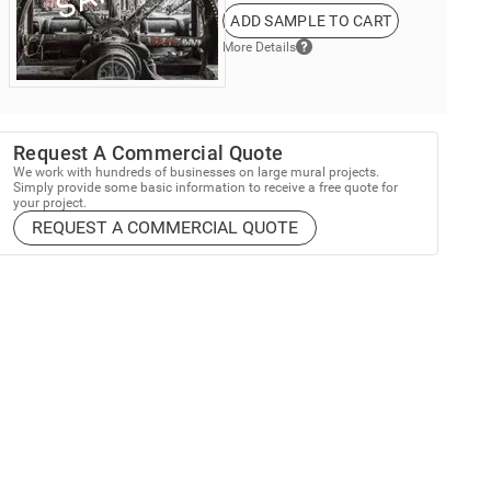
ADD SAMPLE TO CART
More Details
Request A Commercial Quote
We work with hundreds of businesses on large mural projects.
Simply provide some basic information to receive a free quote for
your project.
REQUEST A COMMERCIAL QUOTE