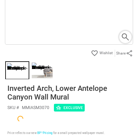
Share
Inverted Arch, Lower Antelope
Canyon Wall Mural
SKU #
MMIASM3070
EXCLUSIVE
Price reflects our new
BP³ Pricing
for a small prepasted wallpaper mural.