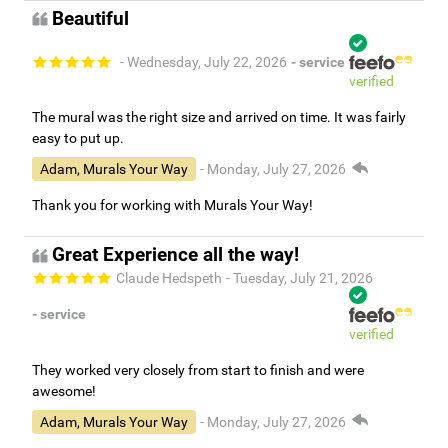
Beautiful
- Wednesday, July 22, 2026
- service
verified
The mural was the right size and arrived on time. It was fairly
easy to put up.
Adam, Murals Your Way
- Monday, July 27, 2026
Thank you for working with Murals Your Way!
Great Experience all the way!
Claude Hedspeth
- Tuesday, July 21, 2026
- service
verified
They worked very closely from start to finish and were
awesome!
Adam, Murals Your Way
- Monday, July 27, 2026