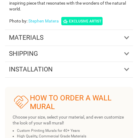
inspiring piece that resonates with the wonders of the natural
world.
Photo by
:
Stephen Matera
EXCLUSIVE ARTIST
MATERIALS
SHIPPING
INSTALLATION
HOW TO ORDER A WALL
MURAL
Choose your size, select your material, and even customize
the look of your wall mural!
Custom Printing Murals for 40+ Years
High Quality, Commercial Grade Materials