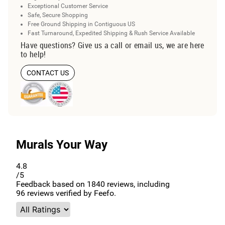
Exceptional Customer Service
Safe, Secure Shopping
Free Ground Shipping in Contiguous US
Fast Turnaround, Expedited Shipping & Rush Service Available
Have questions? Give us a call or email us, we are here
to help!
CONTACT US
Murals Your Way
4.8
/5
Feedback based on
1840
reviews, including
96
reviews verified by Feefo.