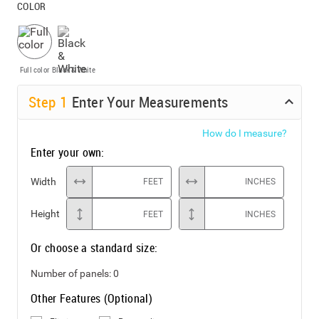
COLOR
Full color
Black & White
Step
1
Enter Your Measurements
How do I measure?
Enter your own:
Width
FEET
INCHES
Height
FEET
INCHES
Or choose a standard size:
Number of panels:
0
Other Features (Optional)