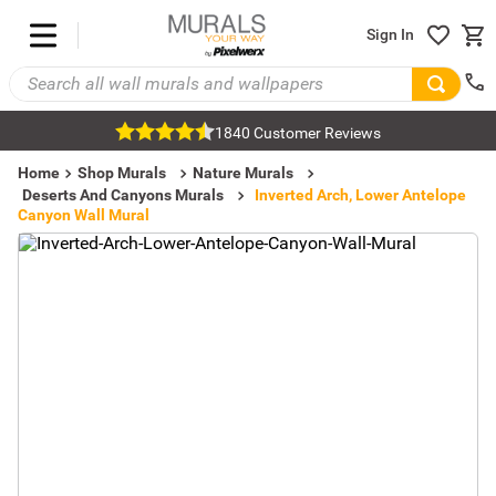
Sign In
1840 Customer Reviews
Home
Shop Murals
Nature Murals
Deserts And Canyons Murals
Inverted Arch, Lower Antelope
Canyon Wall Mural