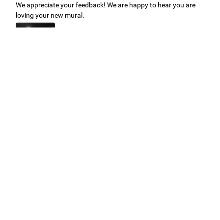
We appreciate your feedback! We are happy to hear you are
loving your new mural.
Easy to use Murals Your Way
Valerie Delacruz
- Monday, July 20, 2026
- service
verified
Murals Your Way staff are very easy to work with and are very
accommodating.
Adam, Murals Your Way
- Monday, July 27, 2026
We appreciate your feedback! Thank you for working with
Murals Your Way!