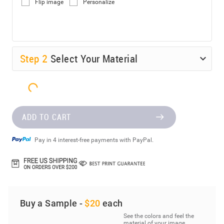
Flip image
Personalize
Step
2
Select Your Material
ADD TO CART
Pay in 4 interest-free payments with PayPal.
Buy a Sample -
$20
each
See the colors and feel the
material of your image.