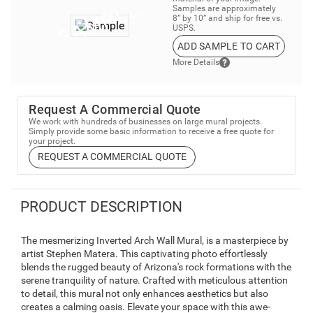
Samples are approximately
8” by 10” and ship for free vs.
USPS.
ADD SAMPLE TO CART
More Details
Request A Commercial Quote
We work with hundreds of businesses on large mural projects.
Simply provide some basic information to receive a free quote for
your project.
REQUEST A COMMERCIAL QUOTE
PRODUCT DESCRIPTION
The mesmerizing Inverted Arch Wall Mural, is a masterpiece by
artist Stephen Matera. This captivating photo effortlessly
blends the rugged beauty of Arizona's rock formations with the
serene tranquility of nature. Crafted with meticulous attention
to detail, this mural not only enhances aesthetics but also
creates a calming oasis. Elevate your space with this awe-