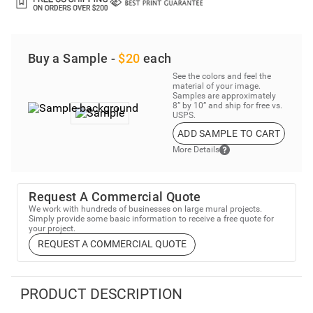
Buy a Sample -
$20
each
See the colors and feel the
material of your image.
Samples are approximately
8” by 10” and ship for free vs.
USPS.
ADD SAMPLE TO CART
More Details
Request A Commercial Quote
We work with hundreds of businesses on large mural projects.
Simply provide some basic information to receive a free quote for
your project.
REQUEST A COMMERCIAL QUOTE
PRODUCT DESCRIPTION