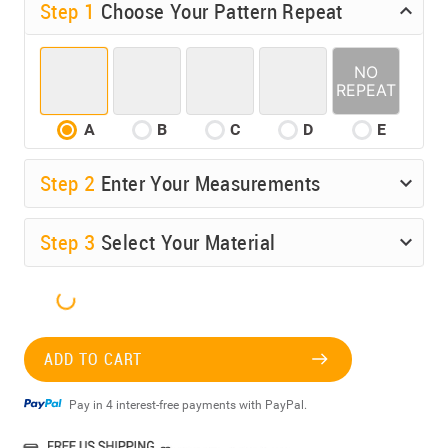
Step 1
Choose Your Pattern Repeat
A
B
C
D
E
Step
2
Enter Your Measurements
Step
3
Select Your Material
ADD TO CART
Pay in 4 interest-free payments with PayPal.