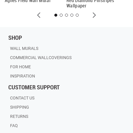
Agnes Field Wall Mural
Red Diamond Pinstripes
Wallpaper
SHOP
WALL MURALS
COMMERCIAL WALLCOVERINGS
FOR HOME
INSPIRATION
CUSTOMER SUPPORT
CONTACT US
SHIPPING
RETURNS
FAQ