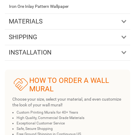
Iron Ore Inlay Pattern Wallpaper
MATERIALS
SHIPPING
INSTALLATION
HOW TO ORDER A WALL
MURAL
Choose your size, select your material, and even customize
the look of your wall mural!
Custom Printing Murals for 40+ Years
High Quality, Commercial Grade Materials
Exceptional Customer Service
Safe, Secure Shopping
Free Ground Shipping in Contiguous US