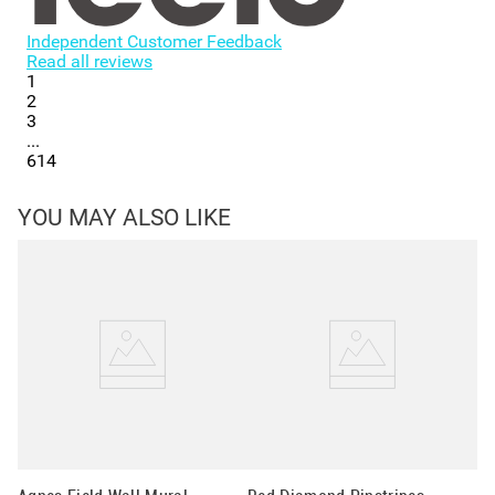
Independent Customer Feedback
Read all reviews
1
2
3
...
614
YOU MAY ALSO LIKE
Ci
St