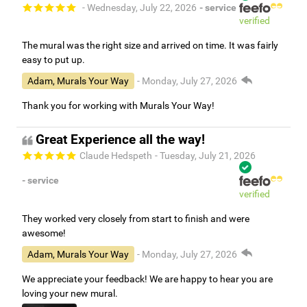
- Wednesday, July 22, 2026
- service
verified
The mural was the right size and arrived on time. It was fairly
easy to put up.
Adam, Murals Your Way
- Monday, July 27, 2026
Thank you for working with Murals Your Way!
Great Experience all the way!
Claude Hedspeth
- Tuesday, July 21, 2026
- service
verified
They worked very closely from start to finish and were
awesome!
Adam, Murals Your Way
- Monday, July 27, 2026
We appreciate your feedback! We are happy to hear you are
loving your new mural.