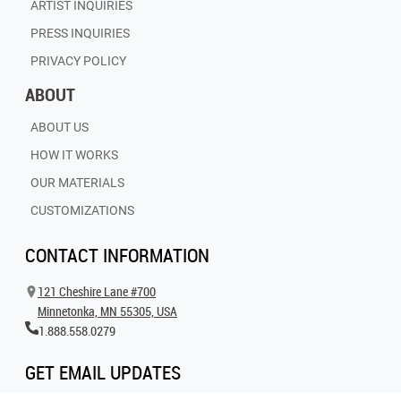
ARTIST INQUIRIES
PRESS INQUIRIES
PRIVACY POLICY
ABOUT
ABOUT US
HOW IT WORKS
OUR MATERIALS
CUSTOMIZATIONS
CONTACT INFORMATION
121 Cheshire Lane #700
Minnetonka, MN 55305, USA
1.888.558.0279
GET EMAIL UPDATES