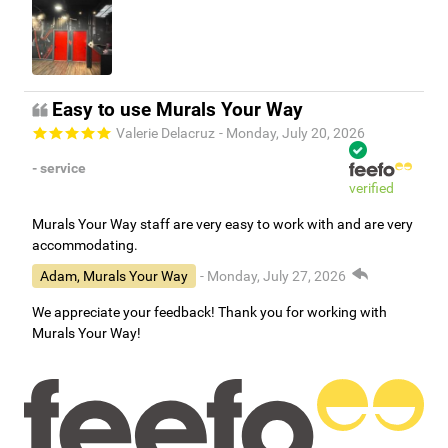
Easy to use Murals Your Way
Valerie Delacruz
- Monday, July 20, 2026
- service
verified
Murals Your Way staff are very easy to work with and are very
accommodating.
Adam, Murals Your Way
- Monday, July 27, 2026
We appreciate your feedback! Thank you for working with
Murals Your Way!