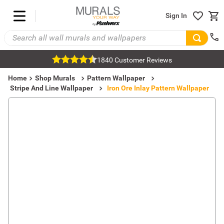
Sign In
1840 Customer Reviews
Home
Shop Murals
Pattern Wallpaper
Stripe And Line Wallpaper
Iron Ore Inlay Pattern Wallpaper