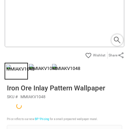
Share
Iron Ore Inlay Pattern Wallpaper
SKU #
MMIAKV1048
Price reflects our new
BP³ Pricing
for a small prepasted wallpaper mural.