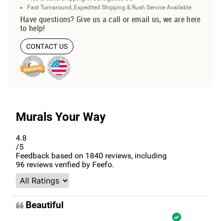
Fast Turnaround, Expedited Shipping & Rush Service Available
Have questions? Give us a call or email us, we are here
to help!
CONTACT US
Murals Your Way
4.8
/5
Feedback based on
1840
reviews, including
96
reviews verified by Feefo.
Beautiful